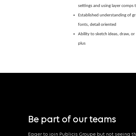
settings and using layer comps t
Established understanding of gr
fonts, detail oriented
Ability to sketch ideas, draw, or
plus
Be part of our teams
Eager to join Publicis Groupe but not seeing the