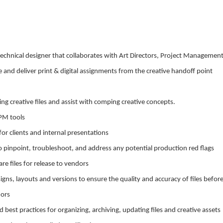
 technical designer that collaborates with Art Directors, Project Managemen
d deliver print & digital assignments from the creative handoff point
ting creative files and assist with comping creative concepts.
PM tools
 for clients and internal presentations
s to pinpoint, troubleshoot, and address any potential production red flags
e files for release to vendors
signs, layouts and versions to ensure the quality and accuracy of files befor
dors
 best practices for organizing, archiving, updating files and creative assets