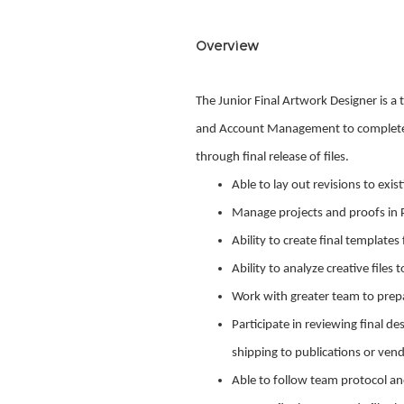
Overview
The Junior Final Artwork Designer is a
and Account Management to complete an
through final release of files.
Able to lay out revisions to exis
Manage projects and proofs in 
Ability to create final templates
Ability to analyze creative file
Work with greater team to prepar
Participate in reviewing final de
shipping to publications or ven
Able to follow team protocol and