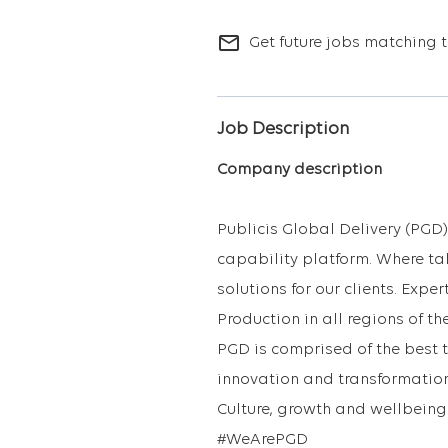
mail_outline
Get future jobs matching t
Job Description
Company description
Publicis Global Delivery (PGD)
capability platform. Where ta
solutions for our clients. Exp
Production in all regions of th
PGD is comprised of the best 
innovation and transformation
Culture, growth and wellbeing 
#WeArePGD