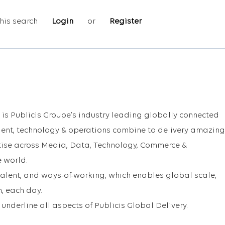
his search
Login
or
Register
 is Publicis Groupe’s industry leading globally connected
lent, technology & operations combine to delivery amazing
ertise across Media, Data, Technology, Commerce &
e world.
talent, and ways-of-working, which enables global scale,
, each day.
underline all aspects of Publicis Global Delivery.