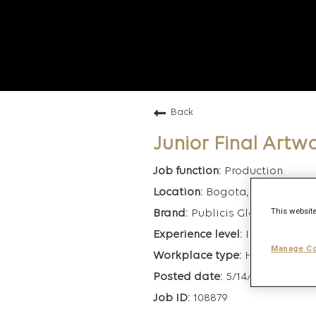
Back
Junior Final Artw
Production
Bogota, Colombia
This website
Publicis Global Deliver
Intermediate
Manage Co
Hybrid
5/14/2025
108879