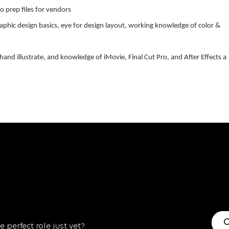
o prep files for vendors
aphic design basics, eye for design layout, working knowledge of color &
 hand illustrate, and knowledge of iMovie, Final Cut Pro, and After Effects a
C
 perfect role just yet?