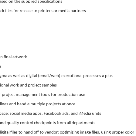
based on the supplied specifications
k files for release to printers or media partners
in final artwork
e
ma as well as digital (email/web) executional processes a plus
ssional work and project samples
 project management tools for production use
lines and handle multiple projects at once
l space: social media apps, Facebook ads, and iMedia units
and quality control checkpoints from all departments
ital files to hand off to vendor: optimizing image files, using proper color