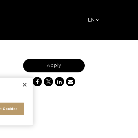
EN
Apply
t Cookies