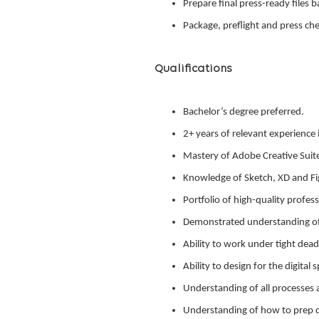
Prepare final press-ready files 
Package, preflight and press chec
Qualifications
Bachelor’s degree preferred.
2+ years of relevant experience 
Mastery of Adobe Creative Suit
Knowledge of Sketch, XD and Fig
Portfolio of high-quality profe
Demonstrated understanding of
Ability to work under tight dead
Ability to design for the digita
Understanding of all processes 
Understanding of how to prep dig