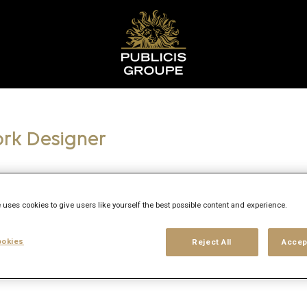
ork Designer
 uses cookies to give users like yourself the best possible content and experience.
y
okies
Reject All
Accep