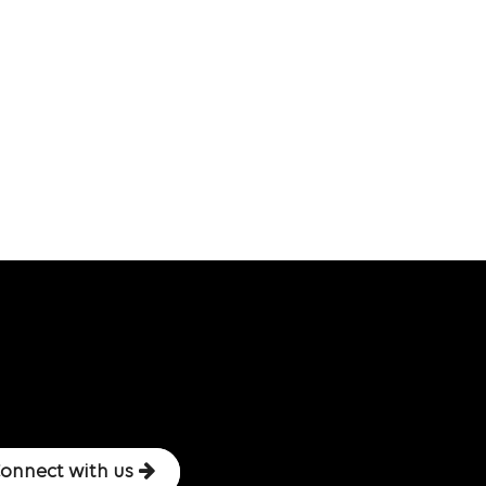
onnect with us