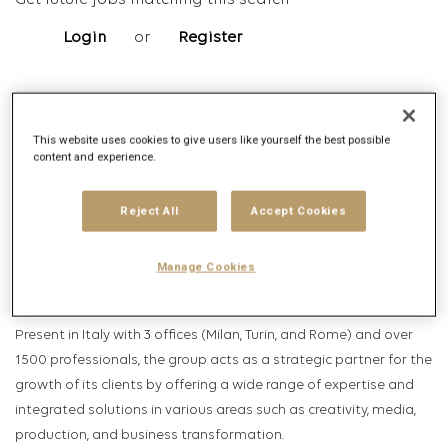
Get future jobs matching this search
Login
or
Register
Job Description
This website uses cookies to give users like yourself the best possible
content and experience.
Company description
Publicis Groupe
Reject All
Accept Cookies
Founded in 1926 by Marcel Bleustein-Blanchet, Publicis Groupe is
Manage Cookies
now the leading communication group in the world.
Present in Italy with 3 offices (Milan, Turin, and Rome) and over
1500 professionals, the group acts as a strategic partner for the
growth of its clients by offering a wide range of expertise and
integrated solutions in various areas such as creativity, media,
production, and business transformation.