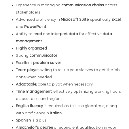
Experience in managing
communication chains
across
stakeholders
Advanced proficiency in
Microsoft Suite
, specifically
Excel
and
PowerPoint
Ability to
read
and
interpret data
for effective
data
management
Highly organized
Strong
communicator
Excellent
problem solver
Team player
; willing to roll up your sleeves to get the job
done when needed
Adaptable
; able to pivot when necessary
Time management
; effectively optimizing working hours
across tasks and regions
English fluency
is required, as this is a global role, along
with proficiency in
Italian
Spanish
is a plus
A
Bachelor's degree
or equivalent qualification in your