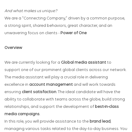
And what makes us unique?
We are a "Connecting Company," driven by a common purpose,
a strong spirit, shared behaviors, great character, and an
unwavering focus on clients -
Power of One
Overview
We are currently looking for a
Global
media assistant
to
support one of our prominent global clients across our network.
The media assistant will play a crucial role in delivering
excellence in
account management
and will work towards
ensuring
client satisfaction
. The ideal candidate will have the
ability to collaborate with teams across the globe, build strong
relationships, and support the development of
best-in-class
media campaigns
.
In this role, you will provide assistance to the
brand lead
,
managing various tasks related to the day-to-day business. You