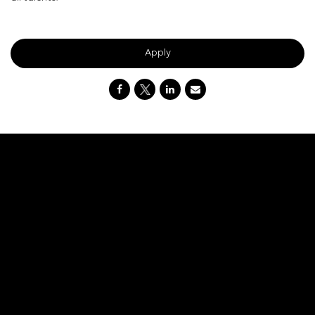
#DNI
Apply