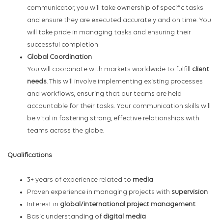
communicator, you will take ownership of specific tasks
and ensure they are executed accurately and on time. You
will take pride in managing tasks and ensuring their
successful completion
Global Coordination
You will coordinate with markets worldwide to fulfill
client
needs
. This will involve implementing existing processes
and workflows, ensuring that our teams are held
accountable for their tasks. Your communication skills will
be vital in fostering strong, effective relationships with
teams across the globe.
Qualifications
3+ years of experience related to
media
Proven experience in managing projects with
supervision
Interest in
global/international project management
Basic understanding of
digital media