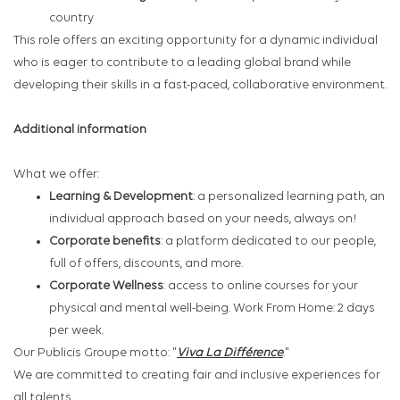
country
This role offers an exciting opportunity for a dynamic individual
who is eager to contribute to a leading global brand while
developing their skills in a fast-paced, collaborative environment.
Additional information
What we offer:
Learning & Development
: a personalized learning path, an
individual approach based on your needs, always on!
Corporate benefits
: a platform dedicated to our people,
full of offers, discounts, and more.
Corporate Wellness
: access to online courses for your
physical and mental well-being. Work From Home: 2 days
per week.
Our Publicis Groupe motto: "
Viva La Différence
."
We are committed to creating fair and inclusive experiences for
all talents.