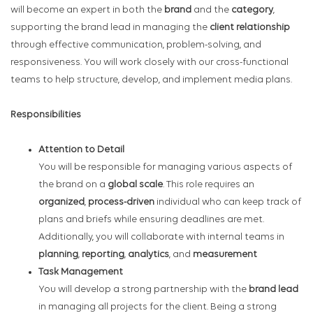
will become an expert in both the
brand
and the
category
,
supporting the brand lead in managing the
client relationship
through effective communication, problem-solving, and
responsiveness. You will work closely with our cross-functional
teams to help structure, develop, and implement media plans.
Responsibilities
Attention to Detail
You will be responsible for managing various aspects of
the brand on a
global scale
. This role requires an
organized
,
process-driven
individual who can keep track of
plans and briefs while ensuring deadlines are met.
Additionally, you will collaborate with internal teams in
planning
,
reporting
,
analytics
, and
measurement
Task Management
You will develop a strong partnership with the
brand lead
in managing all projects for the client. Being a strong