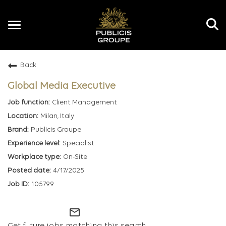
Toggle
navigation
Back
EN
Global Media Executive
Client Management
Milan, Italy
Publicis Groupe
Specialist
On-Site
4/17/2025
105799
mail_outline