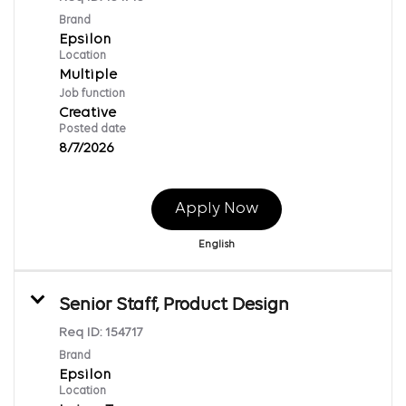
Brand
Epsilon
Location
Multiple
Job function
Creative
Posted date
8/7/2026
Apply Now
English
Senior Staff, Product Design
Req ID:
154717
Brand
Epsilon
Location