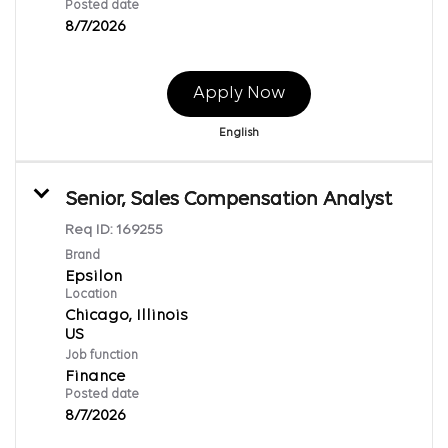
Posted date
8/7/2026
Apply Now
English
Senior, Sales Compensation Analyst
Req ID:
169255
Brand
Epsilon
Location
Chicago, Illinois
Job function
Finance
Posted date
8/7/2026