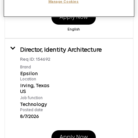
Manage Cookies
Apply Now
English
Director, Identity Architecture
Req ID:
154692
Brand
Epsilon
Location
Irving, Texas
Job function
Technology
Posted date
8/7/2026
Apply Now