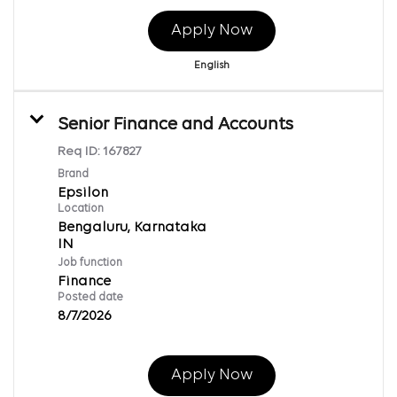
Apply Now
English
Senior Finance and Accounts
Req ID:
167827
Brand
Epsilon
Location
Bengaluru, Karnataka
Job function
Finance
Posted date
8/7/2026
Apply Now