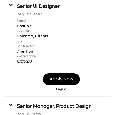
Senior UI Designer
Req ID:
154697
Brand
Epsilon
Location
Chicago, Illinois
Job function
Creative
Posted date
8/7/2026
Apply Now
English
Senior Manager, Product Design
Req ID:
154715