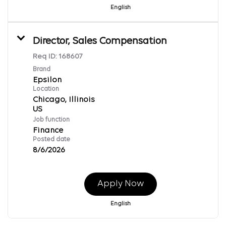
English
Director, Sales Compensation
Req ID:
168607
Brand
Epsilon
Location
Chicago, Illinois
Job function
Finance
Posted date
8/6/2026
Apply Now
English