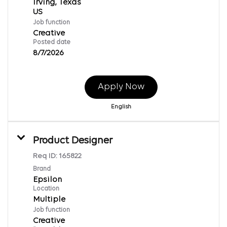
Irving, Texas
Job function
Creative
Posted date
8/7/2026
Apply Now
English
Product Designer
Req ID:
165822
Brand
Epsilon
Location
Multiple
Job function
Creative