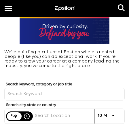
Toggle
navigation
EN
We're building a culture at Epsilon where talented
people (like you) can do exceptional work. If you're
ready to grow your career at a company leading the
industry, you've come to the right place.
Job Search Page
Distance
access_time
Use LEFT 
10 MI