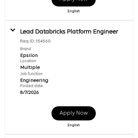
English
Lead Databricks Platform Engineer
Req ID:
154560
Brand
Epsilon
Location
Multiple
Job function
Engineering
Posted date
8/7/2026
Apply Now
English