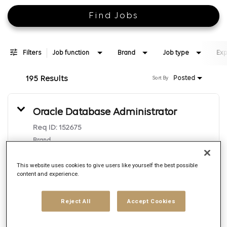
Find Jobs
Filters
Job function
Brand
Job type
Exp
195 Results
Posted
Sort By
Oracle Database Administrator
Req ID:
152675
Brand
Epsilon
Location
This website uses cookies to give users like yourself the best possible
Irving, Texas
content and experience.
Job function
Reject All
Accept Cookies
Technology
Posted date
8/7/2026