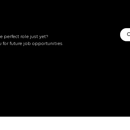
C
 perfect role just yet?
for future job opportunities.