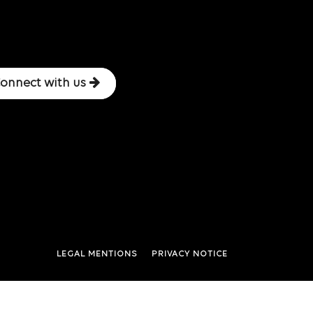
onnect with us
LEGAL MENTIONS
PRIVACY NOTICE