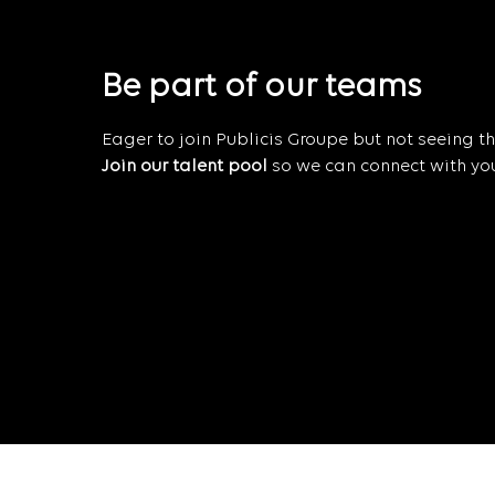
Be part of our teams
Eager to join Publicis Groupe but not seeing the
Join our talent pool
so we can connect with you 