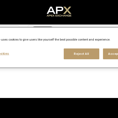
Search city, state or country
access_time
 uses cookies to give users like yourself the best possible content and experience.
Experience level
Workplace type
Location
okies
Reject All
Accep