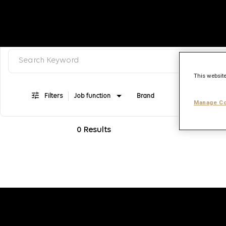
Search keyword, category or job title
Job Search Page
This website
Filters
Job function
Brand
Job type
Manage Co
0 Results