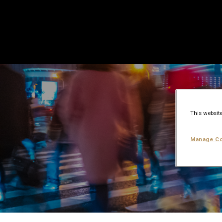
This website
Manage Co