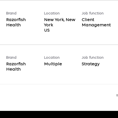
Brand
Location
Job function
Razorfish
New York, New
Client
Health
York
Management
Brand
Location
Job function
Razorfish
Multiple
Strategy
Health
I