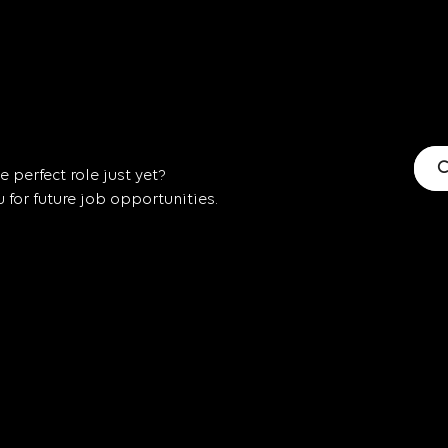
C
 perfect role just yet?
for future job opportunities.