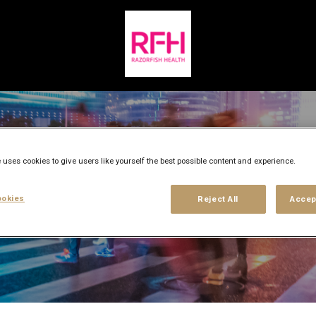
 uses cookies to give users like yourself the best possible content and experience.
okies
Reject All
Accep