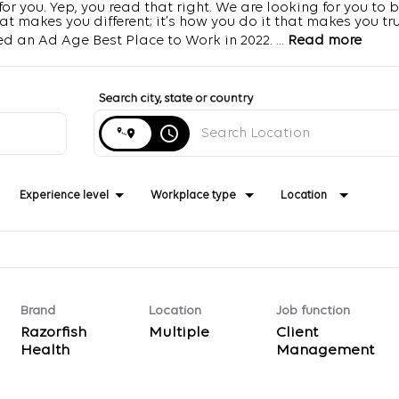
r you. Yep, you read that right. We are looking for you to b
 makes you different; it’s how you do it that makes you trul
d an Ad Age Best Place to Work in 2022.
...
Read more
Search city, state or country
access_time
Experience level
Workplace type
Location
Brand
Location
Job function
Razorfish
Multiple
Client
Health
Management