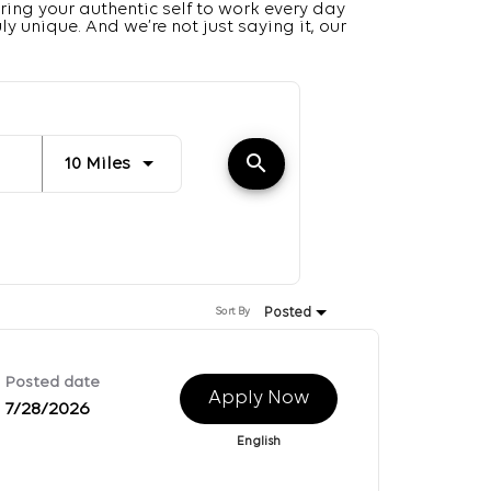
ring your authentic self to work every day
y unique. And we’re not just saying it, our
Distance
search
Use LEFT and RIGHT arrow keys to select K
10 Miles
Posted
Sort By
Posted date
Apply Now
7/28/2026
English