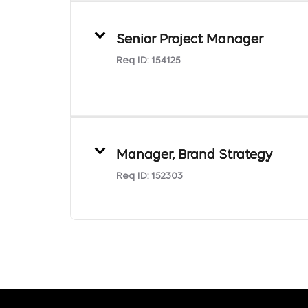
Senior Project Manager
Req ID:
154125
Manager, Brand Strategy
Req ID:
152303