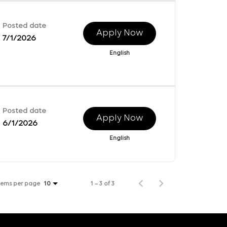
Posted date
Apply Now
7/1/2026
English
Posted date
Apply Now
6/1/2026
English
tems per page
1 – 3 of 3
10