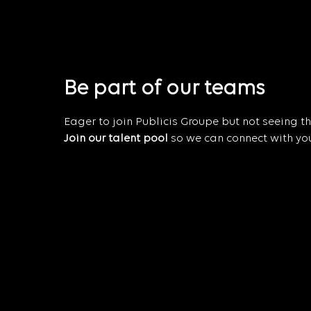
Be part of our teams
Eager to join Publicis Groupe but not seeing the
Join our talent pool
so we can connect with you 