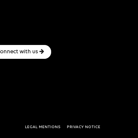
onnect with us
LEGAL MENTIONS
PRIVACY NOTICE