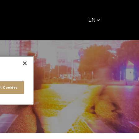
EN
t Cookies