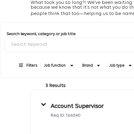
What took you so long?! We’ve been waiting fo
because we know that it’s not what you do that
people think that too—helping us to be name
Job Search Page
Search keyword, category or job title
Filters
Job function
Brand
Job type
3 Results
Account Supervisor
Req ID:
166540