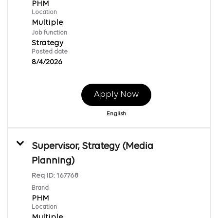
PHM
Location
Multiple
Job function
Strategy
Posted date
8/4/2026
Apply Now
English
Supervisor, Strategy (Media
Planning)
Req ID:
167768
Brand
PHM
Location
Multiple