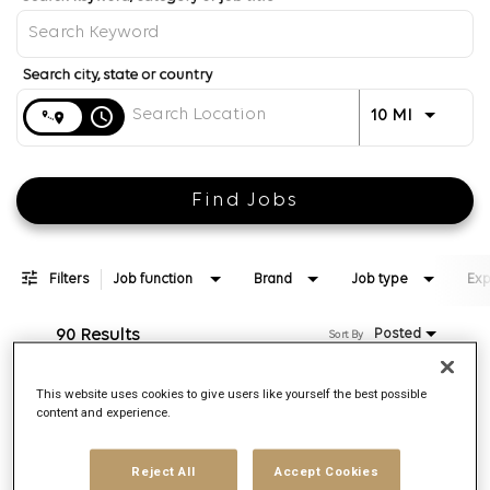
Distance
access_time
Use LEFT 
10 MI
Find Jobs
Filters
Job function
Brand
Job type
Exp
90 Results
Posted
Sort By
This website uses cookies to give users like yourself the best possible
Associate Director, Video Investment
content and experience.
Req ID:
169375
Brand
Reject All
Accept Cookies