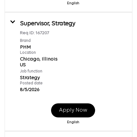
English
Supervisor, Strategy
Req ID:
167207
Brand
PHM
Location
Chicago, Illinois
Job function
Strategy
Posted date
8/5/2026
Apply Now
English