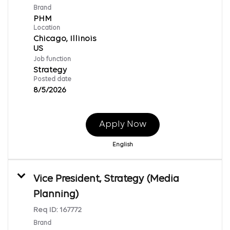
Brand
PHM
Location
Chicago, Illinois
Job function
Strategy
Posted date
8/5/2026
Apply Now
English
Vice President, Strategy (Media
Planning)
Req ID:
167772
Brand