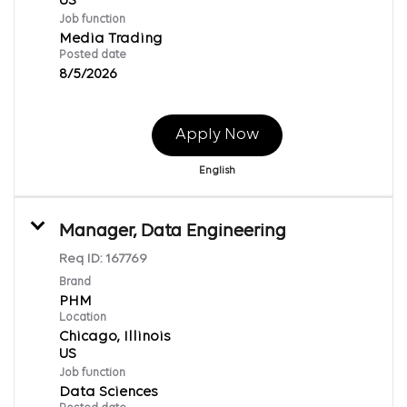
Job function
Media Trading
Posted date
8/5/2026
Apply Now
English
Manager, Data Engineering
Req ID:
167769
Brand
PHM
Location
Chicago, Illinois
Job function
Data Sciences