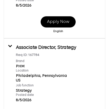
Posted date
8/5/2026
Apply Now
English
Associate Director, Strategy
Req ID:
167784
Brand
PHM
Location
Philadelphia, Pennsylvania
Job function
Strategy
Posted date
8/5/2026