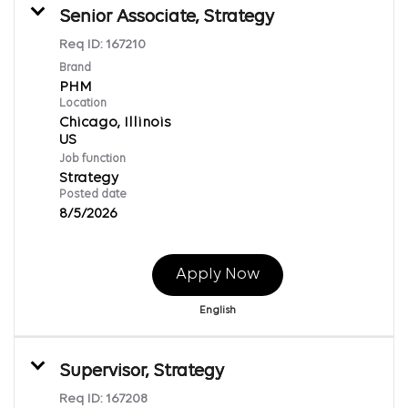
Senior Associate, Strategy
Req ID:
167210
Brand
PHM
Location
Chicago, Illinois
Job function
Strategy
Posted date
8/5/2026
Apply Now
English
Supervisor, Strategy
Req ID:
167208