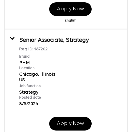
Apply Now
English
Senior Associate, Strategy
Req ID:
167202
Brand
PHM
Location
Chicago, Illinois
Job function
Strategy
Posted date
8/5/2026
Apply Now