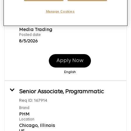
PHM
Location
Manage Cookies
Chicago, Illinois
Job function
Media Trading
Posted date
8/5/2026
Apply Now
English
Senior Associate, Programmatic
Req ID:
167914
Brand
PHM
Location
Chicago, Illinois