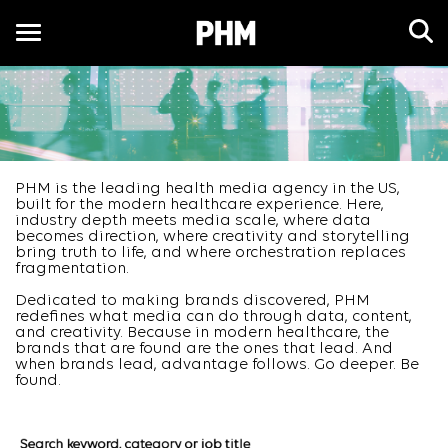
Toggle
navigation
EN
PHM is the leading health media agency in the US,
built for the modern healthcare experience. Here,
industry depth meets media scale, where data
becomes direction, where creativity and storytelling
bring truth to life, and where orchestration replaces
fragmentation.
Dedicated to making brands discovered, PHM
redefines what media can do through data, content,
and creativity. Because in modern healthcare, the
brands that are found are the ones that lead. And
when brands lead, advantage follows. Go deeper. Be
found.
Job Search Page