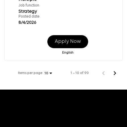
Job function
Strategy
Posted date
8/4/2026
Apply Now
English
Items per page
1 – 10 of 90
10