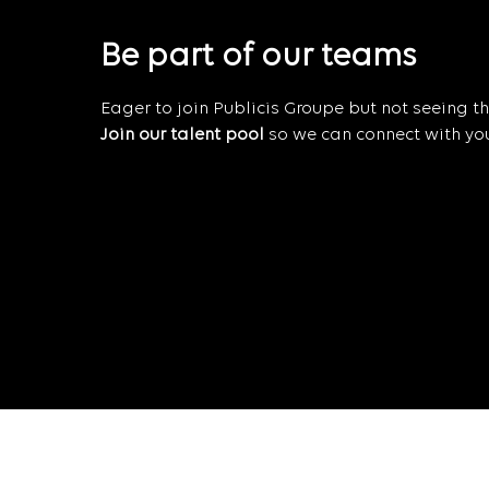
Be part of our teams
Eager to join Publicis Groupe but not seeing the
Join our talent pool
so we can connect with you 