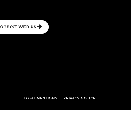
onnect with us
LEGAL MENTIONS
PRIVACY NOTICE