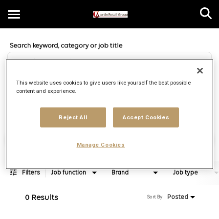
Toggle
navigation
Job Search Page
EN
This website uses cookies to give users like yourself the best possible
content and experience.
Distance
access_time
Use LEFT 
10 MI
Reject All
Accept Cookies
Find Jobs
Manage Cookies
Filters
Job function
Brand
Job type
0 Results
Posted
Sort By