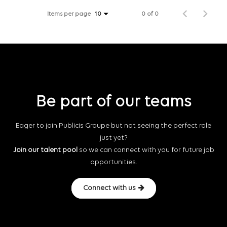
Items per page
0 of 0
10
Be part of our teams
Eager to join Publicis Groupe but not seeing the perfect role
just yet?
Join our talent pool
so we can connect with you for future job
opportunities.
Connect with us