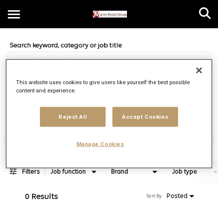
Toggle
navigation
Job Search Page
EN
This website uses cookies to give users like yourself the best possible
content and experience.
Distance
access_time
Use LEFT 
10 MI
Reject All
Accept Cookies
Find Jobs
Manage Cookies
Filters
Job function
Brand
Job type
0 Results
Posted
Sort By