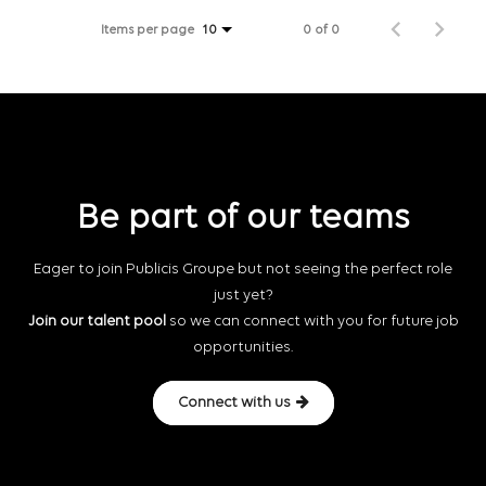
Items per page
0 of 0
10
Be part of our teams
Eager to join Publicis Groupe but not seeing the perfect role
just yet?
Join our talent pool
so we can connect with you for future job
opportunities.
Connect with us