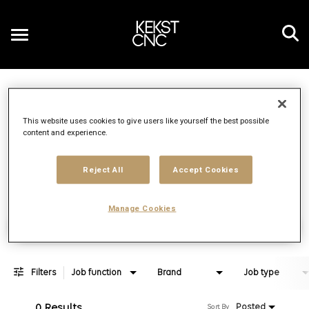
Toggle
navigation
Job Search Page
EN
This website uses cookies to give users like yourself the best possible
content and experience.
Distance
access_time
Use LEFT 
10 MI
Reject All
Accept Cookies
Manage Cookies
Find Jobs
Filters
Job function
Brand
Job type
0 Results
Posted
Sort By