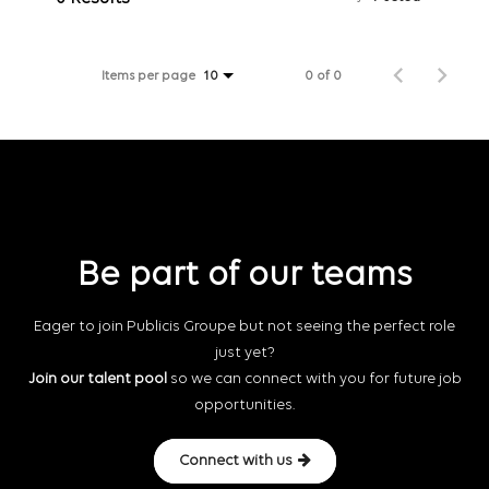
Items per page
0 of 0
10
Be part of our teams
Eager to join Publicis Groupe but not seeing the perfect role
just yet?
Join our talent pool
so we can connect with you for future job
opportunities.
Connect with us