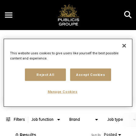
Toggle
navigation
Job Search Page
EN
This website uses cookies to give users like yourself the best possible
content and experience.
Distance
access_time
Use LEFT 
10 MI
Reject All
Accept Cookies
Manage Cookies
Find Jobs
Filters
Job function
Brand
Job type
0 Results
Posted
Sort By