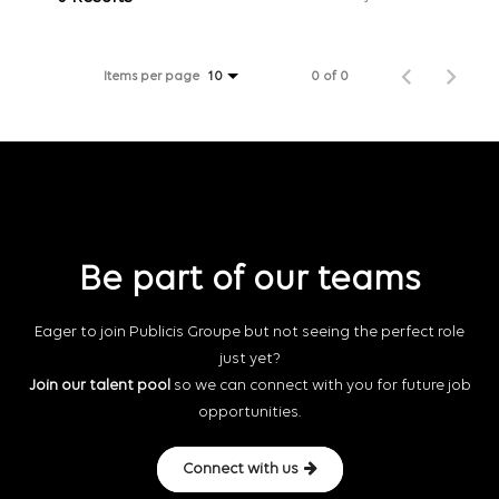
Items per page
0 of 0
10
Be part of our teams
Eager to join Publicis Groupe but not seeing the perfect role
just yet?
Join our talent pool
so we can connect with you for future job
opportunities.
Connect with us