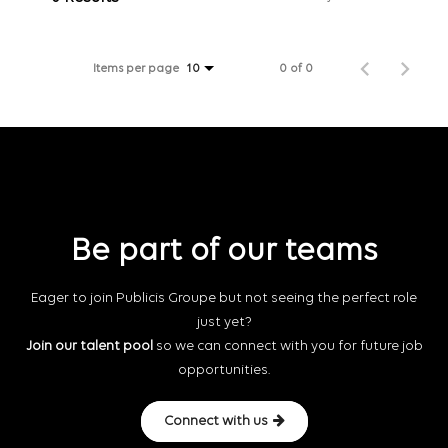
Items per page
0 of 0
10
Be part of our teams
Eager to join Publicis Groupe but not seeing the perfect role
just yet?
Join our talent pool
so we can connect with you for future job
opportunities.
Connect with us