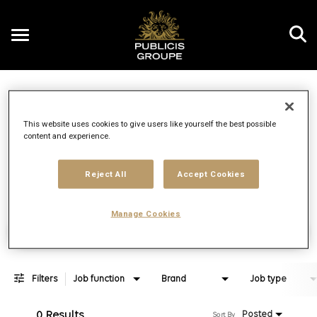
Toggle
navigation
Job Search Page
EN
This website uses cookies to give users like yourself the best possible
content and experience.
Distance
access_time
Use LEFT 
10 MI
Reject All
Accept Cookies
Manage Cookies
Find Jobs
Filters
Job function
Brand
Job type
0 Results
Posted
Sort By