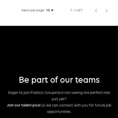
Items per page
1 – 1 of 1
10
Be part of our teams
Eager to join Publicis Groupe but not seeing the perfect role
just yet?
Join our talent pool
so we can connect with you for future job
opportunities.