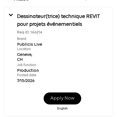
Dessinateur(trice) technique REVIT
pour projets événementiels
Req ID:
166214
Brand
Publicis Live
Location
Geneve,
Job function
Production
Posted date
7/15/2026
Apply Now
English