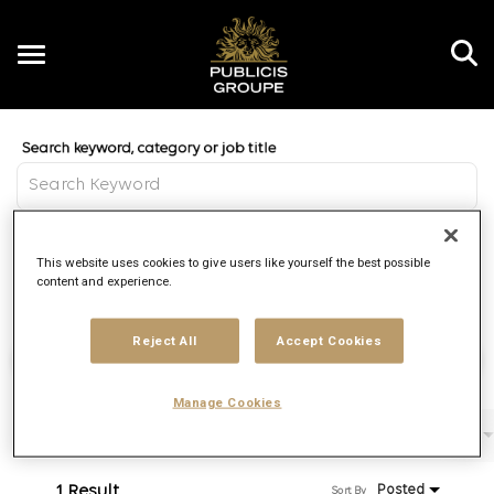
Toggle
navigation
Job Search Page
EN
Distance
This website uses cookies to give users like yourself the best possible
access_time
Use LEFT 
10 MI
content and experience.
Reject All
Accept Cookies
Find Jobs
Manage Cookies
Filters
Job function
Brand
Job type
1 Result
Posted
Sort By