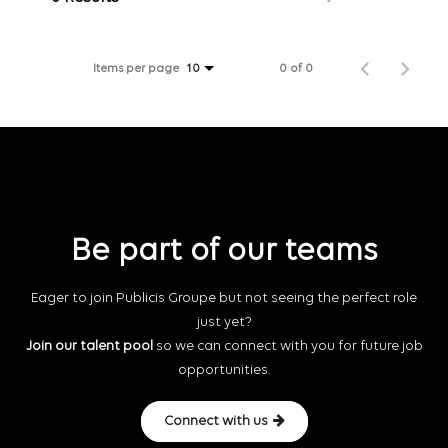
Items per page
0 of 0
10
Be part of our teams
Eager to join Publicis Groupe but not seeing the perfect role
just yet?
Join our talent pool
so we can connect with you for future job
opportunities.
Connect with us