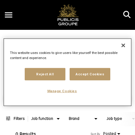
Toggle
navigation
Job Search Page
EN
This website uses cookies to give users like yourself the best possible
content and experience.
Distance
access_time
Use LEFT 
10 MI
Reject All
Accept Cookies
Manage Cookies
Find Jobs
Filters
Job function
Brand
Job type
0 Results
Posted
Sort By