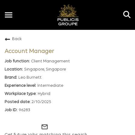
Toggle
navigation
Back
EN
Account Manager
Client Management
Singapore, Singapore
Leo Burnett
Intermediate
Hybrid
2/10/2025
96283
mail_outline