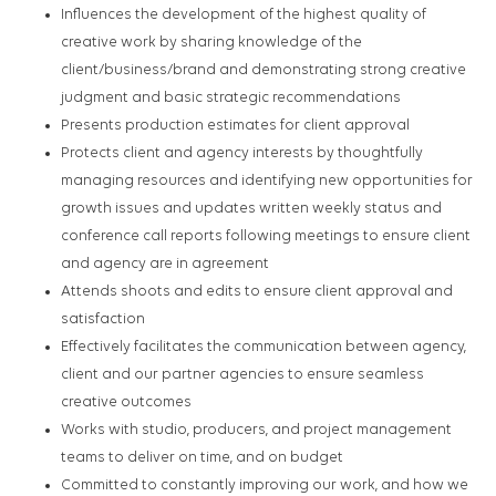
Influences the development of the highest quality of
creative work by sharing knowledge of the
client/business/brand and demonstrating strong creative
judgment and basic strategic recommendations
Presents production estimates for client approval
Protects client and agency interests by thoughtfully
managing resources and identifying new opportunities for
growth issues and updates written weekly status and
conference call reports following meetings to ensure client
and agency are in agreement
Attends shoots and edits to ensure client approval and
satisfaction
Effectively facilitates the communication between agency,
client and our partner agencies to ensure seamless
creative outcomes
Works with studio, producers, and project management
teams to deliver on time, and on budget
Committed to constantly improving our work, and how we