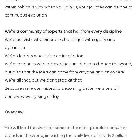
within. Which is why when you join us, your journey can be one of
continuous evolution.
We’re a community of experts that hail from every discipline.
We’re activists who embrace challenges with agility and
dynamism.
We’re idealists who thrive on inspiration.
We’re romantics who believe that an idea can change the world,
but also that the idea can come from anyone and anywhere.
We’re all that, but we don’t stop at that.
Because we’re committed to becoming better versions of
ourselves, every. single. day.
Overview
You will lead the work on some of the most popular consumer
brands in the world, impacting the daily lives of nearly 2 billion