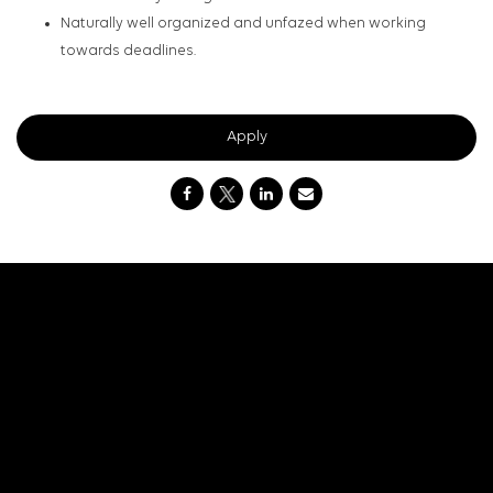
Naturally well organized and unfazed when working
towards deadlines.
Apply