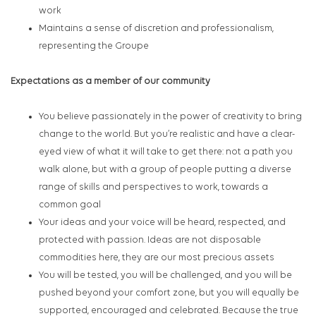
work
Maintains a sense of discretion and professionalism,
representing the Groupe
Expectations as a member of our community
You believe passionately in the power of creativity to bring
change to the world. But you’re realistic and have a clear-
eyed view of what it will take to get there: not a path you
walk alone, but with a group of people putting a diverse
range of skills and perspectives to work, towards a
common goal
Your ideas and your voice will be heard, respected, and
protected with passion. Ideas are not disposable
commodities here, they are our most precious assets
You will be tested, you will be challenged, and you will be
pushed beyond your comfort zone, but you will equally be
supported, encouraged and celebrated. Because the true