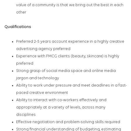
value of a community is that we bring out the best in each
other
Qualifications
Preferred 2-5 years account experience in a highly creative
advertising agency preferred
Experience with FMCG clients (beauty, skincare) is highly
preferred
Strong grasp of social media space and online media
jargon and technology
Ability to work under pressure and meet deadlines in a fast-
paced creative environment
Ability to interact with co-workers effectively and
appropriately at a variety of levels, across many
disciplines
Effective negotiation and problem-solving skills required
Strong financial understanding of budgeting, estimating