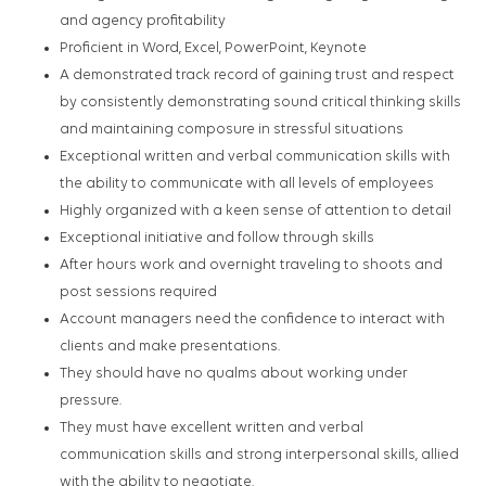
and agency profitability
Proficient in Word, Excel, PowerPoint, Keynote
A demonstrated track record of gaining trust and respect
by consistently demonstrating sound critical thinking skills
and maintaining composure in stressful situations
Exceptional written and verbal communication skills with
the ability to communicate with all levels of employees
Highly organized with a keen sense of attention to detail
Exceptional initiative and follow through skills
After hours work and overnight traveling to shoots and
post sessions required
Account managers need the confidence to interact with
clients and make presentations.
They should have no qualms about working under
pressure.
They must have excellent written and verbal
communication skills and strong interpersonal skills, allied
with the ability to negotiate.