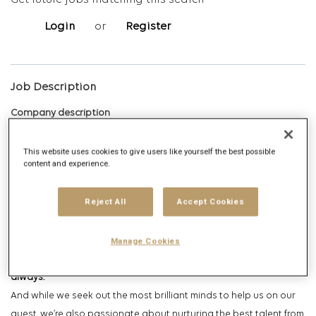
Get future jobs matching this search
Login
or
Register
Job Description
Company description
Leo Burnett is part of Publicis Communications, a collective of the
This website uses cookies to give users like yourself the best possible
content and experience.
most passionate, purposeful, and progressive creative agencies
in Singapore and Asia. At Leo Burnett Singapore, we believe that
Reject All
Accept Cookies
our
Humankind
philosophy allows our creativity to transform
human behavior.
Manage Cookies
We believe in effecting positive change through creativity,
always.
And while we seek out the most brilliant minds to help us on our
quest, we’re also passionate about nurturing the best talent from