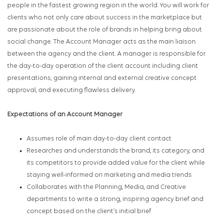
people in the fastest growing region in the world. You will work for
clients who not only care about success in the marketplace but
are passionate about the role of brands in helping bring about
social change. The Account Manager acts as the main liaison
between the agency and the client. A manager is responsible for
the day-to-day operation of the client account including client
presentations, gaining internal and external creative concept
approval, and executing flawless delivery.
Expectations of an Account Manager
Assumes role of main day-to-day client contact
Researches and understands the brand, its category, and
its competitors to provide added value for the client while
staying well-informed on marketing and media trends
Collaborates with the Planning, Media, and Creative
departments to write a strong, inspiring agency brief and
concept based on the client’s initial brief