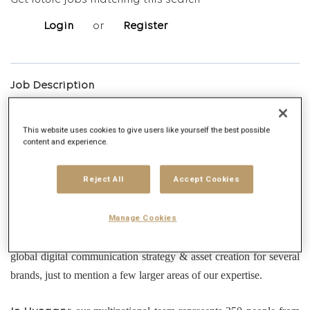
Get future jobs matching this search
Login
or
Register
Job Description
Overview
This website uses cookies to give users like yourself the best possible
content and experience.
is a leading global communications and full-
Publicis Groupe
Reject All
Accept Cookies
circle marketing services company. Our projects range from
classic advertising campaigns, through digital creative strategy
Manage Cookies
management, website build projects, in-house production, data-
driven media solutions, content creation & maintenance and
global digital communication strategy & asset creation for several
brands, just to mention a few larger areas of our expertise.