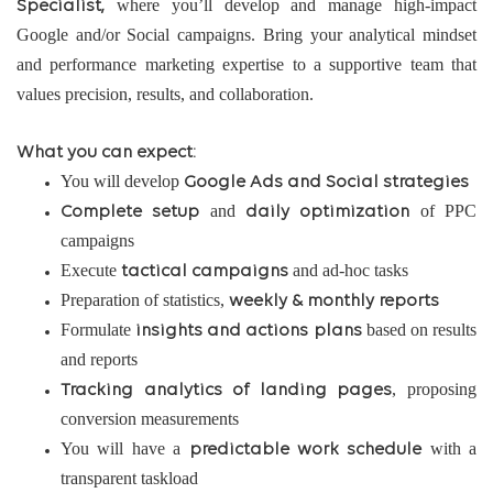
where you’ll develop and manage high-impact
Specialist,
Google and/or Social campaigns. Bring your analytical mindset
and performance marketing expertise to a supportive team that
values precision, results, and collaboration.
What you can expect:
You will develop
Google Ads and Social strategies
and
of PPC
Complete setup
daily optimization
campaigns
Execute
and ad-hoc tasks
tactical campaigns
Preparation of statistics,
weekly & monthly reports
Formulate
based on results
insights and actions plans
and reports
, proposing
Tracking analytics of landing pages
conversion measurements
You will have a
with a
predictable work schedule
transparent taskload