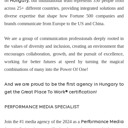
our multinational team represents 350 people from
In Hungary;
across 25+ different countries, providing integrated solutions and
diverse expertise that shape how Fortune 500 companies and
brands communicate from Europe to the US and China.
We are a group of communication professionals deeply rooted in
the values of diversity and inclusion, creating an environment that
encourages collaboration, growth, and the pursuit of excellence,
working for better futures at speed by turning the magical
combinations of many into the Power Of One!
And we are proud to be the first agency in Hungary to
get the Great Place To Work® certification!
PERFORMANCE MEDIA SPECIALIST
Join the #1 media agency of the 2024 as a
Performance Media