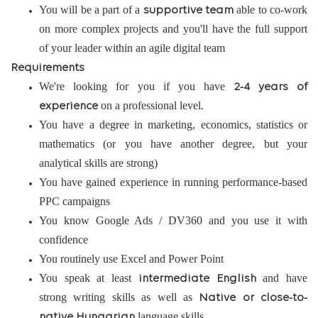
You will be a part of a
able to co-work
supportive team
on more complex projects and you'll have the full support
of your leader within an agile digital team
Requirements
We're looking for you if you have
2-4 years of
on a professional level.
experience
You have a degree in marketing, economics, statistics or
mathematics (or you have another degree, but your
analytical skills are strong)
You have gained experience in running performance-based
PPC campaigns
You know Google Ads / DV360 and you use it with
confidence
You routinely use Excel and Power Point
You speak at least
and have
intermediate English
strong writing skills as well as
Native or close-to-
language skills
native Hungarian