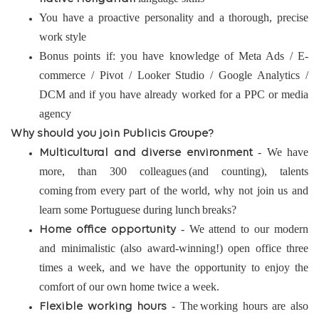
You have a proactive personality and a thorough, precise
work style
Bonus points if: you have knowledge of Meta Ads / E-
commerce / Pivot / Looker Studio / Google Analytics /
DCM and if you have already worked for a PPC or media
agency
Why should you join Publicis Groupe?
- We have
Multicultural and diverse environment
more, than 300 colleagues (and counting), talents
coming from every part of the world, why not join us and
learn some Portuguese during lunch breaks?
- We attend to our modern
Home office opportunity
and minimalistic (also award-winning!) open office three
times a week, and we have the opportunity to enjoy the
comfort of our own home twice a week.
- The working hours are also
Flexible working hours