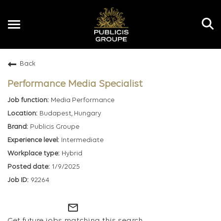
Toggle
navigation
Back
EN
Performance Media Specialist
Media Performance
Budapest, Hungary
Publicis Groupe
Intermediate
Hybrid
1/9/2025
92264
mail_outline