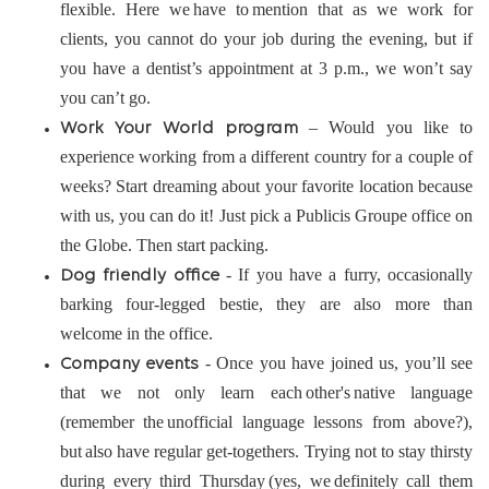
flexible. Here we have to mention that as we work for
clients, you cannot do your job during the evening, but if
you have a dentist’s appointment at 3 p.m., we won’t say
you can’t go.
– Would you like to
Work Your World program
experience working from a different country for a couple of
weeks? Start dreaming about your favorite location because
with us, you can do it! Just pick a Publicis Groupe office on
the Globe. Then start packing.
- If you have a furry, occasionally
Dog friendly office
barking four-legged bestie, they are also more than
welcome in the office.
- Once you have joined us, you’ll see
Company events
that we not only learn each other's native language
(remember the unofficial language lessons from above?),
but also have regular get-togethers. Trying not to stay thirsty
during every third Thursday (yes, we definitely call them