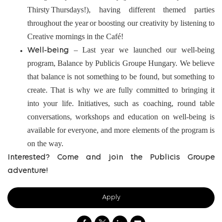
Thirsty Thursdays!), having different themed parties
throughout the year or boosting our creativity by listening to
Creative mornings in the Café!
– Last year we launched our well-being
Well-being
program, Balance by Publicis Groupe Hungary. We believe
that balance is not something to be found, but something to
create. That is why we are fully committed to bringing it
into your life. Initiatives, such as coaching, round table
conversations, workshops and education on well-being is
available for everyone, and more elements of the program is
on the way.
Interested? Come and join the Publicis Groupe
adventure!
Apply