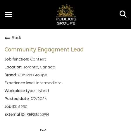
Toggle
navigation
Back
EN
Community Engagment Lead
Content
Toronto, Canada
Publicis Groupe
Intermediate
Hybrid
7/2/2026
6930
REF235639H