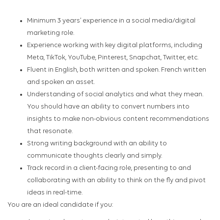
Minimum 3 years’ experience in a social media/digital
marketing role.
Experience working with key digital platforms, including
Meta, TikTok, YouTube, Pinterest, Snapchat, Twitter, etc.
Fluent in English, both written and spoken. French written
and spoken an asset.
Understanding of social analytics and what they mean.
You should have an ability to convert numbers into
insights to make non-obvious content recommendations
that resonate.
Strong writing background with an ability to
communicate thoughts clearly and simply.
Track record in a client-facing role, presenting to and
collaborating with an ability to think on the fly and pivot
ideas in real-time.
You are an ideal candidate if you: