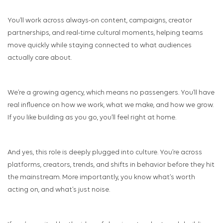
You’ll work across always-on content, campaigns, creator
partnerships, and real-time cultural moments, helping teams
move quickly while staying connected to what audiences
actually care about.
We’re a growing agency, which means no passengers. You’ll have
real influence on how we work, what we make, and how we grow.
If you like building as you go, you’ll feel right at home.
And yes, this role is deeply plugged into culture. You’re across
platforms, creators, trends, and shifts in behavior before they hit
the mainstream. More importantly, you know what’s worth
acting on, and what’s just noise.