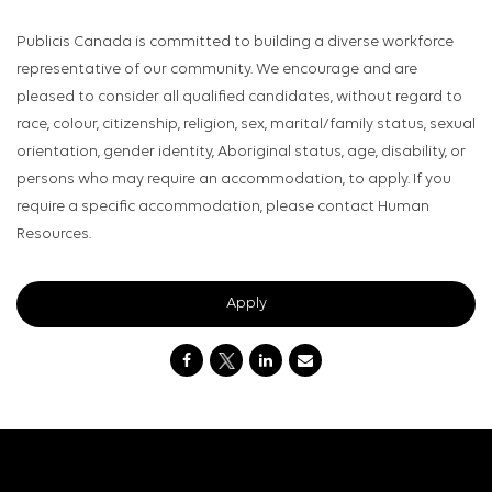
Publicis Canada is committed to building a diverse workforce
representative of our community. We encourage and are
pleased to consider all qualified candidates, without regard to
race, colour, citizenship, religion, sex, marital/family status, sexual
orientation, gender identity, Aboriginal status, age, disability, or
persons who may require an accommodation, to apply. If you
require a specific accommodation, please contact Human
Resources.
Apply