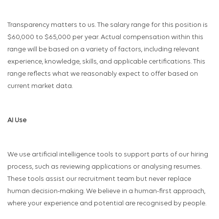
Transparency matters to us. The salary range for this position is
$60,000 to $65,000 per year. Actual compensation within this
range will be based on a variety of factors, including relevant
experience, knowledge, skills, and applicable certifications. This
range reflects what we reasonably expect to offer based on
current market data.
AI Use
We use artificial intelligence tools to support parts of our hiring
process, such as reviewing applications or analysing resumes.
These tools assist our recruitment team but never replace
human decision-making. We believe in a human-first approach,
where your experience and potential are recognised by people.