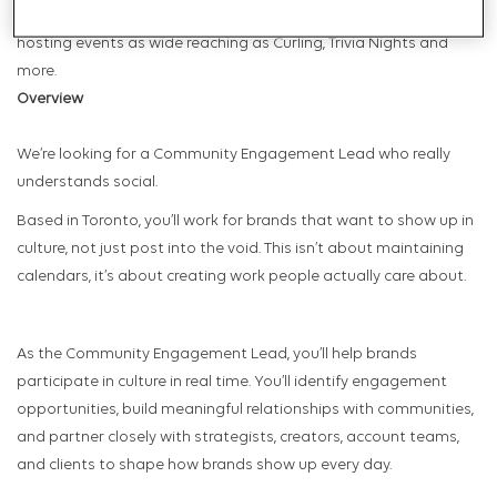
active and familial culture, Pub United is the agency’s social club,
hosting events as wide reaching as Curling, Trivia Nights and
more.
Overview
We’re looking for a Community Engagement Lead who really
understands social.
Based in Toronto, you’ll work for brands that want to show up in
culture, not just post into the void. This isn’t about maintaining
calendars, it’s about creating work people actually care about.
As the Community Engagement Lead, you’ll help brands
participate in culture in real time. You’ll identify engagement
opportunities, build meaningful relationships with communities,
and partner closely with strategists, creators, account teams,
and clients to shape how brands show up every day.