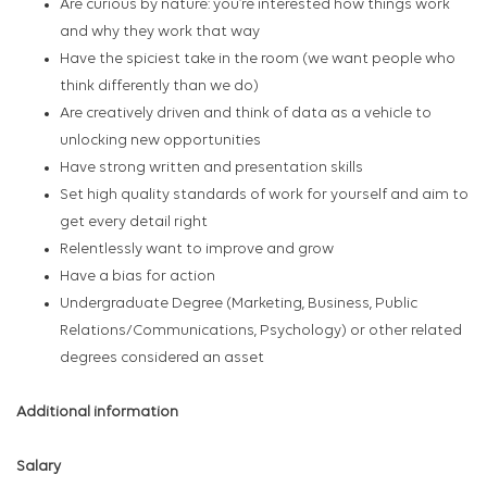
Are curious by nature: you’re interested how things work
and why they work that way
Have the spiciest take in the room (we want people who
think differently than we do)
Are creatively driven and think of data as a vehicle to
unlocking new opportunities
Have strong written and presentation skills
Set high quality standards of work for yourself and aim to
get every detail right
Relentlessly want to improve and grow
Have a bias for action
Undergraduate Degree (Marketing, Business, Public
Relations/Communications, Psychology) or other related
degrees considered an asset
Additional information
Salary