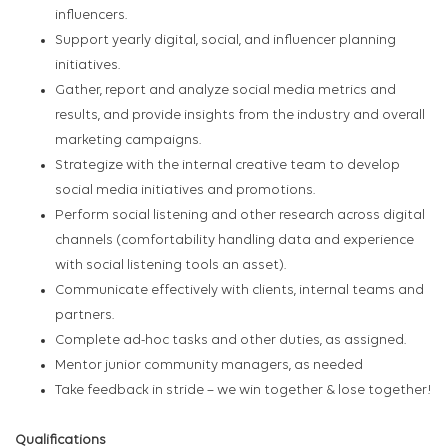
influencers.
Support yearly digital, social, and influencer planning
initiatives.
Gather, report and analyze social media metrics and
results, and provide insights from the industry and overall
marketing campaigns.
Strategize with the internal creative team to develop
social media initiatives and promotions.
Perform social listening and other research across digital
channels (comfortability handling data and experience
with social listening tools an asset).
Communicate effectively with clients, internal teams and
partners.
Complete ad-hoc tasks and other duties, as assigned.
Mentor junior community managers, as needed
Take feedback in stride – we win together & lose together!
Qualifications