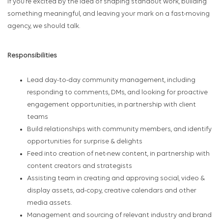
If you’re excited by the idea of shaping standout work, building
something meaningful, and leaving your mark on a fast-moving
agency, we should talk.
Responsibilities
Lead day-to-day community management, including
responding to comments, DMs, and looking for proactive
engagement opportunities, in partnership with client
teams
Build relationships with community members, and identify
opportunities for surprise & delights
Feed into creation of net-new content, in partnership with
content creators and strategists
Assisting team in creating and approving social, video &
display assets, ad-copy, creative calendars and other
media assets.
Management and sourcing of relevant industry and brand