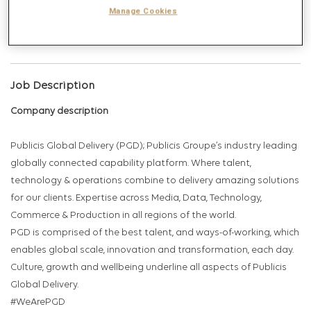
Get future jobs matching this search
Manage Cookies
Login
or
Register
Job Description
Company description
Publicis Global Delivery (PGD); Publicis Groupe’s industry leading
globally connected capability platform. Where talent,
technology & operations combine to delivery amazing solutions
for our clients. Expertise across Media, Data, Technology,
Commerce & Production in all regions of the world.
PGD is comprised of the best talent, and ways-of-working, which
enables global scale, innovation and transformation, each day.
Culture, growth and wellbeing underline all aspects of Publicis
Global Delivery.
#WeArePGD