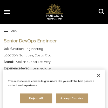
Toggle
navigation
Back
EN
Senior DevOps Engineer
Engineering
San Jose, Costa Rica
Publicis Global Delivery
Intermediate
Hybrid
This website uses cookies to give users like yourself the best possible
7/1/2026
content and experience.
164009
Reject All
Accept Cookies
mail_outline