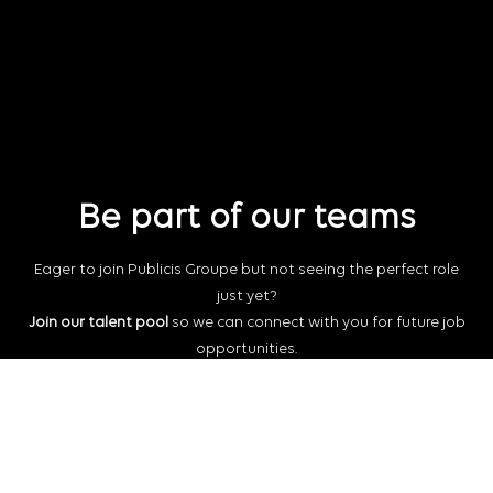
Be part of our teams
Eager to join Publicis Groupe but not seeing the perfect role
just yet?
Join our talent pool
so we can connect with you for future job
opportunities.
Connect with us