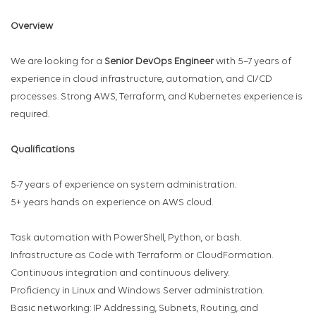
Overview
We are looking for a
Senior DevOps Engineer
with 5–7 years of
experience in cloud infrastructure, automation, and CI/CD
processes. Strong AWS, Terraform, and Kubernetes experience is
required.
Qualifications
5-7 years of experience on system administration.
5+ years hands on experience on AWS cloud.
Task automation with PowerShell, Python, or bash.
Infrastructure as Code with Terraform or CloudFormation.
Continuous integration and continuous delivery.
Proficiency in Linux and Windows Server administration.
Basic networking: IP Addressing, Subnets, Routing, and