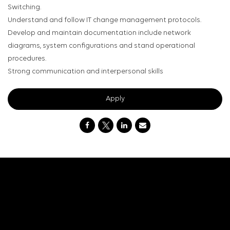
Switching.
Understand and follow IT change management protocols.
Develop and maintain documentation include network
diagrams, system configurations and stand operational
procedures.
Strong communication and interpersonal skills
Apply