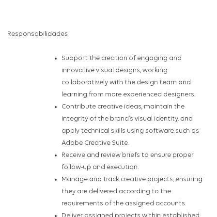
Responsabilidades
Support the creation of engaging and
innovative visual designs, working
collaboratively with the design team and
learning from more experienced designers.
Contribute creative ideas, maintain the
integrity of the brand’s visual identity, and
apply technical skills using software such as
Adobe Creative Suite.
Receive and review briefs to ensure proper
follow-up and execution.
Manage and track creative projects, ensuring
they are delivered according to the
requirements of the assigned accounts.
Deliver assigned projects within established