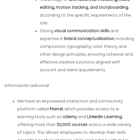
editing, motion tracking, and storyboarding
,
according to the specific requirements of the
role.
Strong
visual communication skills
and
expertise in
brand conceptualization
, including
composition, typography, color theory, and
other design principles, ensuring cohesive and
effective creative solutions aligned with
account and client requirements.
Información adicional
We have an AI-powered interaction and connectivity
platform called
Marcel
, which provides access to e-
learning tools such as
Udemy
and
LinkedIn Learning
,
offering more than
30,000 courses
across a wide variety
of topics. This allows employees to develop their skills