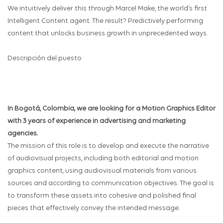
We intuitively deliver this through Marcel Make, the world’s first
Intelligent Content agent. The result? Predictively performing
content that unlocks business growth in unprecedented ways.
Descripción del puesto
In Bogotá, Colombia, we are looking for a Motion Graphics Editor
with 3 years of experience in advertising and marketing
agencies.
The mission of this role is to develop and execute the narrative
of audiovisual projects, including both editorial and motion
graphics content, using audiovisual materials from various
sources and according to communication objectives. The goal is
to transform these assets into cohesive and polished final
pieces that effectively convey the intended message.