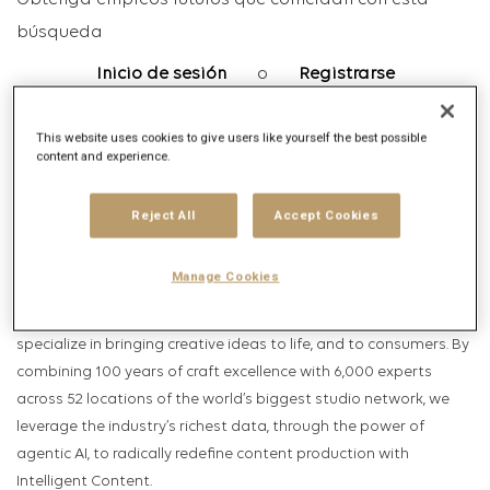
Obtenga empleos futuros que coincidan con esta
búsqueda
Inicio de sesión
o
Registrarse
This website uses cookies to give users like yourself the best possible
content and experience.
Descripción del puesto
Descripción de la empresa
Reject All
Accept Cookies
HELLO, WE ARE PUBLICIS PRODUCTION, THE FIRST INTELLIGENT
Manage Cookies
CONTENT COMPANY.
Within Publicis Groupe’s Intelligent Creativity business, we
specialize in bringing creative ideas to life, and to consumers. By
combining 100 years of craft excellence with 6,000 experts
across 52 locations of the world’s biggest studio network, we
leverage the industry’s richest data, through the power of
agentic AI, to radically redefine content production with
Intelligent Content.