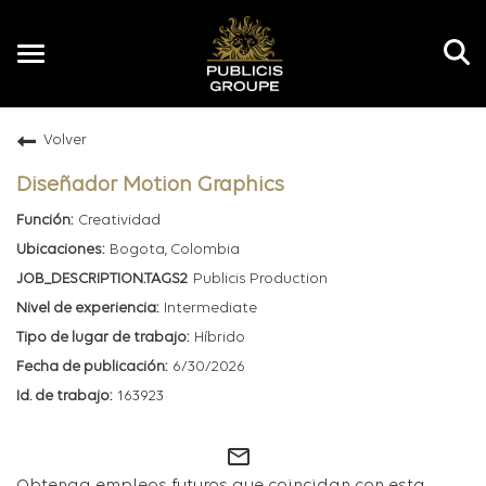
Toggle
navigation
Volver
ES
Diseñador Motion Graphics
Creatividad
Bogota, Colombia
Publicis Production
Intermediate
Híbrido
6/30/2026
163923
mail_outline