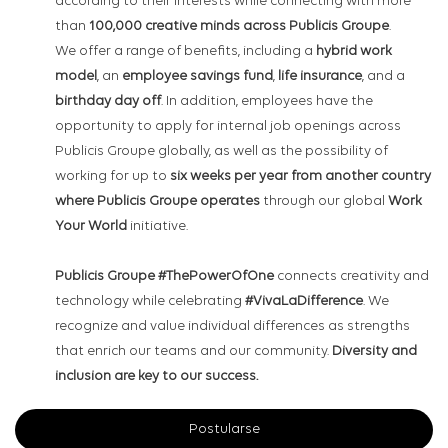
according to their interests while connecting with more
than
100,000 creative minds across Publicis Groupe
.
We offer a range of benefits, including a
hybrid work
model
, an
employee savings fund
,
life insurance
, and a
birthday day off
. In addition, employees have the
opportunity to apply for internal job openings across
Publicis Groupe globally, as well as the possibility of
working for up to
six weeks per year from another country
where Publicis Groupe operates
through our global
Work
Your World
initiative.
Publicis Groupe #ThePowerOfOne
connects creativity and
technology while celebrating
#VivaLaDifference
. We
recognize and value individual differences as strengths
that enrich our teams and our community.
Diversity and
inclusion are key to our success.
Postularse