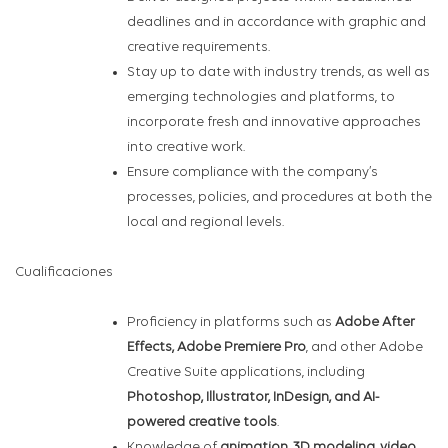
deadlines and in accordance with graphic and
creative requirements.
Stay up to date with industry trends, as well as
emerging technologies and platforms, to
incorporate fresh and innovative approaches
into creative work.
Ensure compliance with the company’s
processes, policies, and procedures at both the
local and regional levels.
Cualificaciones
Proficiency in platforms such as
Adobe After
Effects, Adobe Premiere Pro
, and other Adobe
Creative Suite applications, including
Photoshop, Illustrator, InDesign, and AI-
powered creative tools
.
Knowledge of
animation, 3D modeling, video