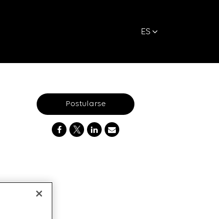
ES
Postularse