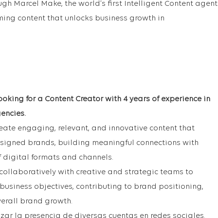
ough Marcel Make, the world’s first Intelligent Content agent
rming content that unlocks business growth in
oking for a Content Creator with 4 years of experience in
encies.
create engaging, relevant, and innovative content that
ssigned brands, building meaningful connections with
f digital formats and channels.
collaboratively with creative and strategic teams to
business objectives, contributing to brand positioning,
erall brand growth.
zar la presencia de diversas cuentas en redes sociales.