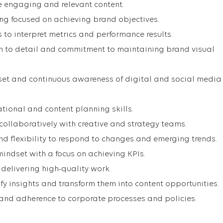
te engaging and relevant content.
ing focused on achieving brand objectives.
s to interpret metrics and performance results.
on to detail and commitment to maintaining brand visual
set and continuous awareness of digital and social media
tional and content planning skills.
 collaboratively with creative and strategy teams.
d flexibility to respond to changes and emerging trends.
mindset with a focus on achieving KPIs.
delivering high-quality work.
tify insights and transform them into content opportunities.
and adherence to corporate processes and policies.