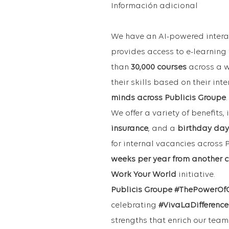
Información adicional
We have an AI-powered intera
provides access to e-learning
than
30,000 courses
across a w
their skills based on their in
minds across Publicis Groupe
.
We offer a variety of benefits,
insurance
, and a
birthday day
for internal vacancies across
weeks per year from another c
Work Your World
initiative.
Publicis Groupe #ThePowerOf
celebrating
#VivaLaDifference
strengths that enrich our tea