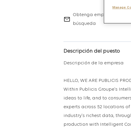
Manage Co
Obtenga empleos futuros 
mail_outline
búsqueda
Descripción del puesto
Descripción de la empresa
HELLO, WE ARE PUBLICIS PRO
Within Publicis Groupe’s Intell
ideas to life, and to consumers
experts across 52 locations of
industry’s richest data, throug
production with Intelligent Co