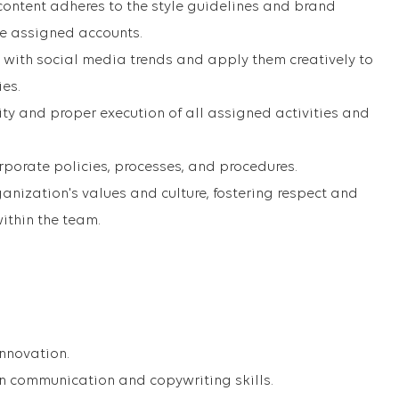
 content adheres to the style guidelines and brand
he assigned accounts.
 with social media trends and apply them creatively to
ies.
ity and proper execution of all assigned activities and
porate policies, processes, and procedures.
anization's values and culture, fostering respect and
ithin the team.
innovation.
en communication and copywriting skills.