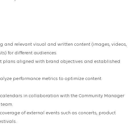
 and relevant visual and written content (images, videos,
ts) for different audiences.
t plans aligned with brand objectives and established
alyze performance metrics to optimize content
 calendars in collaboration with the Community Manager
 team.
 coverage of external events such as concerts, product
stivals.