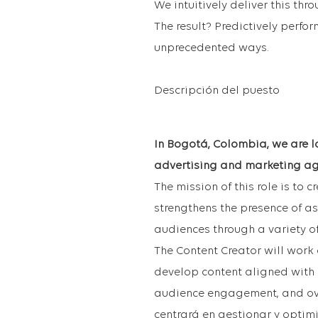
We intuitively deliver this thr
The result? Predictively perfo
unprecedented ways.
Descripción del puesto
In Bogotá, Colombia, we are lo
advertising and marketing ag
The mission of this role is to 
strengthens the presence of a
audiences through a variety o
The Content Creator will work 
develop content aligned with 
audience engagement, and ov
centrará en gestionar y optimi