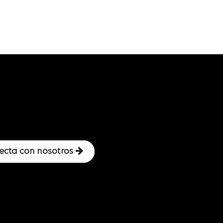
ecta con nosotros