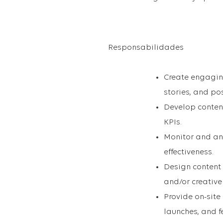
Responsabilidades
Create engaging
stories, and pos
Develop conten
KPIs.
Monitor and an
effectiveness.
Design content
and/or creative
Provide on-site
launches, and fe