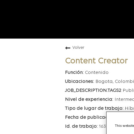
Volver
Content Creator
Contenido
Bogota, Colomb
Publ
Interme
Híb
6/30/20
This website
163897