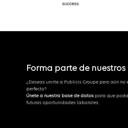
success.
Forma parte de nuestros
¿Deseas unirte a Publicis Groupe pero aún no 
perfecto?
Únete a nuestra base de datos
para que poda
futuras oportunidades laborales.