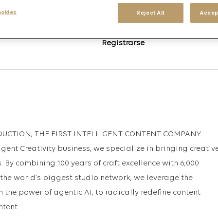
okies
Reject All
Accep
Inicio de sesión
o
que coincidan con esta
Registrarse
DUCTION, THE FIRST INTELLIGENT CONTENT COMPANY.
igent Creativity business, we specialize in bringing creativ
. By combining 100 years of craft excellence with 6,000
 the world’s biggest studio network, we leverage the
h the power of agentic AI, to radically redefine content
ntent.