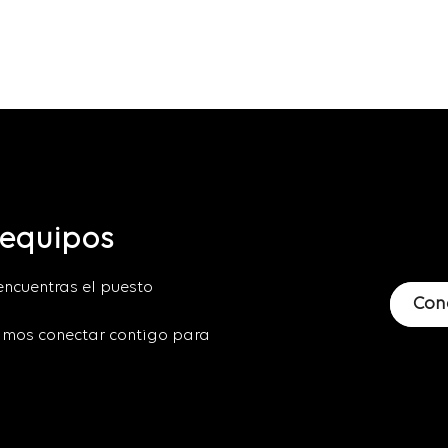
 equipos
encuentras el puesto
Con
mos conectar contigo para