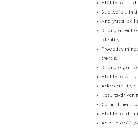
Ability to crea
Strategic think
Analytical skill
Strong attenti
identity.
Proactive mind
trends.
Strong organiza
Ability to work
Adaptability an
Results-driven 
Commitment to 
Ability to iden
Accountability 