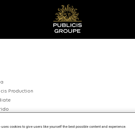
ia
icis Production
diate
rido
26
 uses cookies to give users like yourself the best possible content and experience.