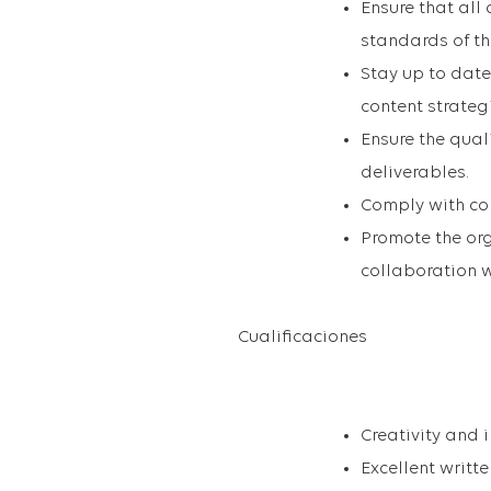
Ensure that all
standards of t
Stay up to date
content strateg
Ensure the qual
deliverables.
Comply with cor
Promote the org
collaboration w
Cualificaciones
Creativity and 
Excellent writt