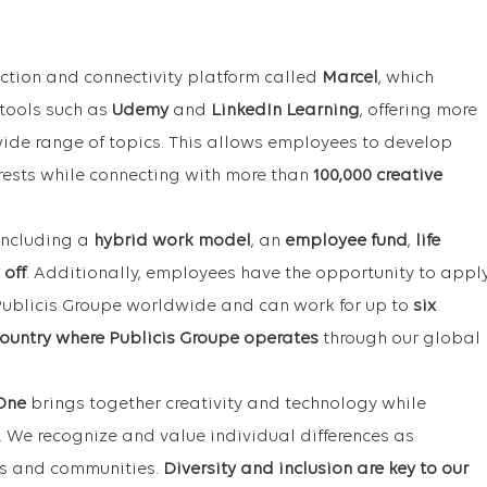
ction and connectivity platform called
Marcel
, which
 tools such as
Udemy
and
LinkedIn Learning
, offering more
ide range of topics. This allows employees to develop
terests while connecting with more than
100,000 creative
 including a
hybrid work model
, an
employee fund
,
life
 off
. Additionally, employees have the opportunity to appl
 Publicis Groupe worldwide and can work for up to
six
ountry where Publicis Groupe operates
through our global
One
brings together creativity and technology while
. We recognize and value individual differences as
ms and communities.
Diversity and inclusion are key to our