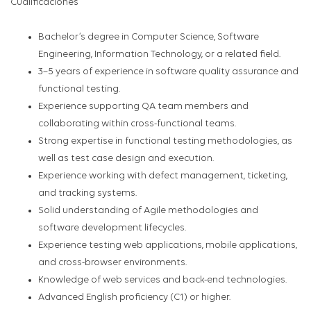
Cualificaciones
Bachelor’s degree in Computer Science, Software
Engineering, Information Technology, or a related field.
3–5 years of experience in software quality assurance and
functional testing.
Experience supporting QA team members and
collaborating within cross-functional teams.
Strong expertise in functional testing methodologies, as
well as test case design and execution.
Experience working with defect management, ticketing,
and tracking systems.
Solid understanding of Agile methodologies and
software development lifecycles.
Experience testing web applications, mobile applications,
and cross-browser environments.
Knowledge of web services and back-end technologies.
Advanced English proficiency (C1) or higher.