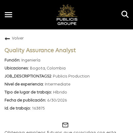
Toggle
navigation
Volver
ES
Quality Assurance Analyst
Ingeniería
Bogota, Colombia
Publicis Production
Intermediate
Híbrido
6/30/2026
163875
mail_outline