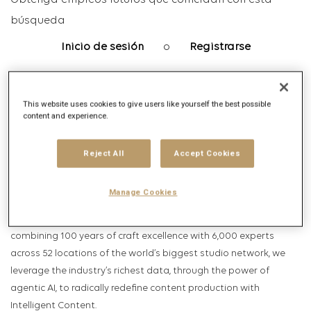
Obtenga empleos futuros que coincidan con esta
búsqueda
Inicio de sesión
o
Registrarse
This website uses cookies to give users like yourself the best possible
Descripción del puesto
content and experience.
Descripción de la empresa
Reject All
Accept Cookies
HELLO, WE ARE PUBLICIS PRODUCTION, THE FIRST INTELLIGENT
CONTENT COMPANY.
Manage Cookies
Within Publicis Groupe’s Intelligent Creativity business, we
specialize in bringing creative ideas to life, and to consumers. By
combining 100 years of craft excellence with 6,000 experts
across 52 locations of the world’s biggest studio network, we
leverage the industry’s richest data, through the power of
agentic AI, to radically redefine content production with
Intelligent Content.