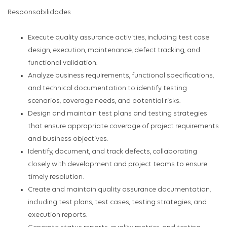
Responsabilidades
Execute quality assurance activities, including test case
design, execution, maintenance, defect tracking, and
functional validation.
Analyze business requirements, functional specifications,
and technical documentation to identify testing
scenarios, coverage needs, and potential risks.
Design and maintain test plans and testing strategies
that ensure appropriate coverage of project requirements
and business objectives.
Identify, document, and track defects, collaborating
closely with development and project teams to ensure
timely resolution.
Create and maintain quality assurance documentation,
including test plans, test cases, testing strategies, and
execution reports.