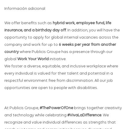
Información adicional
We offer benefits such as
hybrid work, employee fund, life
insurance, and a birthday day off
. In addition, you will have the
opportunity to apply for global internal vacancies across the
company and work for up to
6 weeks per year from another
country
where Publicis Groupe has a presence through our
global
Work Your World
initiative.
We foster a diverse, equitable, and inclusive workplace where
every individual is valued for their talent and potential in a
respectful environment free from discrimination. All our job
opportunities are open to people with disabilities.
At Publicis Groupe,
#ThePowerOfOne
brings together creativity
and technology while celebrating
#VivaLaDifference
. We
recognize and value individual differences as strengths that