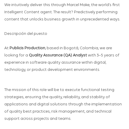
We intuitively deliver this through Marcel Make, the world’s first
Intelligent Content agent. The result? Predictively performing
content that unlocks business growth in unprecedented ways.
Descripción del puesto
At
Publicis Production
, based in Bogotá, Colombia, we are
looking for a
Quality Assurance (QA) Analyst
with 3–5 years of
experience in software quality assurance within digital,
technology, or product development environments.
The mission of this role will be to execute functional testing
strategies, ensuring the quality, reliability, and stability of
applications and digital solutions through the implementation
of quality best practices, risk management, and technical
support across projects and teams.