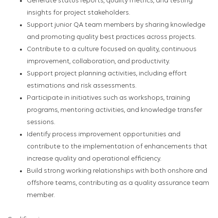
Generate status reports, quality metrics, and testing
insights for project stakeholders.
Support junior QA team members by sharing knowledge
and promoting quality best practices across projects.
Contribute to a culture focused on quality, continuous
improvement, collaboration, and productivity.
Support project planning activities, including effort
estimations and risk assessments.
Participate in initiatives such as workshops, training
programs, mentoring activities, and knowledge transfer
sessions.
Identify process improvement opportunities and
contribute to the implementation of enhancements that
increase quality and operational efficiency.
Build strong working relationships with both onshore and
offshore teams, contributing as a quality assurance team
member.