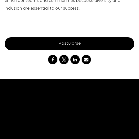
enrich our teams and communities because diversity and
inclusion are essential to our success.
Postularse