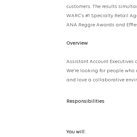
customers. The results simult
WARC’s #1 Specialty Retail A
ANA Reggie Awards and Effie
Overview
Assistant Account Executives a
We're looking for people who 
and love a collaborative envi
Responsibilities
You will: