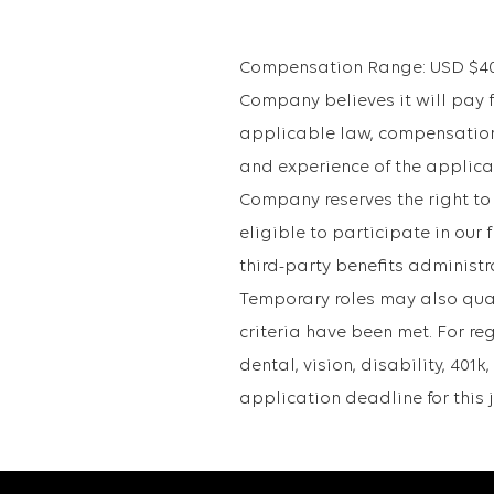
Compensation Range: USD $40,2
Company believes it will pay fo
applicable law, compensation 
and experience of the applican
Company reserves the right to
eligible to participate in ou
third-party benefits administr
Temporary roles may also qualif
criteria have been met. For re
dental, vision, disability, 40
application deadline for this j