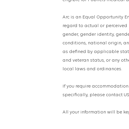
eligible for Publicis medical 
Arc is an Equal Opportunity 
regard to actual or perceived ra
gender, gender identity, gend
conditions, national origin, an
as defined by applicable state
and veteran status, or any oth
local laws and ordinances.
If you require accommodation 
specifically, please contact
All your information will be k