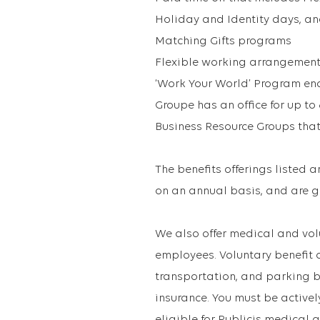
Holiday and Identity days, a
Matching Gifts programs
Flexible working arrangemen
‘Work Your World’ Program en
Groupe has an office for up to
Business Resource Groups that
The benefits offerings listed 
on an annual basis, and are g
We also offer medical and vol
employees. Voluntary benefit 
transportation, and parking b
insurance. You must be active