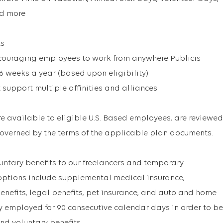
nd more
ts
couraging employees to work from anywhere Publicis
 6 weeks a year (based upon eligibility)
 support multiple affinities and alliances
are available to eligible U.S. Based employees, are reviewed
overned by the terms of the applicable plan documents.
untary benefits to our freelancers and temporary
options include supplemental medical insurance,
enefits, legal benefits, pet insurance, and auto and home
ly employed for 90 consecutive calendar days in order to be