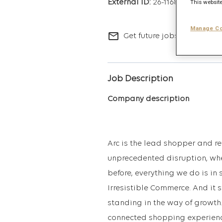
26-11682
This website
Manage Co
mail_outline
Get future jobs matching t
Job Description
Company description
Arc is the lead shopper and re
unprecedented disruption, wher
before, everything we do is in 
Irresistible Commerce. And it
standing in the way of growth.
connected shopping experience