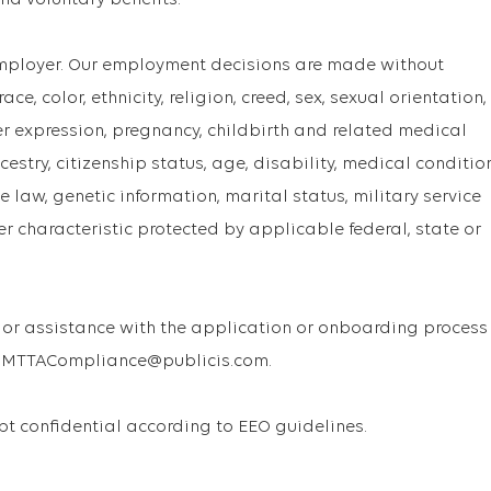
and voluntary benefits.
Employer. Our employment decisions are made without
ce, color, ethnicity, religion, creed, sex, sexual orientation,
er expression, pregnancy, childbirth and related medical
cestry, citizenship status, age, disability, medical conditio
 law, genetic information, marital status, military service
er characteristic protected by applicable federal, state or
or assistance with the application or onboarding process
 USMTTACompliance@publicis.com.
ept confidential according to EEO guidelines.