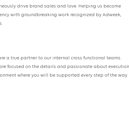
aneously drive brand sales and love. Helping us become
gency with groundbreaking work recognized by Adweek,
s.
re a true partner to our internal cross functional teams.
are focused on the details and passionate about executio
ronment where you will be supported every step of the way.