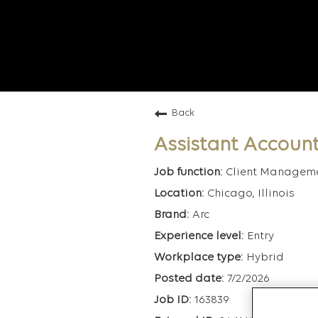
Back
Assistant Account
Client Managem
Chicago, Illinois
Arc
Entry
Hybrid
7/2/2026
163839