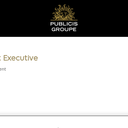
 Executive
ent