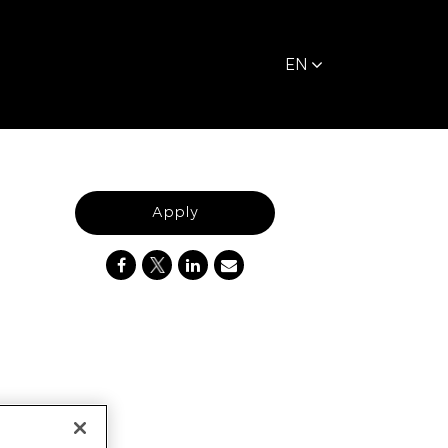
EN
Apply