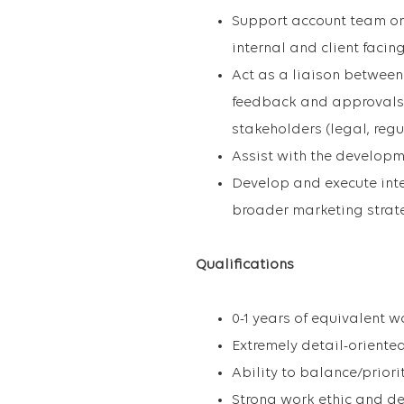
Support account team on
internal and client faci
Act as a liaison between 
feedback and approvals 
stakeholders (legal, regul
Assist with the developm
Develop and execute int
broader marketing strat
Qualifications
0-1 years of equivalent w
Extremely detail-oriente
Ability to balance/priori
Strong work ethic and de