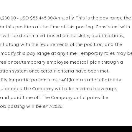
80.00 - USD $53,445.00/Annually. This is the pay range the
r this position at the time of this posting. Consistent with
will be determined based on the skills, qualifications,
t along with the requirements of the position, and the
 modify this pay range at any time. Temporary roles may b
r freelancer/temporary employee medical plan through a
ation system once certain criteria have been met.
y for participation in our 401(k) plan after eligibility
gular roles, the Company will offer medical coverage,
1k, and paid time off. The Company anticipates the
ob posting will be 8/17/2026.