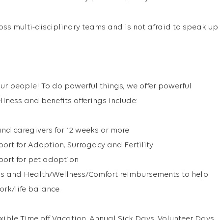
oss multi-disciplinary teams and is not afraid to speak up
ur people! To do powerful things, we offer powerful
llness and benefits offerings include:
and caregivers for 12 weeks or more
rt for Adoption, Surrogacy and Fertility
ort for pet adoption
s and Health/Wellness/Comfort reimbursements to help
work/life balance
exible Time off Vacation, Annual Sick Days, Volunteer Days,