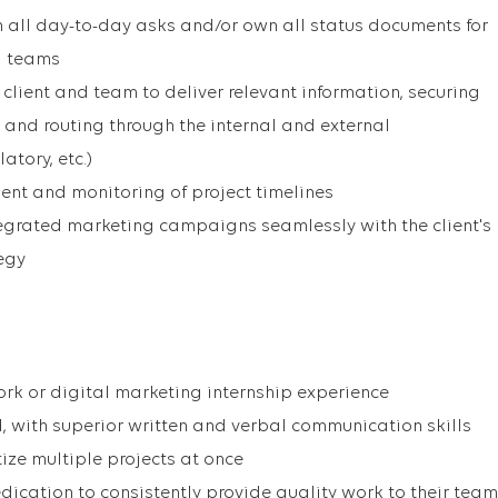
 all day-to-day asks and/or own all status documents for
ng teams
client and team to deliver relevant information, securing
and routing through the internal and external
atory, etc.)
ent and monitoring of project timelines
egrated marketing campaigns seamlessly with the client's
egy
ork or digital marketing internship experience
d, with superior written and verbal communication skills
tize multiple projects at once
dication to consistently provide quality work to their team