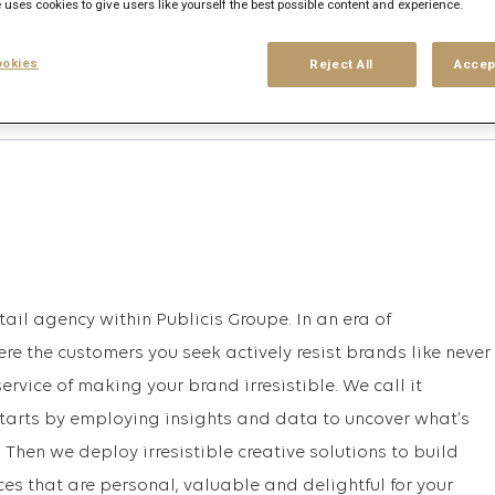
 uses cookies to give users like yourself the best possible content and experience.
okies
Reject All
Accep
his search
Login
or
Register
tail agency within Publicis Groupe. In an era of
e the customers you seek actively resist brands like never
service of making your brand irresistible. We call it
 starts by employing insights and data to uncover what’s
 Then we deploy irresistible creative solutions to build
s that are personal, valuable and delightful for your