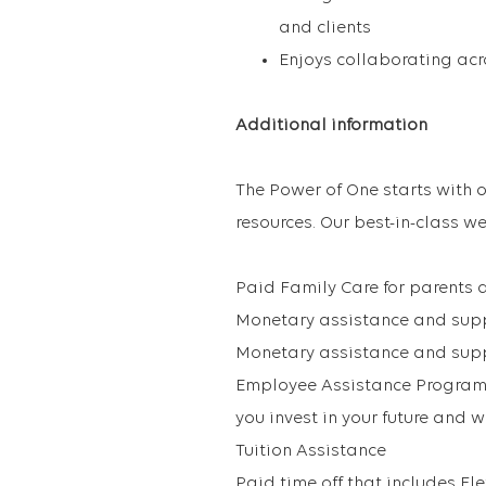
and clients
Enjoys collaborating acr
Additional information
The Power of One starts with o
resources. Our best-in-class we
Paid Family Care for parents 
Monetary assistance and suppo
Monetary assistance and supp
Employee Assistance Program
you invest in your future and 
Tuition Assistance
Paid time off that includes Fl