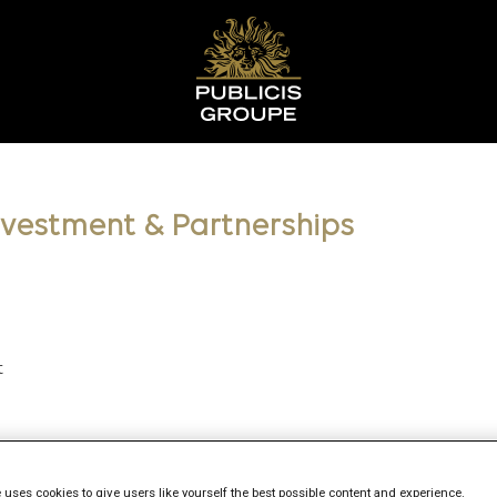
Investment & Partnerships
t
 uses cookies to give users like yourself the best possible content and experience.