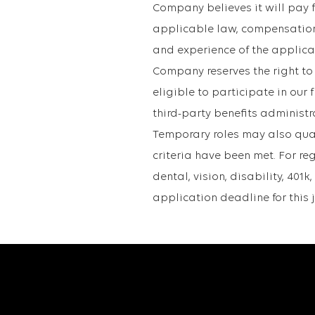
Company believes it will pay fo
applicable law, compensation 
and experience of the applican
Company reserves the right to
eligible to participate in ou
third-party benefits administr
Temporary roles may also qualif
criteria have been met. For re
dental, vision, disability, 40
application deadline for this 