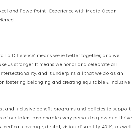
 Excel and PowerPoint. Experience with Media Ocean
ferred
va La Différence” means we’re better together, and we
ake us stronger. It means we honor and celebrate all
f intersectionality, and it underpins all that we do as an
on fostering belonging and creating equitable & inclusive
st and inclusive benefit programs and policies to support
s of our talent and enable every person to grow and thrive
medical coverage, dental, vision, disability, 401K, as well