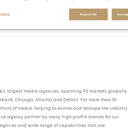
okies
Reject All
Accep
his search
Login
or
Register
upe’s largest media agencies, spanning 95 markets globally
urbank, Chicago, Atlanta and Detroit. For more than 30
efront of media, helping to evolve and reshape the industry.
rue agency partner by many high-profile brands for our
egories and wide range of capabilities that are