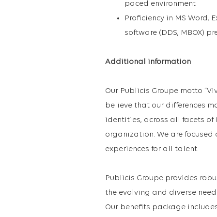
paced environment
Proficiency in MS Word,
software (DDS, MBOX) pre
Additional information
Our Publicis Groupe motto “Vi
believe that our differences m
identities, across all facets o
organization. We are focused 
experiences for all talent.
Publicis Groupe provides robu
the evolving and diverse need
Our benefits package includes 