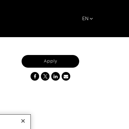
EN
Apply