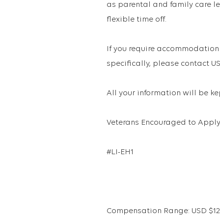
as parental and family care le
flexible time off.
If you require accommodation 
specifically, please contact
All your information will be k
Veterans Encouraged to Apply
#LI-EH1
Compensation Range: USD $121,3