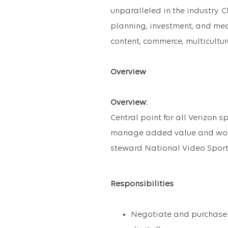
unparalleled in the industry. Cl
planning, investment, and mea
content, commerce, multicultur
Overview
Overview:
Central point for all Verizon 
manage added value and work 
steward National Video Sport
Responsibilities
Negotiate and purchase N