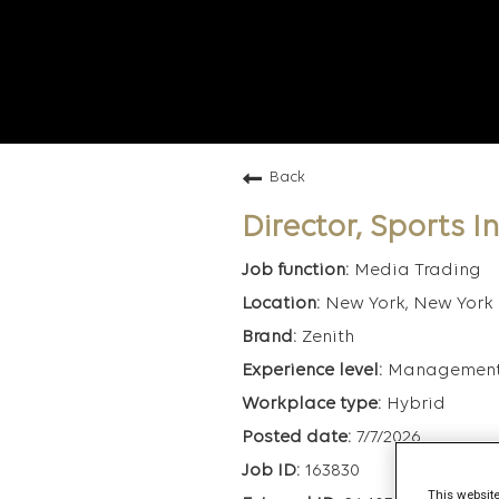
Back
Director, Sports 
Media Trading
New York, New York
Zenith
Managemen
Hybrid
7/7/2026
163830
This website