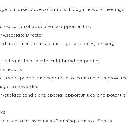
dge of marketplace conditions through network meetings
d execution of added value opportunities
r Associate Director
and Investment teams to manage schedules, delivery,
rand teams to allocate multi-brand properties
sis reports
ith salespeople and negotiate to maintain or improve the
they are stewarded
rketplace conditions, special opportunities, and potential
cks
e to client and Investment/Planning teams on Sports