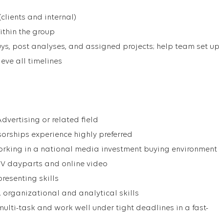
clients and internal)
ithin the group
uys, post analyses, and assigned projects; help team set u
eve all timelines
 Advertising or related field
orships experience highly preferred
orking in a national media investment buying environment
TV dayparts and online video
resenting skills
 organizational and analytical skills
multi-task and work well under tight deadlines in a fast-