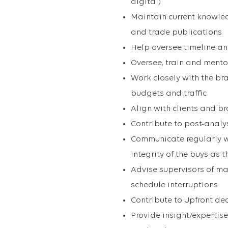
digital)
Maintain current knowle
and trade publications
Help oversee timeline an
Oversee, train and mento
Work closely with the br
budgets and traffic
Align with clients and b
Contribute to post-analy
Communicate regularly w
integrity of the buys as 
Advise supervisors of ma
schedule interruptions
Contribute to Upfront de
Provide insight/expertis