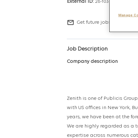
26-10347
Manage Co
mail_outline
Get future jobs matching t
Job Description
Company description
Zenith is one of Publicis Gro
with US offices in New York, B
years, we have been at the for
We are highly regarded as a t
expertise across numerous cat