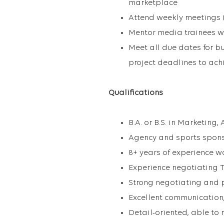
marketplace
Attend weekly meetings (
Mentor media trainees w
Meet all due dates for b
project deadlines to achi
Qualifications
B.A. or B.S. in Marketing,
Agency and sports spons
8+ years of experience w
Experience negotiating 
Strong negotiating and p
Excellent communication,
Detail-oriented, able to 