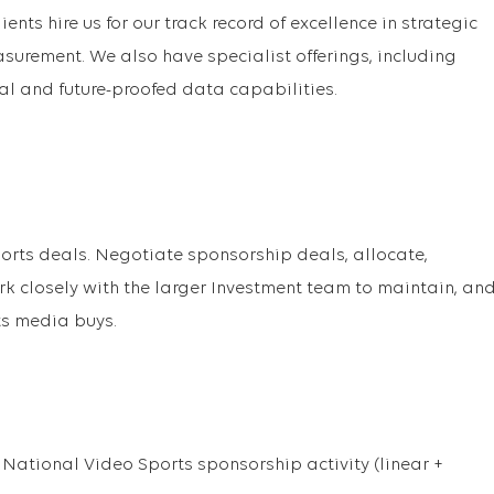
ients hire us for our track record of excellence in strategic
surement. We also have specialist offerings, including
al and future-proofed data capabilities.
sports deals. Negotiate sponsorship deals, allocate,
closely with the larger Investment team to maintain, an
s media buys.
ational Video Sports sponsorship activity (linear +