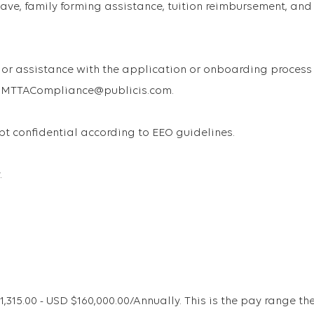
ave, family forming assistance, tuition reimbursement, and
or assistance with the application or onboarding process
 USMTTACompliance@publicis.com.
ept confidential according to EEO guidelines.
.
15.00 - USD $160,000.00/Annually. This is the pay range th