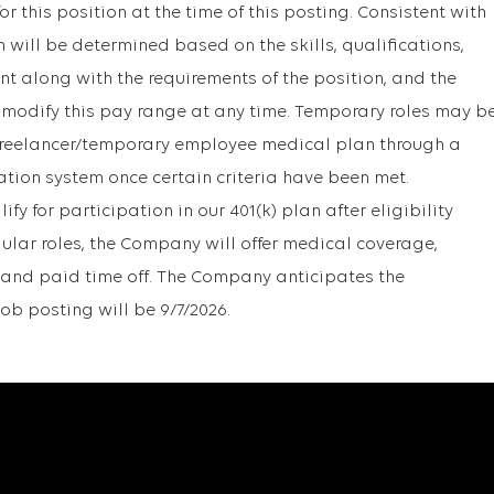
r this position at the time of this posting. Consistent with
will be determined based on the skills, qualifications,
t along with the requirements of the position, and the
 modify this pay range at any time. Temporary roles may b
r freelancer/temporary employee medical plan through a
ation system once certain criteria have been met.
y for participation in our 401(k) plan after eligibility
gular roles, the Company will offer medical coverage,
1k, and paid time off. The Company anticipates the
job posting will be 9/7/2026.