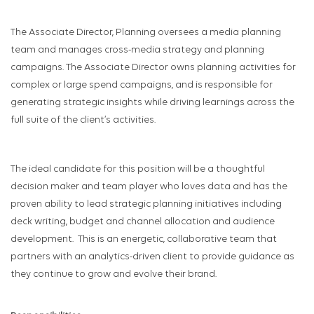
The Associate Director, Planning oversees a media planning
team and manages cross-media strategy and planning
campaigns. The Associate Director owns planning activities for
complex or large spend campaigns, and is responsible for
generating strategic insights while driving learnings across the
full suite of the client’s activities.
The ideal candidate for this position will be a thoughtful
decision maker and team player who loves data and has the
proven ability to lead strategic planning initiatives including
deck writing, budget and channel allocation and audience
development. This is an energetic, collaborative team that
partners with an analytics-driven client to provide guidance as
they continue to grow and evolve their brand.