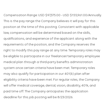
Compensation Range: USD $97,375.00 - USD $155,961.00/Annually.
This is the pay range the Company believes it will pay for this
position at the time of this posting. Consistent with applicable
law, compensation will be determined based on the skills,
qualifications, and experience of the applicant along with the
requirements of the position, and the Company reserves the
right to modify this pay range at any time. Temporary roles may
be eligible to participate in our freelancer/temporary employee
medical plan through a third-party benefits administration
system once certain criteria have been met. Temporary roles
may also qualify for participation in our 401(k) plan after
eligibility criteria have been met. For regular roles, the Company
will offer medical coverage, dental, vision, disability, 401k, and
paid time off. The Company anticipates the application
deadline for this job posting will be 8/23/2026.