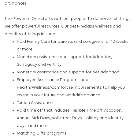
ordinances.
The Power of One starts with our people! To do powerful things,
we offer powerful resources. Our best-in-class wellness and
benefits offerings include:
Paid Family Care for parents and caregivers for 12 weeks
or more
Monetary assistance and support for Adoption,
Surrogacy and Fertility
Monetary assistance and support for pet adoption
Employee Assistance Programs and
Health/Wellness/Comfort reimbursements to help you
invest in your future and work/life balance
Tuition Assistance
Paid time off that includes Flexible Time off Vacation,
Annual Sick Days, Volunteer Days, Holiday and Identity
days, and more
Matching Gifts programs