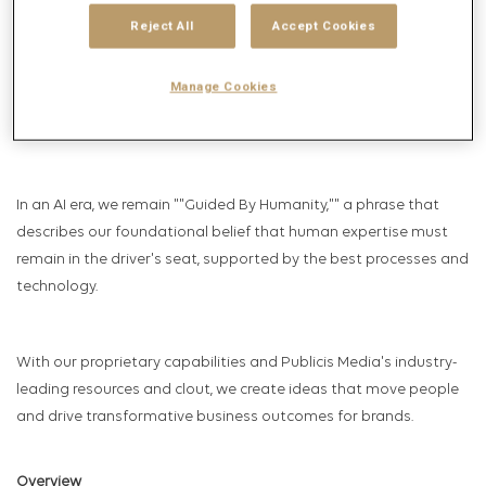
technology pioneers – and we continue to drive the industry
Reject All
Accept Cookies
with peerless talent and relentless innovation.
From the start, we've known that achieving growth for our
Manage Cookies
clients requires understanding and connecting with real people
where they live and work, in ways they value.
In an AI era, we remain ""Guided By Humanity,"" a phrase that
describes our foundational belief that human expertise must
remain in the driver's seat, supported by the best processes and
technology.
With our proprietary capabilities and Publicis Media's industry-
leading resources and clout, we create ideas that move people
and drive transformative business outcomes for brands.
Overview