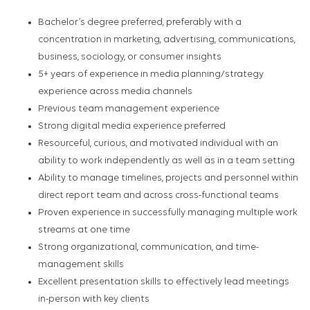
Bachelor’s degree preferred, preferably with a
concentration in marketing, advertising, communications,
business, sociology, or consumer insights
5+ years of experience in media planning/strategy
experience across media channels
Previous team management experience
Strong digital media experience preferred
Resourceful, curious, and motivated individual with an
ability to work independently as well as in a team setting
Ability to manage timelines, projects and personnel within
direct report team and across cross-functional teams
Proven experience in successfully managing multiple work
streams at one time
Strong organizational, communication, and time-
management skills
Excellent presentation skills to effectively lead meetings
in-person with key clients