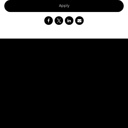
Apply