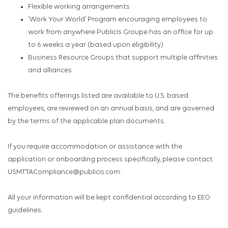
Flexible working arrangements
'Work Your World’ Program encouraging employees to
work from anywhere Publicis Groupe has an office for up
to 6 weeks a year (based upon eligibility)
Business Resource Groups that support multiple affinities
and alliances
The benefits offerings listed are available to U.S. based
employees, are reviewed on an annual basis, and are governed
by the terms of the applicable plan documents.
If you require accommodation or assistance with the
application or onboarding process specifically, please contact
USMTTACompliance@publicis.com.
All your information will be kept confidential according to EEO
guidelines.