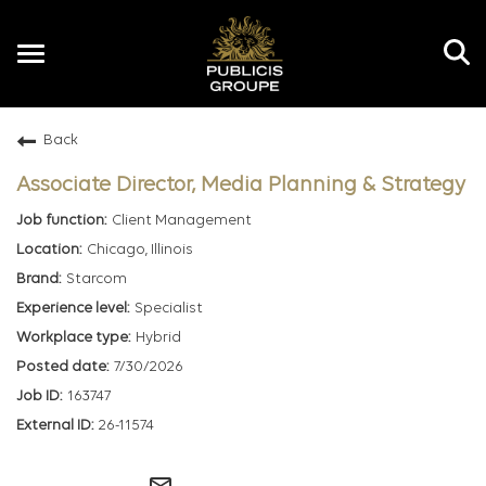
Toggle
navigation
Back
EN
Associate Director, Media Planning & Strategy
Client Management
Chicago, Illinois
Starcom
Specialist
Hybrid
7/30/2026
163747
26-11574