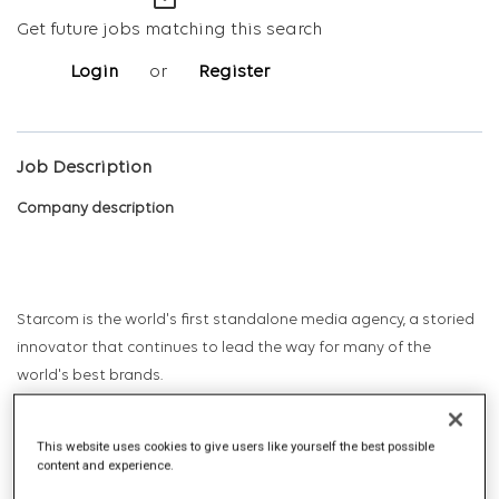
mail_outline
Get future jobs matching this search
Login
or
Register
Job Description
Company description
Starcom is the world's first standalone media agency, a storied
innovator that continues to lead the way for many of the
world's best brands.
This website uses cookies to give users like yourself the best possible
Starcom has long been the professional birthplace and proving
content and experience.
ground for marketing leaders – CEOs, CMOs, sales leaders, and