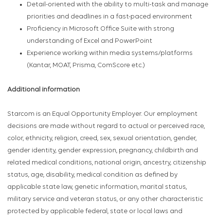
Detail-oriented with the ability to multi-task and manage
priorities and deadlines in a fast-paced environment
Proficiency in Microsoft Office Suite with strong
understanding of Excel and PowerPoint
Experience working within media systems/platforms
(Kantar, MOAT, Prisma, ComScore etc.)
Additional information
Starcom is an Equal Opportunity Employer. Our employment
decisions are made without regard to actual or perceived race,
color, ethnicity, religion, creed, sex, sexual orientation, gender,
gender identity, gender expression, pregnancy, childbirth and
related medical conditions, national origin, ancestry, citizenship
status, age, disability, medical condition as defined by
applicable state law, genetic information, marital status,
military service and veteran status, or any other characteristic
protected by applicable federal, state or local laws and