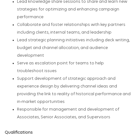
Lead knowledge share sessions to share and learn new
strategies for optimizing and enhancing campaign
performance
Collaborate and foster relationships with key partners
including clients, internal teams, and leadership
Lead strategic planning initiatives including deck writing,
budget and channel allocation, and audience
development
Serve as escalation point for teams to help
troubleshoot issues
Support development of strategic approach and
experience design by delivering channel ideas and
providing the link to reality of historical performance and
in-market opportunities
Responsible for management and development of
Associates, Senior Associates, and Supervisors
Qualifications