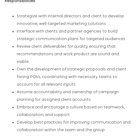
Responsibilities
Strategize with internal directors and client to develop
innovative, well-targeted marketing solutions
Interface with clients and partner agencies to build
strategic communication plans for targeted audiences
Review client deliverables for quality, ensuring that
recommendations and work product are sound and
viable
Own the development of strategic proposals and client
facing POVs, coordinating with necessary teams to
account for all relevant inputs
Assume accountability and ownership of campaign
planning for assigned client accounts
Embrace and encourage a culture based on teamwork,
collaboration, and support
Develop best practices for improving communication and
collaboration within the team and the group