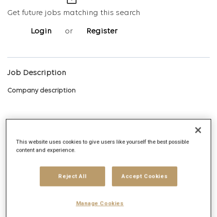
mail_outline
Get future jobs matching this search
Login
or
Register
Job Description
Company description
Digitas is the Networked Experience Agency, built on the vision
This website uses cookies to give users like yourself the best possible
content and experience.
that we create magnetic experiences that earn the right for
brands to exist in human networks. Today, and tomorrow. We
deliver Networked Experiences by leveraging comprehensive
Reject All
Accept Cookies
data, technology, creative, media and strategy capabilities.
Digitas delivers ambitious outcomes via unique solutions that
Manage Cookies
include Creative Experiences, Integrated Media, Addressable