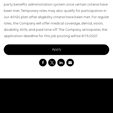
party benefits administration system once certain criteria have
been met. Temporary roles may also qualify for participation in
our 401(k) plan after eligibility criteria have been met. For regular
roles, the Company will offer medical coverage, dental, vision,
disability, 401k, and paid time off. The Company anticipates the
application deadline for this job posting will be 8/15/2027.
Apply