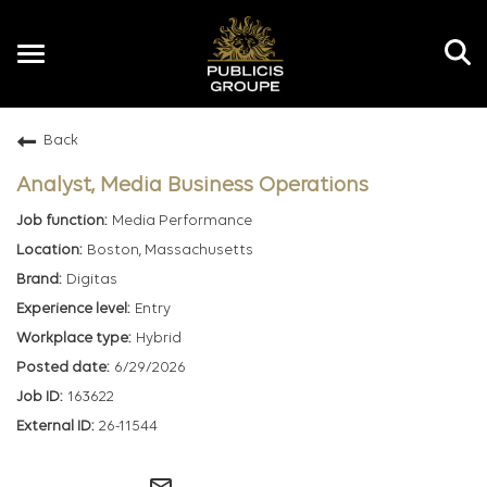
Toggle
navigation
Back
EN
Analyst, Media Business Operations
Media Performance
Boston, Massachusetts
Digitas
Entry
Hybrid
6/29/2026
163622
26-11544