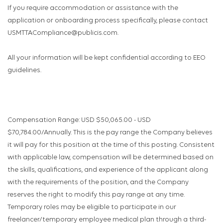
If you require accommodation or assistance with the
application or onboarding process specifically, please contact
USMTTACompliance@publicis.com.
All your information will be kept confidential according to EEO
guidelines.
Compensation Range: USD $50,065.00 - USD
$70,784.00/Annually. This is the pay range the Company believes
it will pay for this position at the time of this posting. Consistent
with applicable law, compensation will be determined based on
the skills, qualifications, and experience of the applicant along
with the requirements of the position, and the Company
reserves the right to modify this pay range at any time.
Temporary roles may be eligible to participate in our
freelancer/temporary employee medical plan through a third-