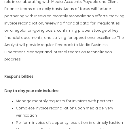
role in collaborating with Media, Accounts Payable and Client
Finance teams on a daily basis. Areas of focus will include
partnering with Media on monthly reconciliation efforts, tracking
invoice reconciliation, reviewing financial data for irregularities
on a regular on-going basis, confirming proper storage of key
financial documents, and striving for operational excellence. The
Analyst will provide regular feedback to Media Business
Operations Manager and internal teams on reconciliation
progress.
Responsibilities
Day to day your role includes:
Manage monthly requests for invoices with partners
Complete invoice reconciliation upon media delivery
verification
Perform invoice discrepancy resolution in a timely fashion