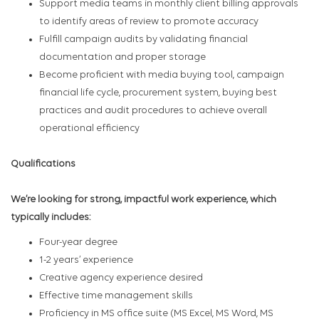
Support media teams in monthly client billing approvals
to identify areas of review to promote accuracy
Fulfill campaign audits by validating financial
documentation and proper storage
Become proficient with media buying tool, campaign
financial life cycle, procurement system, buying best
practices and audit procedures to achieve overall
operational efficiency
Qualifications
We’re looking for strong, impactful work experience, which
typically includes:
Four-year degree
1-2 years’ experience
Creative agency experience desired
Effective time management skills
Proficiency in MS office suite (MS Excel, MS Word, MS