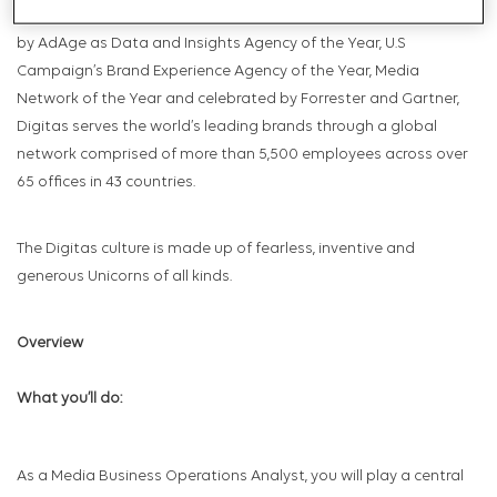
Relationships, Social Marketing and Total Commerce. Celebrated
by AdAge as Data and Insights Agency of the Year, U.S
Campaign’s Brand Experience Agency of the Year, Media
Network of the Year and celebrated by Forrester and Gartner,
Digitas serves the world’s leading brands through a global
network comprised of more than 5,500 employees across over
65 offices in 43 countries.
The Digitas culture is made up of fearless, inventive and
generous Unicorns of all kinds.
Overview
What you’ll do:
As a Media Business Operations Analyst, you will play a central