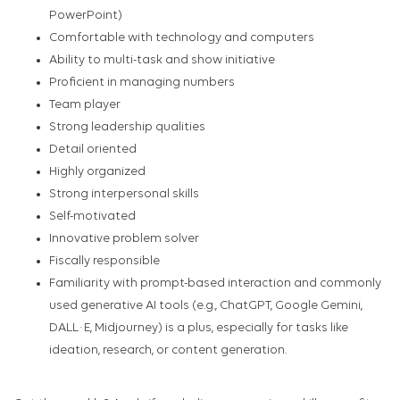
PowerPoint)
Comfortable with technology and computers
Ability to multi-task and show initiative
Proficient in managing numbers
Team player
Strong leadership qualities
Detail oriented
Highly organized
Strong interpersonal skills
Self-motivated
Innovative problem solver
Fiscally responsible
Familiarity with prompt-based interaction and commonly
used generative AI tools (e.g., ChatGPT, Google Gemini,
DALL·E, Midjourney) is a plus, especially for tasks like
ideation, research, or content generation.