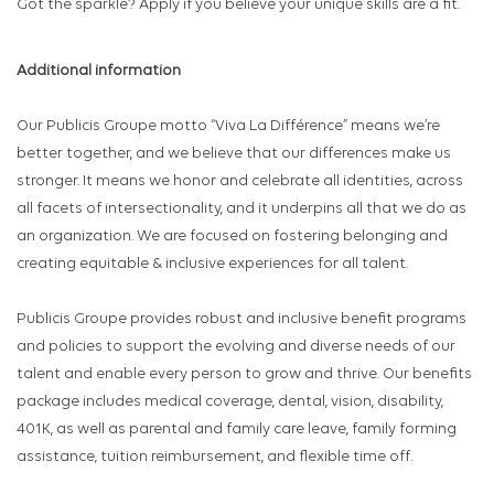
Got the sparkle? Apply if you believe your unique skills are a fit.
Additional information
Our Publicis Groupe motto “Viva La Différence” means we’re
better together, and we believe that our differences make us
stronger. It means we honor and celebrate all identities, across
all facets of intersectionality, and it underpins all that we do as
an organization. We are focused on fostering belonging and
creating equitable & inclusive experiences for all talent.
Publicis Groupe provides robust and inclusive benefit programs
and policies to support the evolving and diverse needs of our
talent and enable every person to grow and thrive. Our benefits
package includes medical coverage, dental, vision, disability,
401K, as well as parental and family care leave, family forming
assistance, tuition reimbursement, and flexible time off.