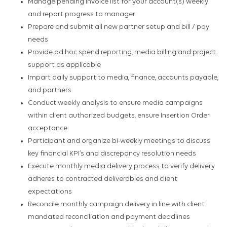
Manage pending invoice list for your account(s) weekly
and report progress to manager
Prepare and submit all new partner setup and bill / pay
needs
Provide ad hoc spend reporting, media billing and project
support as applicable
Impart daily support to media, finance, accounts payable,
and partners
Conduct weekly analysis to ensure media campaigns
within client authorized budgets, ensure Insertion Order
acceptance
Participant and organize bi-weekly meetings to discuss
key financial KPI’s and discrepancy resolution needs
Execute monthly media delivery process to verify delivery
adheres to contracted deliverables and client
expectations
Reconcile monthly campaign delivery in line with client
mandated reconciliation and payment deadlines