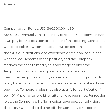
#LI-AG2
Compensation Range: USD $60,800.00 - USD
$84,000.00/Annually. This is the pay range the Company believes
it will pay for this position at the time of this posting. Consistent
with applicable law, compensation will be determined based on
the skills, qualifications, and experience of the applicant along
with the requirements of the position, and the Company
reserves the right to modify this pay range at any time.
Temporary roles may be eligible to participate in our
freelancer/temporary employee medical plan through a third-
party benefits administration system once certain criteria have
been met. Temporary roles may also qualify for participation in
our 401(k) plan after eligibility criteria have been met. For regular
roles, the Company will offer medical coverage, dental, vision,
disability, 401k, and paid time off. The Company anticipates the