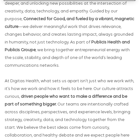
deeper, and unlocking new possibilities at the intersection of
creativity, data, technology, and empathy. Guided by our
purpose,
Connected for Good, and fueled by a vibrant, magnetic
culture
—we deliver meaningful work that drives relevance,
changes behavior, and creates lasting impact, always grounded
in humanity, not just technology. As part of
Publicis Health and
Publicis Groupe
, we bring together entrepreneurial energy with
the scale, stability, and depth of one of the world’s leading
communications networks.
At Digitas Health, what sets us apart isn’t just who we work with,
it’s how we work and how it feels to be here. Our culture attracts
curious,
driven people who want to make a difference and be
part of something bigger.
Our teams are intentionally crafted
across disciplines, perspectives, and experience levels, bringing
strategy, creativity, data, and technology together from the
start. We believe the best ideas come from curiosity,
collaboration, and healthy debate and we expect people here