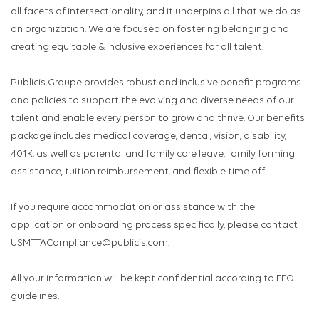
all facets of intersectionality, and it underpins all that we do as
an organization. We are focused on fostering belonging and
creating equitable & inclusive experiences for all talent.
Publicis Groupe provides robust and inclusive benefit programs
and policies to support the evolving and diverse needs of our
talent and enable every person to grow and thrive. Our benefits
package includes medical coverage, dental, vision, disability,
401K, as well as parental and family care leave, family forming
assistance, tuition reimbursement, and flexible time off.
If you require accommodation or assistance with the
application or onboarding process specifically, please contact
USMTTACompliance@publicis.com.
All your information will be kept confidential according to EEO
guidelines.