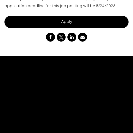
application deadline for this job posting will be 8/24/2026.
Apply