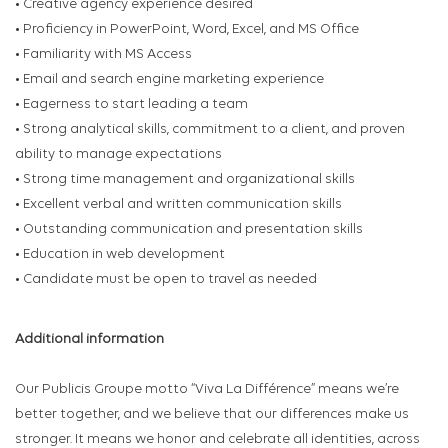
• Creative agency experience desired
• Proficiency in PowerPoint, Word, Excel, and MS Office
• Familiarity with MS Access
• Email and search engine marketing experience
• Eagerness to start leading a team
• Strong analytical skills, commitment to a client, and proven
ability to manage expectations
• Strong time management and organizational skills
• Excellent verbal and written communication skills
• Outstanding communication and presentation skills
• Education in web development
• Candidate must be open to travel as needed
Additional information
Our Publicis Groupe motto “Viva La Différence” means we’re
better together, and we believe that our differences make us
stronger. It means we honor and celebrate all identities, across