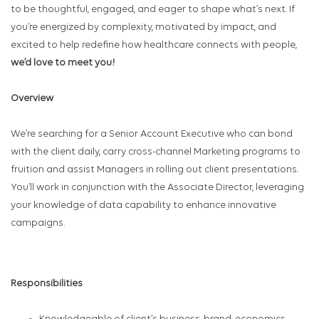
to be thoughtful, engaged, and eager to shape what’s next. If
you’re energized by complexity, motivated by impact, and
excited to help redefine how healthcare connects with people,
we’d love to meet you!
Overview
We’re searching for a Senior Account Executive who can bond
with the client daily, carry cross-channel Marketing programs to
fruition and assist Managers in rolling out client presentations.
You’ll work in conjunction with the Associate Director, leveraging
your knowledge of data capability to enhance innovative
campaigns.
Responsibilities