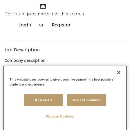
mail_outline
Get future jobs matching this search
Login
or
Register
Job Description
Company description
This website uses cookies to give users like yourself the best possible
content and experience.
Digitas Health is the modern creative agency that takes on the
biggest moments in healthcare
, raises the standard of creative,
Reject All
Accept Cookies
and connects people, partners, and ideas to create work that
earns its place in culture. Purpose-built for today’s complex and
Manage Cookies
evolving landscape, we partner with some of the world’s largest
healthcare brands to do big things by moving faster, connecting