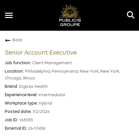
Toggle
navigation
Back
EN
Senior Account Executive
Client Management
Philadelphia, Pennsylvania; New York, New York;
Chicago, Illinois
Digitas Health
Intermediate
Hybrid
7/2/2026
163583
26-10436