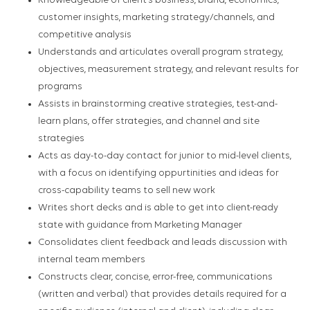
Knowledgeable of client’s business, brand, economics,
customer insights, marketing strategy/channels, and
competitive analysis
Understands and articulates overall program strategy,
objectives, measurement strategy, and relevant results for
programs
Assists in brainstorming creative strategies, test-and-
learn plans, offer strategies, and channel and site
strategies
Acts as day-to-day contact for junior to mid-level clients,
with a focus on identifying oppurtinities and ideas for
cross-capability teams to sell new work
Writes short decks and is able to get into client-ready
state with guidance from Marketing Manager
Consolidates client feedback and leads discussion with
internal team members
Constructs clear, concise, error-free, communications
(written and verbal) that provides details required for a