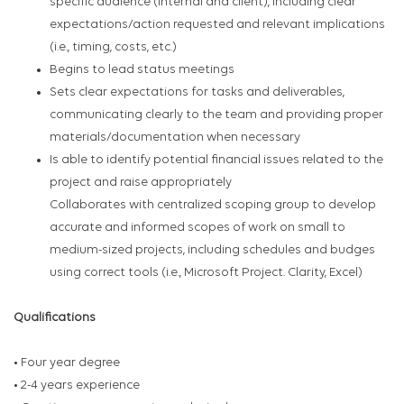
specific audience (internal and client), including clear
expectations/action requested and relevant implications
(i.e., timing, costs, etc.)
Begins to lead status meetings
Sets clear expectations for tasks and deliverables,
communicating clearly to the team and providing proper
materials/documentation when necessary
Is able to identify potential financial issues related to the
project and raise appropriately
Collaborates with centralized scoping group to develop
accurate and informed scopes of work on small to
medium-sized projects, including schedules and budges
using correct tools (i.e., Microsoft Project. Clarity, Excel)
Qualifications
• Four year degree
• 2-4 years experience