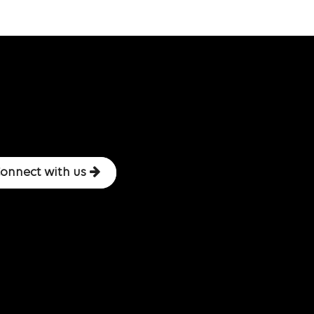
onnect with us