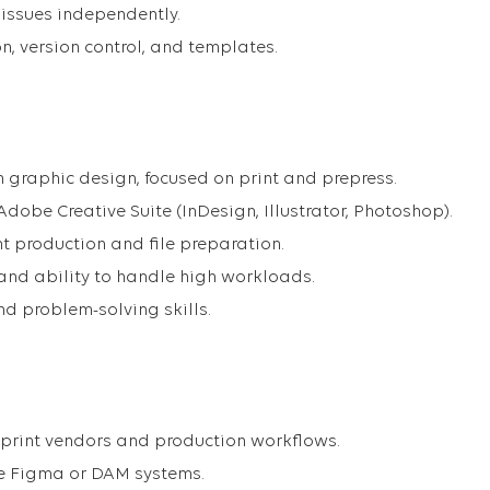
 issues independently.
n, version control, and templates.
in graphic design, focused on print and prepress.
dobe Creative Suite (InDesign, Illustrator, Photoshop).
t production and file preparation.
 and ability to handle high workloads.
d problem-solving skills.
 print vendors and production workflows.
ike Figma or DAM systems.