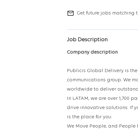
mail_outline
Get future jobs matching t
Job Description
Company description
Publicis Global Delivery is th
communications group. We mak
worldwide to deliver outstand
In LATAM, we are over 1,700 p
drive innovative solutions. If 
is the place for you.
We Move People, and People 