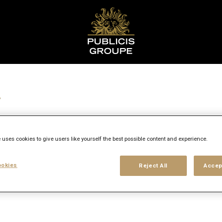
r
 uses cookies to give users like yourself the best possible content and experience.
y
okies
Reject All
Accep