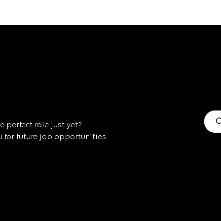
C
 perfect role just yet?
for future job opportunities.