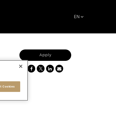
EN
Apply
t Cookies