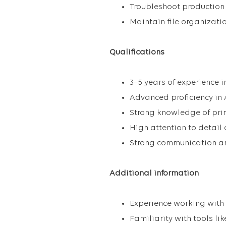
Troubleshoot production
Maintain file organizatio
Qualifications
3–5 years of experience 
Advanced proficiency in A
Strong knowledge of prin
High attention to detail
Strong communication an
Additional information
Experience working with
Familiarity with tools l