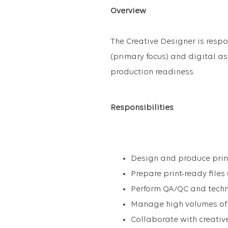
Overview
The Creative Designer is respo
(primary focus) and digital as
production readiness.
Responsibilities
Design and produce print
Prepare print-ready files 
Perform QA/QC and techn
Manage high volumes of f
Collaborate with creativ