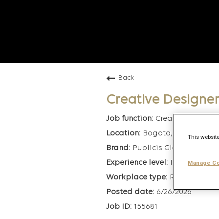
Back
Creative Designe
Creative
Bogota, Colombia
This website
Publicis Global Deliver
Intermediate
Manage Co
Remote
6/26/2026
155681