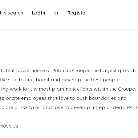
his search
Login
or
Register
e talent powerhouse of Publicis Groupe, the largest global
e sure to hire, boost and develop the best people
ing work for the most prominent clients within the Groupe.
assionate employees that love to push boundaries and
you are a risk-taker and love to develop intrepid ideas, PGD
Move Us!