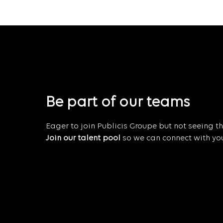
Be part of our teams
Eager to join Publicis Groupe but not seeing the
Join our talent pool
so we can connect with you 