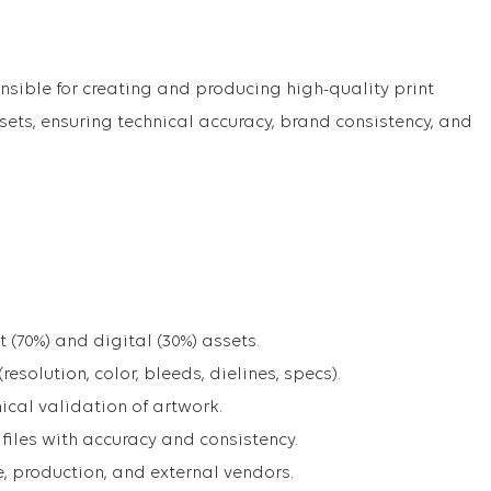
nsible for creating and producing high-quality print
sets, ensuring technical accuracy, brand consistency, and
 (70%) and digital (30%) assets.
(resolution, color, bleeds, dielines, specs).
ical validation of artwork.
iles with accuracy and consistency.
e, production, and external vendors.