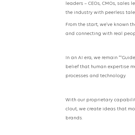
leaders – CEOs, CMOs, sales l
the industry with peerless tale
From the start, we've known th
and connecting with real peopl
In an AI era, we remain ""Guid
belief that human expertise mu
processes and technology.
With our proprietary capabili
clout, we create ideas that m
brands.