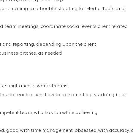
g data, diversity reporting)
port, training and trouble-shooting for Media Tools and
ad team meetings, coordinate social events client-related
ng and reporting, depending upon the client
business pitches, as needed
s, simultaneous work streams
ime to teach others how to do something vs. doing it for
ompetent team, who has fun while achieving
ted, good with time management, obsessed with accuracy, 