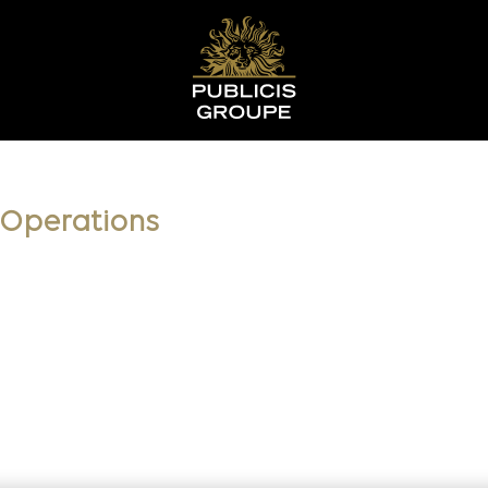
t Operations