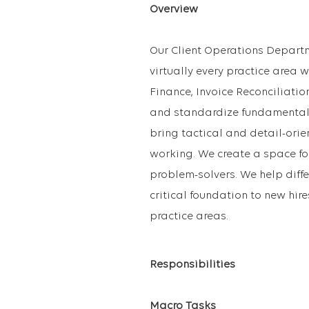
Overview
Our Client Operations Departm
virtually every practice area w
Finance, Invoice Reconciliati
and standardize fundamental w
bring tactical and detail-orie
working. We create a space fo
problem-solvers. We help diff
critical foundation to new hire
practice areas.
Responsibilities
Macro Tasks