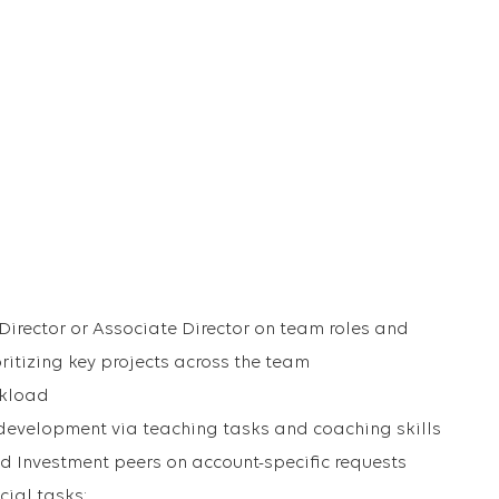
irector or Associate Director on team roles and
oritizing key projects across the team
rkload
development via teaching tasks and coaching skills
d Investment peers on account-specific requests
ial tasks: