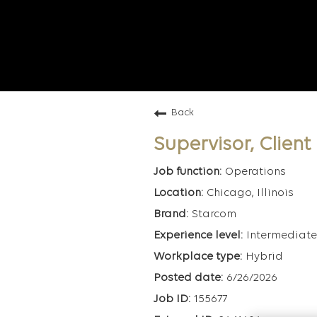
Back
Supervisor, Clien
Operations
Chicago, Illinois
Starcom
Intermediate
Hybrid
6/26/2026
155677