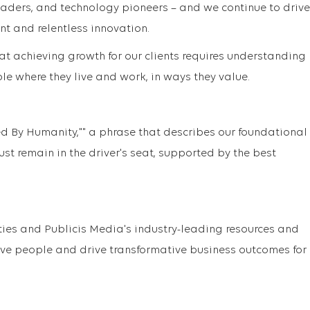
eaders, and technology pioneers – and we continue to drive
nt and relentless innovation.
at achieving growth for our clients requires understanding
e where they live and work, in ways they value.
ed By Humanity,"" a phrase that describes our foundational
st remain in the driver's seat, supported by the best
ties and Publicis Media's industry-leading resources and
ove people and drive transformative business outcomes for