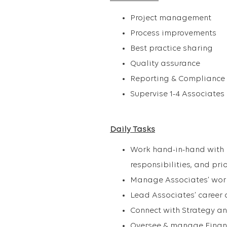
Project management
Process improvements
Best practice sharing
Quality assurance
Reporting & Compliance
Supervise 1-4 Associates
Daily Tasks
Work hand-in-hand with D
responsibilities, and pri
Manage Associates’ wo
Lead Associates’ career 
Connect with Strategy an
Oversee & manage Financ