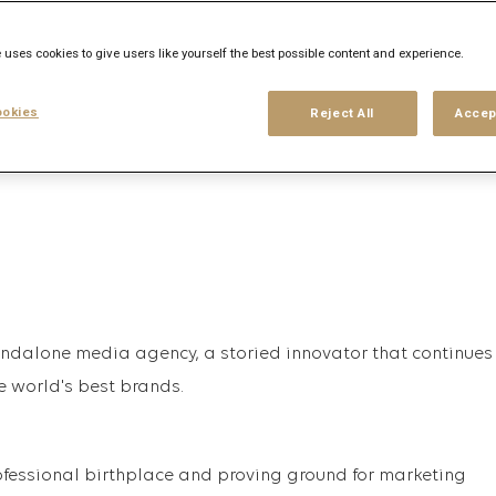
 uses cookies to give users like yourself the best possible content and experience.
his search
Login
or
Register
okies
Reject All
Accep
tandalone media agency, a storied innovator that continues
e world's best brands.
fessional birthplace and proving ground for marketing