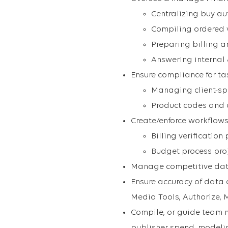
Centralizing buy au
Compiling ordered 
Preparing billing 
Answering internal 
Ensure compliance for ta
Managing client-spe
Product codes and 
Create/enforce workflows
Billing verificatio
Budget process pr
Manage competitive dat
Ensure accuracy of data
Media Tools, Authorize, 
Compile, or guide team me