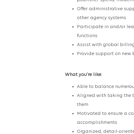
publisher spend, modelin
Offer administrative sup
other agency systems
Participate in and/or le
functions
Assist with global billi
Provide support on new 
What you’re like
:
Able to balance numerou
Aligned with taking the t
them
Motivated to ensure a c
accomplishments
Organized, detail-orien