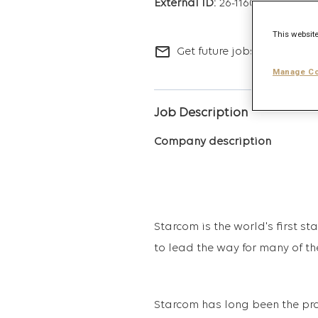
26-11606
This website
mail_outline
Get future jobs matching t
Manage Co
Job Description
Company description
Starcom is the world's first s
to lead the way for many of th
Starcom has long been the pro