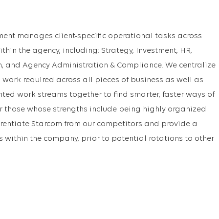
ent manages client-specific operational tasks across
ithin the agency, including: Strategy, Investment, HR,
on, and Agency Administration & Compliance. We centralize
ork required across all pieces of business as well as
nted work streams together to find smarter, faster ways of
r those whose strengths include being highly organized
erentiate Starcom from our competitors and provide a
s within the company, prior to potential rotations to other