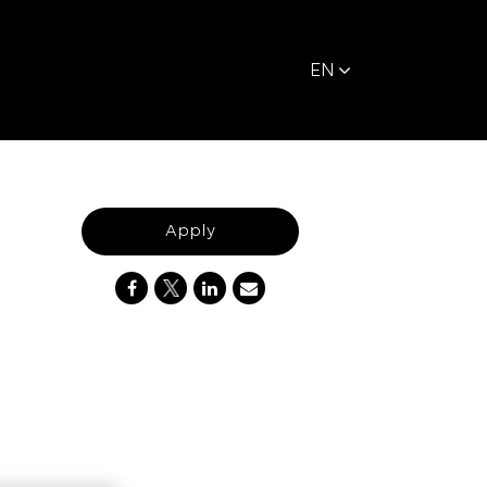
EN
Apply