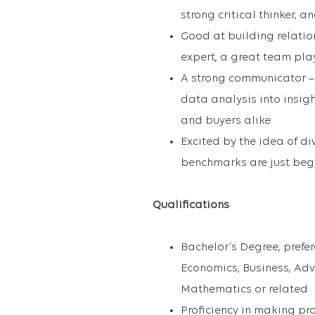
strong critical thinker, 
Good at building relatio
expert, a great team pla
A strong communicator – a
data analysis into insigh
and buyers alike
Excited by the idea of d
benchmarks are just beg
Qualifications
Bachelor’s Degree, prefer
Economics, Business, Adv
Mathematics or related
Proficiency in making p