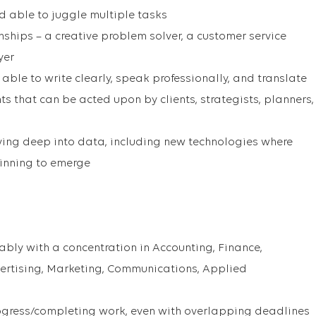
and able to juggle multiple tasks
nships – a creative problem solver, a customer service
yer
ble to write clearly, speak professionally, and translate
ts that can be acted upon by clients, strategists, planners,
iving deep into data, including new technologies where
inning to emerge
ably with a concentration in Accounting, Finance,
ertising, Marketing, Communications, Applied
rogress/completing work, even with overlapping deadlines