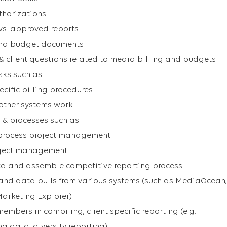
thorizations
vs. approved reports
and budget documents
& client questions related to media billing and budgets
sks such as:
cific billing procedures
other systems work
 & processes such as:
n process project management
oject management
a and assemble competitive reporting process
 and data pulls from various systems (such as MediaOcean,
Marketing Explorer)
mbers in compiling, client-specific reporting (e.g.