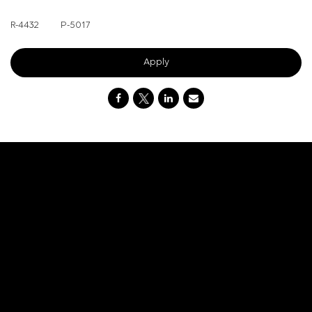
R-4432
P-
5017
Apply