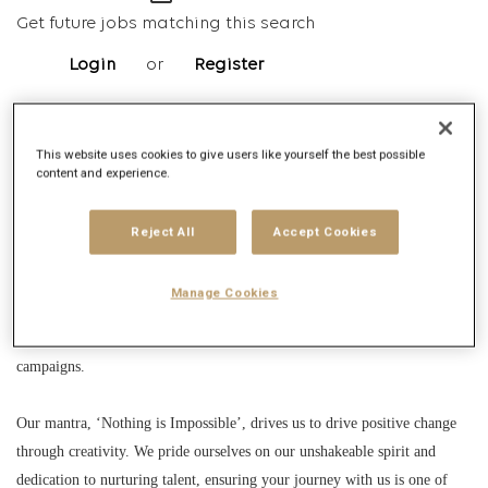
Get future jobs matching this search
Login
or
Register
This website uses cookies to give users like yourself the best possible
Job Description
content and experience.
Company description
Reject All
Accept Cookies
Founded in London in 1970, Saatchi & Saatchi has evolved into a global
creative powerhouse with 114 offices in 67 countries and over 6,500
Manage Cookies
employees. As part of Publicis Groupe, we excel in integrated
communications, working with top global brands to create unforgettable
campaigns.
Our mantra, ‘Nothing is Impossible’, drives us to drive positive change
through creativity. We pride ourselves on our unshakeable spirit and
dedication to nurturing talent, ensuring your journey with us is one of