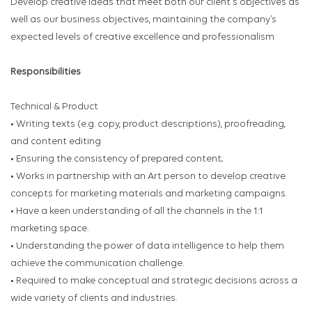
Develop creative ideas that meet both our client's objectives as
well as our business objectives, maintaining the company’s
expected levels of creative excellence and professionalism
Responsibilities
Technical & Product
• Writing texts (e.g. copy, product descriptions), proofreading,
and content editing
• Ensuring the consistency of prepared content;
• Works in partnership with an Art person to develop creative
concepts for marketing materials and marketing campaigns.
• Have a keen understanding of all the channels in the 1:1
marketing space.
• Understanding the power of data intelligence to help them
achieve the communication challenge.
• Required to make conceptual and strategic decisions across a
wide variety of clients and industries.