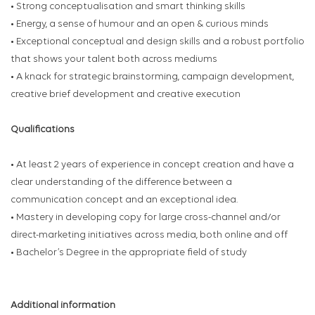
• Strong conceptualisation and smart thinking skills
• Energy, a sense of humour and an open & curious minds
• Exceptional conceptual and design skills and a robust portfolio
that shows your talent both across mediums
• A knack for strategic brainstorming, campaign development,
creative brief development and creative execution
Qualifications
• At least 2 years of experience in concept creation and have a
clear understanding of the difference between a
communication concept and an exceptional idea.
• Mastery in developing copy for large cross-channel and/or
direct-marketing initiatives across media, both online and off
• Bachelor’s Degree in the appropriate field of study
Additional information