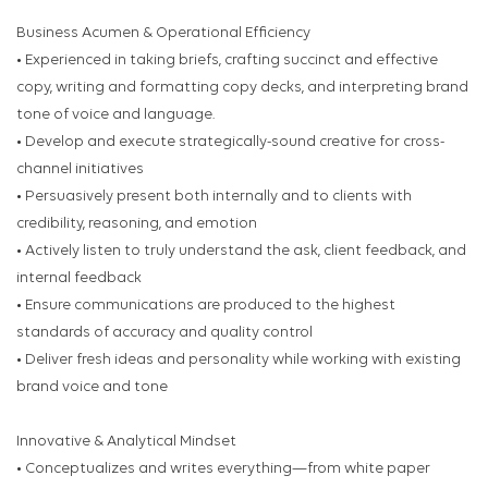
Business Acumen & Operational Efficiency
• Experienced in taking briefs, crafting succinct and effective
copy, writing and formatting copy decks, and interpreting brand
tone of voice and language.
• Develop and execute strategically-sound creative for cross-
channel initiatives
• Persuasively present both internally and to clients with
credibility, reasoning, and emotion
• Actively listen to truly understand the ask, client feedback, and
internal feedback
• Ensure communications are produced to the highest
standards of accuracy and quality control
• Deliver fresh ideas and personality while working with existing
brand voice and tone
Innovative & Analytical Mindset
• Conceptualizes and writes everything—from white paper