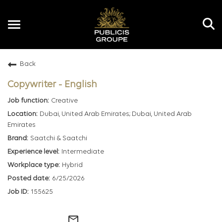
Toggle
navigation
Back
EN
Copywriter - English
Creative
Dubai, United Arab Emirates; Dubai, United Arab
Emirates
Saatchi & Saatchi
Intermediate
Hybrid
6/25/2026
155625
mail_outline