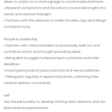
ideas to scripts to in-store signage to social media and more.
• Research competitors and the industry to provide insight into
trends and creative foresight
• Partners with the creatives to make the idea, copy and design
a cohesive story
People & Leadership
• Partners with creative leaders to proactively seek out and
contribute action and thought-provoking ideas.
• Being able to juggle multiple projects, prioritize, and meet
deadlines
• Investigating industry best practices and new possibilities
• Taking part regularly in opportunity briefs, stretching their
creative abilities consistently
Self
Has the personality to develop thriving client relations and can
lead creative presentations