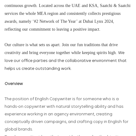
continuous growth. Located across the UAE and KSA, Saatchi & Saatchi
services the whole MEA region and consistently collects prestigious
awards, namely ‘#2 Network of The Year’ at Dubai Lynx 2024,
reflecting our commitment to leaving a positive impact.
Our culture is what sets us apart. Join our fun traditions that drive
creativity and bring everyone together while keeping spirits high.
We
love our office parties and the collaborative environment that
helps us create outstanding work.
Overview
The position of English Copywriter is for someone who is a
hands-on copywriter with natural storytelling ability and has
experience working in an agency environment, creating
conceptually driven campaigns, and crafting copy in English for
global brands.