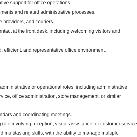
ive support for office operations.
ents and related administrative processes.
e providers, and couriers.
contact at the front desk, including welcoming visitors and
.
 efficient, and representative office environment.
administrative or operational roles, including administrative
rvice, office administration, store management, or similar
dars and coordinating meetings.
 role involving reception, visitor assistance, or customer service
 multitasking skills, with the ability to manage multiple