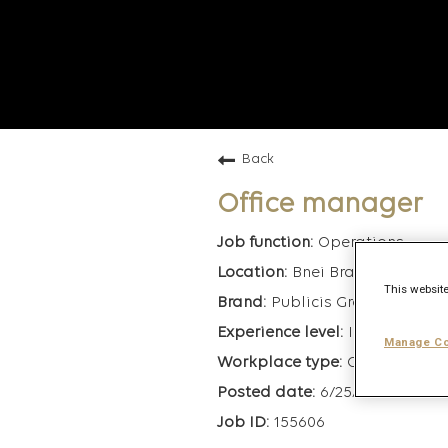
Back
Office manager
Operations
Bnei Brak, Israel
This website
Publicis Groupe
Interns/Admi
Manage Co
On-Site
6/25/2026
155606