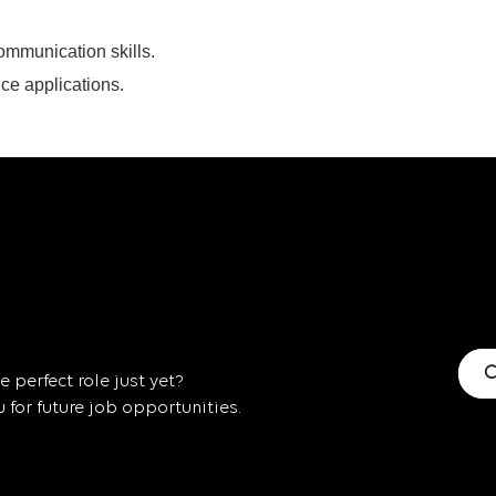
ommunication skills.
ice applications.
C
 perfect role just yet?
for future job opportunities.