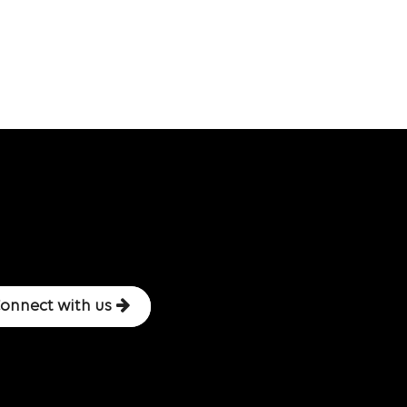
onnect with us