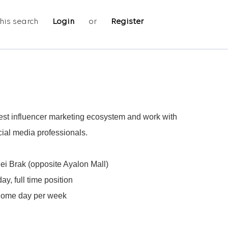
his search
Login
or
Register
rgest influencer marketing ecosystem and work with
cial media professionals.
i Brak (opposite Ayalon Mall)
y, full time position
home day per week