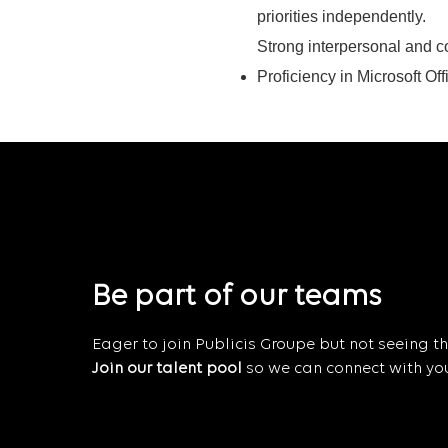
priorities independently.
Strong interpersonal and c
Proficiency in Microsoft Off
Be part of our teams
Eager to join Publicis Groupe but not seeing the
Join our talent pool
so we can connect with you 