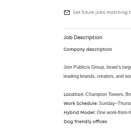
mail_outline
Get future jobs matching t
Job Description
Company description
Join Publicis Group, Israel's la
leading brands, creators, and so
: Champion Towers, Bne
Location
: Sunday–Thursda
Work Schedule
: One work-from-
Hybrid Model
Dog friendly offices