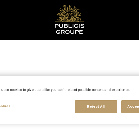
 uses cookies to give users like yourself the best possible content and experience.
ns
okies
Reject All
Accep