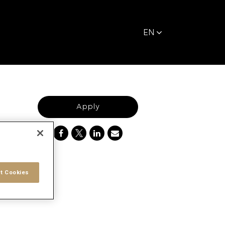
EN
Apply
t Cookies