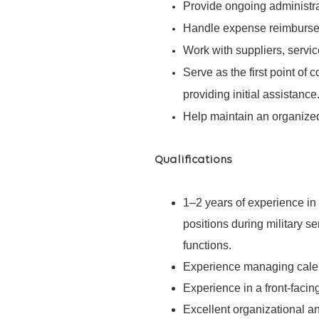
Provide ongoing administrat
Handle expense reimbursem
Work with suppliers, servic
Serve as the first point of 
providing initial assistance
Help maintain an organized,
Qualifications
1–2 years of experience in 
positions during military se
functions.
Experience managing calen
Experience in a front-facing
Excellent organizational and