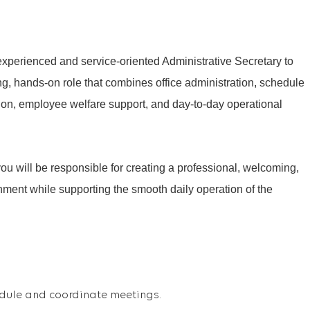
 experienced and service-oriented Administrative Secretary to
cing, hands-on role that combines office administration, schedule
n, employee welfare support, and day-to-day operational
ou will be responsible for creating a professional, welcoming,
nment while supporting the smooth daily operation of the
dule and coordinate meetings.