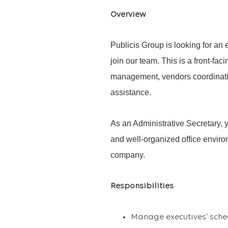
Overview
Publicis Group is looking for an
join our team. This is a front-fa
management, vendors coordinatio
assistance.
As an Administrative Secretary, y
and well-organized office enviro
company.
Responsibilities
Manage
executives'
sche