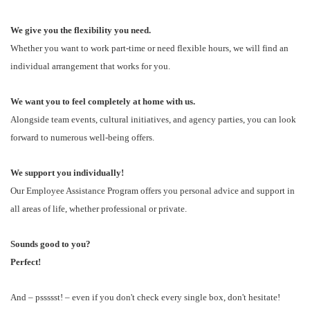
We give you the flexibility you need.
Whether you want to work part-time or need flexible hours, we will find an
individual arrangement that works for you.
We want you to feel completely at home with us.
Alongside team events, cultural initiatives, and agency parties, you can look
forward to numerous well-being offers.
We support you individually!
Our Employee Assistance Program offers you personal advice and support in
all areas of life, whether professional or private.
Sounds good to you?
Perfect!
And – pssssst! – even if you don't check every single box, don't hesitate!