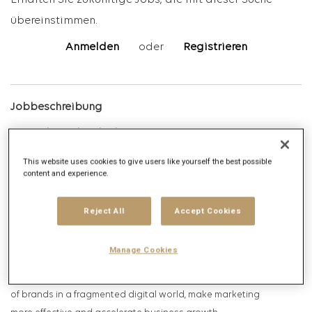
Erhalten Sie zukünftige Jobs, die mit dieser Suche
übereinstimmen.
Anmelden
oder
Registrieren
Jobbeschreibung
Unternehmensbeschreibung
This website uses cookies to give users like yourself the best possible
Digitas
is one of Germany’s largest digital agencies and part of
content and experience.
the international Di
gitas n
etwork within Publicis Groupe, one of
the world’s leading advertising and communications firms. More
Reject All
Accept Cookies
than 550 experts in Berlin, Düsseldorf, Frankfurt,
Hamburg,
Cologne
and Munich harness the power of connection
Manage Cookies
to create positive impact through the combined
expertise
of
marketing and technology. Our goal is to increase the relevance
of brands in a fragmented digital world, make marketing