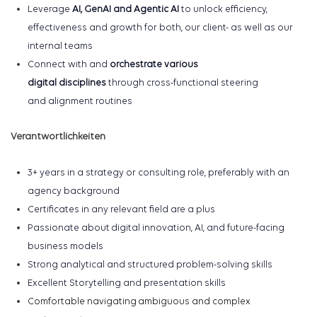
Leverage
AI
, GenAI and Agentic AI
to unlock efficiency,
effectiveness and growth for both, our client- as well as our
internal teams
Connect with
and
orchestrate various
digital
disciplines
through cross-functional steering
and
alignment routines
Verantwortlichkeiten
3+ years in a
strategy or consulting role, preferably with a
n
agency background
Certificates in
any relevant field are a plus
Passionate about digital innovation, AI, and future-facing
business models
Strong analytical and structured problem-solving skills
Excellent Storytelling and presentation skills
Comfortable navigating ambiguous and complex