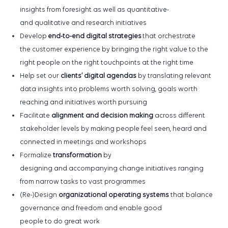
insights from
foresight as well as
quantitative
-
and
qualitative
and
research initiatives
Develop
end-to-end digital strategies
that orchestrate
the
customer experience
by bringing
the right value to the
right people on the right touchpoints at the right time
Help set our
clients’
digital
agendas
by
translating
relevant
data
insights
into
problems worth solving, goals worth
reaching and initiatives worth pursuing
Facilitate
alignment and
decision making
across different
stakeholder levels
by
making people feel seen
,
heard
and
connected
in meetings and workshops
Formalize
transformation
by
designing
and
accompanying
change initiatives ranging
from
narrow
tasks
to
vast
programmes
(Re-)Design
organizational
o
perating
s
ystems
that
balance
governance and
freedom and
enabl
e
good
people
to
do
great work