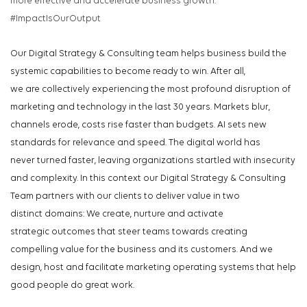
more
effective
and accelerate business growth.
#ImpactIsOurOutput
Our
Digital Strategy & Consulting
team
help
s
business
build the
systemic capabilities to
be
come
ready to win. After all,
we
are
collectively
experiencing the
most profound disruption of
market
ing and
tech
no
logy in
t
he la
st
30 y
e
ars.
Market
s
blu
r
,
chann
els
e
rode
,
c
o
s
ts rise f
a
ste
r
than bud
gets.
AI
s
ets new
standards for relevance and speed. The digital world has
never
turned
faster, leaving
organizations
startled with
insecurity
and complexity.
In this context our Digital Strategy & Consulting
Team
partners with our clients
to
deliver
v
alue in
two
distinct
domains
: We
create,
nurture
and activate
strategic
outcomes that steer teams towards
creating
compelling value for the bu
sine
ss an
d its cust
omers. And we
design
,
host
and
facilitate
marketing
op
erating sy
stems that help
good people do
great work
.