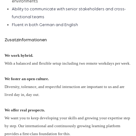
environments
Ability to communicate with senior stakeholders and cross-
functional teams
Fluent in
both
German and English
Zusatzinformationen
We work hybrid.
With a balanced and flexible setup including two remote workdays per week.
We foster an open culture.
Diversity, tolerance, and respectful interaction are important to us and are
lived day in, day out.
We offer real prospects.
We want you to keep developing your skills and growing your expertise step
by step. Our international and continuously growing learning platform
provides a first-class foundation for this.