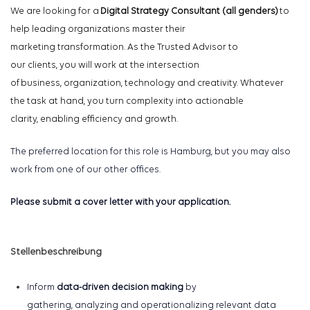
We are looking for a
Digital Strategy Consultant
(
all genders
)
to
help leading
organizations
master the
ir
marketing
transformation
.
As the Trusted Advisor to
our
clients,
y
ou will work at the intersection
of business,
organization,
technolog
y
and creativity
. Whatever
the task at hand, you
turn complexity into actionable
clarity
,
enabling efficiency and growth.
The preferred location for this role is Hamburg, but you may also
work from one of our other offices.
Please submit a cover letter with your application.
Stellenbeschreibung
Inform
data-driven decision making
by
gathering,
analyzing
and operationalizing relevant data