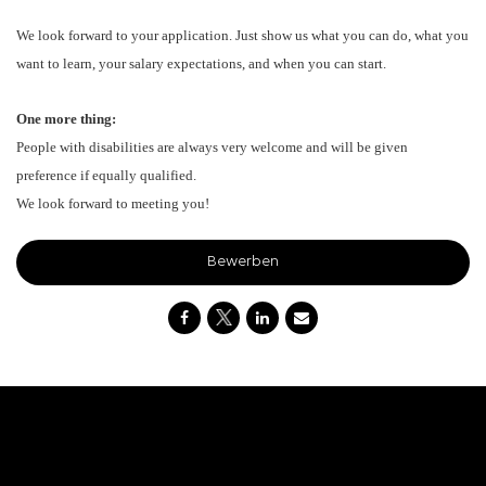
We look forward to your application. Just show us what you can do, what you
want to learn, your salary expectations, and when you can start.
One more thing:
People with disabilities are always very welcome and will be given
preference if equally qualified.
We look forward to meeting you!
Bewerben