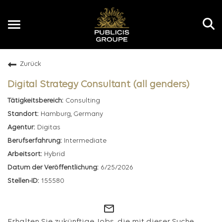
Toggle
navigation
Zurück
DE
Digital Strategy Consultant (all genders)
Consulting
Hamburg, Germany
Digitas
Intermediate
Hybrid
6/25/2026
155580
mail_outline