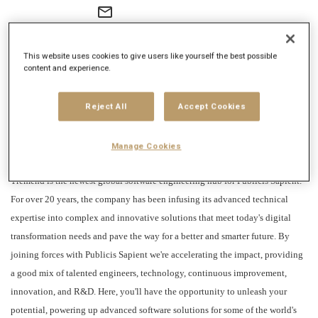
mail_outline
Get future jobs matching this search
This website uses cookies to give users like yourself the best possible
Login
or
Register
content and experience.
Reject All
Accept Cookies
Job Description
Company description
Manage Cookies
Tremend is the newest global software engineering hub for Publicis Sapient.
For over 20 years, the company has been infusing its advanced technical
expertise into complex and innovative solutions that meet today's digital
transformation needs and pave the way for a better and smarter future. By
joining forces with Publicis Sapient we're accelerating the impact, providing
a good mix of talented engineers, technology, continuous improvement,
innovation, and R&D. Here, you'll have the opportunity to unleash your
potential, powering up advanced software solutions for some of the world's