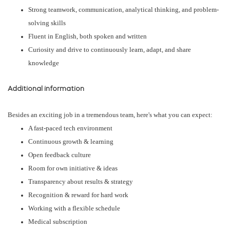
Strong teamwork, communication, analytical thinking, and problem-
solving skills
Fluent in English, both spoken and written
Curiosity and drive to continuously learn, adapt, and share
knowledge
Additional information
Besides an exciting job in a tremendous team, here's what you can expect:
A fast-paced tech environment
Continuous growth & learning
Open feedback culture
Room for own initiative & ideas
Transparency about results & strategy
Recognition & reward for hard work
Working with a flexible schedule
Medical subscription