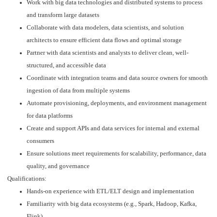
Work with big data technologies and distributed systems to process
and transform large datasets
Collaborate with data modelers, data scientists, and solution
architects to ensure efficient data flows and optimal storage
Partner with data scientists and analysts to deliver clean, well-
structured, and accessible data
Coordinate with integration teams and data source owners for smooth
ingestion of data from multiple systems
Automate provisioning, deployments, and environment management
for data platforms
Create and support APIs and data services for internal and external
consumers
Ensure solutions meet requirements for scalability, performance, data
quality, and governance
Qualifications:
Hands-on experience with ETL/ELT design and implementation
Familiarity with big data ecosystems (e.g., Spark, Hadoop, Kafka,
Flink)