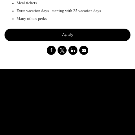
Meal tickets
Extra vacation days - starting with 25 vacation days
Many others perks
Apply