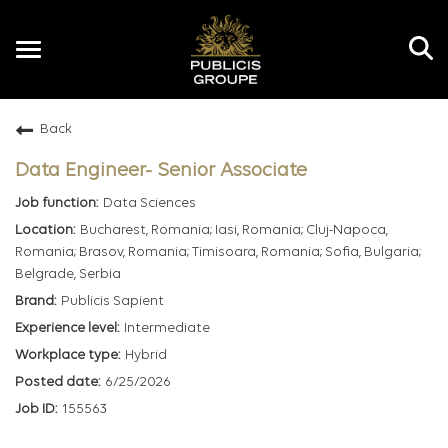
Toggle
navigation
Back
EN
Data Engineer- Senior Associate
Data Sciences
Bucharest, Romania; Iasi, Romania; Cluj-Napoca,
Romania; Brasov, Romania; Timisoara, Romania; Sofia, Bulgaria;
Belgrade, Serbia
Publicis Sapient
Intermediate
Hybrid
6/25/2026
155563