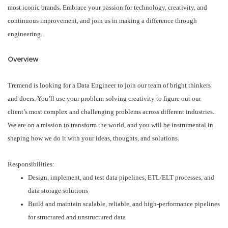
most iconic brands. Embrace your passion for technology, creativity, and
continuous improvement, and join us in making a difference through
engineering.
Overview
Tremend is looking for a Data Engineer to join our team of bright thinkers
and doers. You’ll use your problem-solving creativity to figure out our
client’s most complex and challenging problems across different industries.
We are on a mission to transform the world, and you will be instrumental in
shaping how we do it with your ideas, thoughts, and solutions.
Responsibilities:
Design, implement, and test data pipelines, ETL/ELT processes, and
data storage solutions
Build and maintain scalable, reliable, and high-performance pipelines
for structured and unstructured data