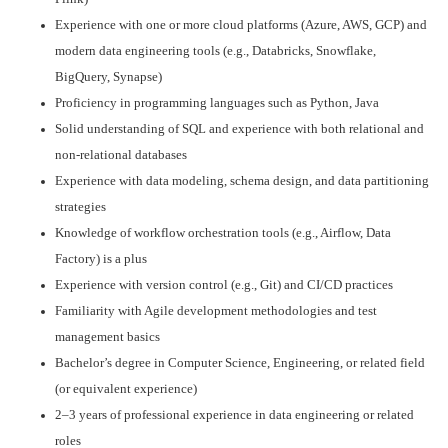
Experience with one or more cloud platforms (Azure, AWS, GCP) and
modern data engineering tools (e.g., Databricks, Snowflake,
BigQuery, Synapse)
Proficiency in programming languages such as Python, Java
Solid understanding of SQL and experience with both relational and
non-relational databases
Experience with data modeling, schema design, and data partitioning
strategies
Knowledge of workflow orchestration tools (e.g., Airflow, Data
Factory) is a plus
Experience with version control (e.g., Git) and CI/CD practices
Familiarity with Agile development methodologies and test
management basics
Bachelor’s degree in Computer Science, Engineering, or related field
(or equivalent experience)
2–3 years of professional experience in data engineering or related
roles