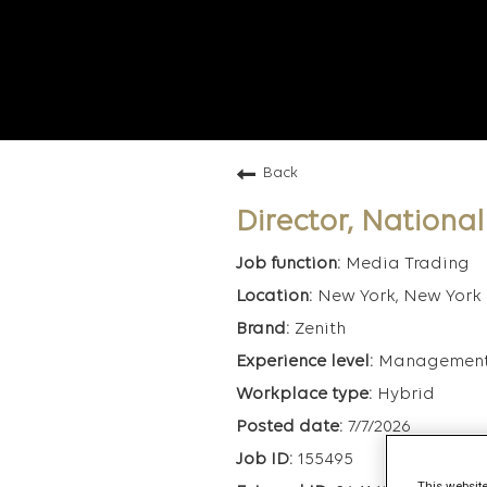
Back
Director, Nationa
Media Trading
New York, New York
Zenith
Managemen
Hybrid
7/7/2026
155495
This website