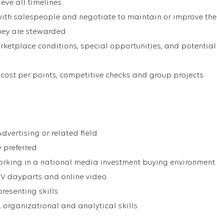
eve all timelines
ith salespeople and negotiate to maintain or improve the
they are stewarded
rketplace conditions, special opportunities, and potential
 cost per points, competitive checks and group projects
 Advertising or related field
 preferred
orking in a national media investment buying environment
TV dayparts and online video
resenting skills
 organizational and analytical skills