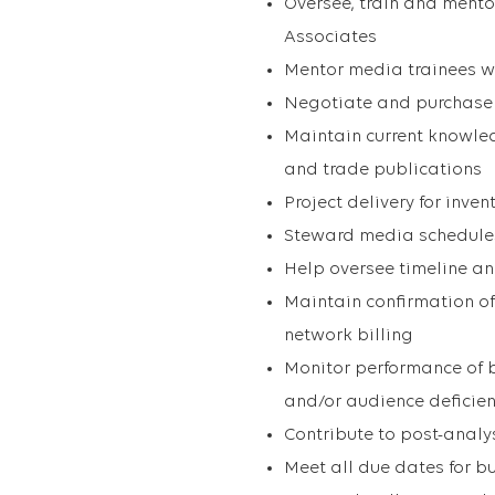
Oversee, train and mento
Associates
Mentor media trainees w
Negotiate and purchase N
Maintain current knowle
and trade publications
Project delivery for inv
Steward media schedules 
Help oversee timeline an
Maintain confirmation of
network billing
Monitor performance of b
and/or audience deficienc
Contribute to post-analy
Meet all due dates for b