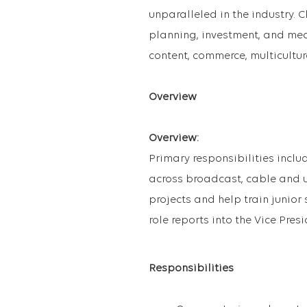
unparalleled in the industry. Cl
planning, investment, and mea
content, commerce, multicultur
Overview
Overview:
Primary responsibilities incl
across broadcast, cable and u
projects and help train junior
role reports into the Vice Pre
Responsibilities