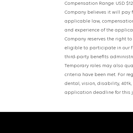
Compensation Range: USD $121,3
Company believes it will pay fo
applicable law, compensation 
and experience of the applican
Company reserves the right to
eligible to participate in ou
third-party benefits administr
Temporary roles may also qualif
criteria have been met. For re
dental, vision, disability, 40
application deadline for this 