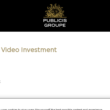
l Video Investment
t
 uses cookies to give users like yourself the best possible content and experience.