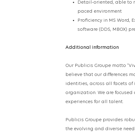
Detail-oriented, able to 
paced environment
Proficiency in MS Word,
software (DDS, MBOX) pre
Additional information
Our Publicis Groupe motto “Vi
believe that our differences m
identities, across all facets o
organization. We are focused 
experiences for all talent.
Publicis Groupe provides robu
the evolving and diverse need