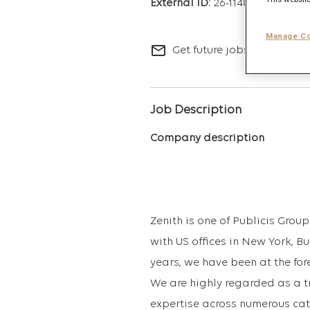
26-11481
Manage Co
mail_outline
Get future jobs matching t
Job Description
Company description
Zenith is one of Publicis Gro
with US offices in New York, B
years, we have been at the for
We are highly regarded as a t
expertise across numerous cat