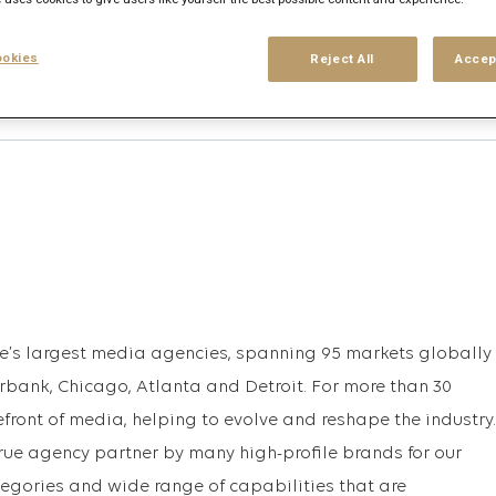
okies
Reject All
Accep
his search
Login
or
Register
upe’s largest media agencies, spanning 95 markets globally
urbank, Chicago, Atlanta and Detroit. For more than 30
efront of media, helping to evolve and reshape the industry.
rue agency partner by many high-profile brands for our
egories and wide range of capabilities that are