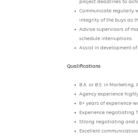
project deadlines to achi
Communicate regularly w
integrity of the buys as 
Advise supervisors of ma
schedule interruptions
Assist in development of
Qualifications
B.A. or B.S. in Marketing,
Agency experience highly
8+ years of experience w
Experience negotiating 
Strong negotiating and p
Excellent communication,