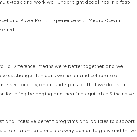
multi-task and work well under tight deadlines in a fast-
 Excel and PowerPoint. Experience with Media Ocean
ferred
va La Différence” means we’re better together, and we
ake us stronger. It means we honor and celebrate all
f intersectionality, and it underpins all that we do as an
on fostering belonging and creating equitable & inclusive
st and inclusive benefit programs and policies to support
s of our talent and enable every person to grow and thrive