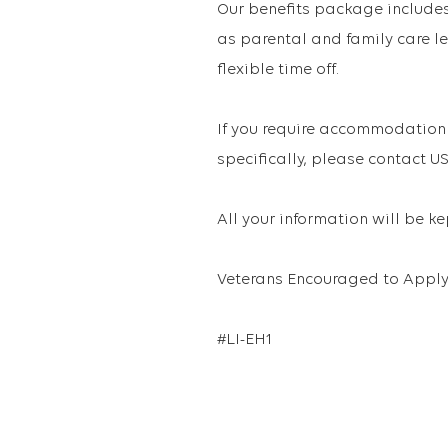
Our benefits package includes 
as parental and family care le
flexible time off.
If you require accommodation 
specifically, please contact
All your information will be k
Veterans Encouraged to Apply
#LI-EH1