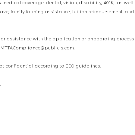
medical coverage, dental, vision, disability, 401K, as well
ave, family forming assistance, tuition reimbursement, and
or assistance with the application or onboarding process
 USMTTACompliance@publicis.com.
ept confidential according to EEO guidelines.
.