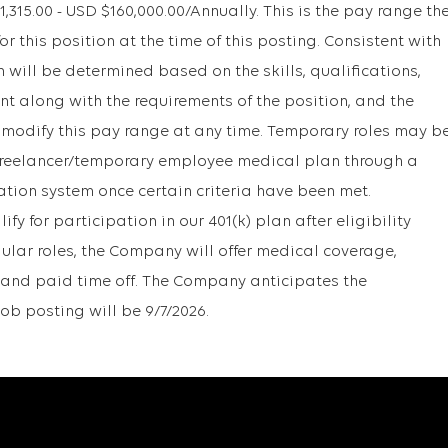
15.00 - USD $160,000.00/Annually. This is the pay range th
r this position at the time of this posting. Consistent with
will be determined based on the skills, qualifications,
t along with the requirements of the position, and the
 modify this pay range at any time. Temporary roles may b
r freelancer/temporary employee medical plan through a
ation system once certain criteria have been met.
y for participation in our 401(k) plan after eligibility
gular roles, the Company will offer medical coverage,
1k, and paid time off. The Company anticipates the
job posting will be 9/7/2026.