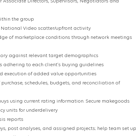
r Associate Directors, Supervisors, Negotiators and
ithin the group
ational Video scatter/upfront activity
dge of marketplace conditions through network meetings
entory against relevant target demographics
adhering to each client’s buying guidelines
d execution of added value opportunities
 purchase, schedules, budgets, and reconciliation of
uys using current rating information. Secure makegoods
y units for underdelivery
sis reports
uys, post analyses, and assigned projects; help team set u