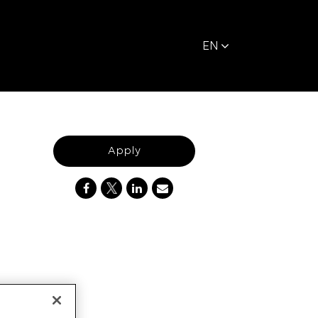
EN
Apply