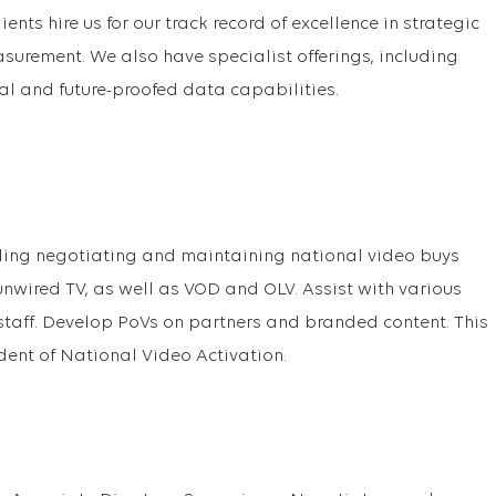
ients hire us for our track record of excellence in strategic
surement. We also have specialist offerings, including
al and future-proofed data capabilities.
uding negotiating and maintaining national video buys
nwired TV, as well as VOD and OLV. Assist with various
 staff. Develop PoVs on partners and branded content. This
sident of National Video Activation.