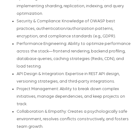
implementing sharding, replication, indexing, and query
optimization.
Security & Compliance: Knowledge of OWASP best
practices, authentication/authorization patterns,
encryption, and compliance standards (e.g., GDPR).
Performance Engineering: Ability to optimize performance
across the stack—frontend rendering, backend profiling,
database queries, caching strategies (Redis, CDN), and
load testing.
API Design & Integration: Expertise in REST API design,
versioning strategies, and third-party integrations.
Project Management: Ability to break down complex
initiatives, manage dependencies, and keep projects on
track.
Collaboration & Empathy: Creates a psychologically safe
environment, resolves conflicts constructively, and fosters
team growth.