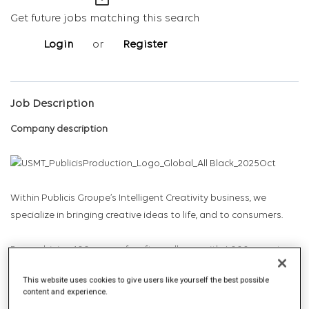
mail_outline
Get future jobs matching this search
Login
or
Register
Job Description
Company description
Within Publicis Groupe’s Intelligent Creativity business, we
specialize in bringing creative ideas to life, and to consumers.
By combining 100 years of craft excellence with 6,000 experts
across 52 locations of the world’s biggest studio network, we
This website uses cookies to give users like yourself the best possible
leverage the industry’s richest data, through the power of
content and experience.
agentic AI, to radically redefine content production with