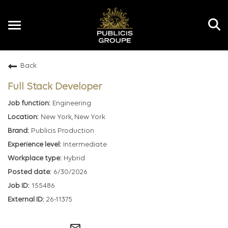
Toggle
navigation
Back
EN
Full Stack Developer
Engineering
New York, New York
Publicis Production
Intermediate
Hybrid
6/30/2026
155486
26-11375