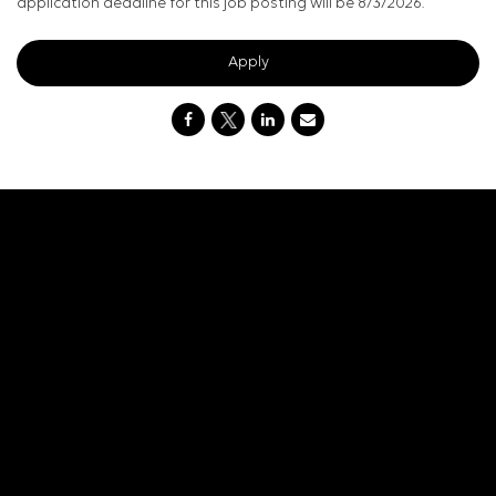
application deadline for this job posting will be 8/3/2026.
Apply