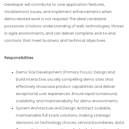
Developer will contribute to core application features,
troubleshoot issues, and implement enhancements when
demo-related work is not required. The ideal candidate
possesses a holistic understanding of web technologies, thrives
in agile environments, and can deliver complete, end-to-end
solutions that meet business and technical objectives.
Responsibilities
Demo Site Development (Primary Focus): Design and
build interactive, visually compelling demo sites that
effectively showcase product capabilities and deliver
exceptional user experiences. Ensure rapid turnaround,
scalability, and maintainability for demo environments.
System Architecture and Design: Architect scalable,
maintainable full-stack solutions, making strategic
decisions on technology choices, service boundaries, data