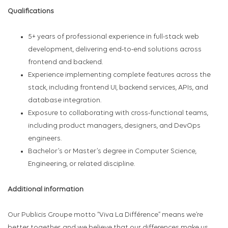
Qualifications
5+ years of professional experience in full-stack web
development, delivering end-to-end solutions across
frontend and backend.
Experience implementing complete features across the
stack, including frontend UI, backend services, APIs, and
database integration.
Exposure to collaborating with cross-functional teams,
including product managers, designers, and DevOps
engineers.
Bachelor’s or Master’s degree in Computer Science,
Engineering, or related discipline.
Additional information
Our Publicis Groupe motto “Viva La Différence” means we’re
better together, and we believe that our differences make us