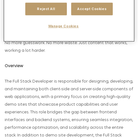
Intelligent Content. We intuitively deliver this through Marcel
Reject All
Accept Cookies
Make, the world’s first Intelligent Content agent. The result?
Predictively performing content that unlocks business growth in
Manage Cookies
unprecedented ways.
No more guesswork. No more waste. Just content that works,
working a lot harder.
Overview
The Full Stack Developer is responsible for designing, developing,
and maintaining both client-side and server-side components of
web applications, with a primary focus on creating high-quality
demo sites that showcase product capabilities and user
experiences. This role bridges the gap between frontend
interfaces and backend systems, ensuring seamless integration,
performance optimization, and scalability across the entire
stack. In addition to demo site development, the Full Stack