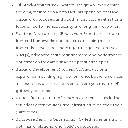
Full Stack Architecture & System Design: Ability to design
scalable, maintainable architectures spanning frontend,
backend, databases, and cloud infrastructure with strong
focus on performance, security, and long-term evolution.
Frontend Development (React/Vue): Expertise in modern
frontend frameworks and patterns, including micro-
frontends, server-side rendering/static generation (Next.js,
Nuxt.js), advanced state management, and performance
optimization for demo sites and production apps.
Backend Development (Node.js/Go/Java): Strong
experience in building high-performance backend services,
microservices architecture, event-driven systems, and API
gateway patterns.
Cloud Infrastructure: Proficiency in GCP services, including
serverless architectures), and infrastructure-as-code tools
(Terraform).
Database Design & Optimization: Skilled in designing and
optimizing relational and NoSQL databases,