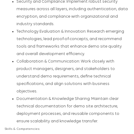
Security and Compliance: Implement robust security
measures across all layers, including authentication, data
encryption, and compliance with organizational and
industry standards.
Technology Evaluation & Innovation: Research emerging
technologies, lead proof-of-concepts, and recommend
tools and frameworks that enhance demo site quality
and overall development efficiency.
Collaboration & Communication: Work closely with
product managers, designers, and stakeholders to
understand demo requirements, define technical
specifications, and align solutions with business
objectives.
Documentation & Knowledge Sharing: Maintain clear
technical documentation for demo site architecture,
deployment processes, and reusable components to
ensure scalability and knowledge transfer.
Skills & Competencies: