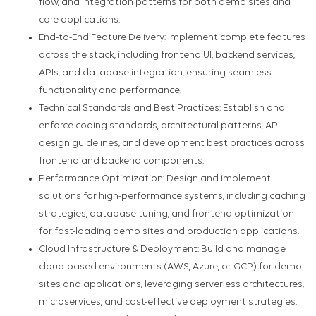
flow, and integration patterns for both demo sites and
core applications.
End-to-End Feature Delivery: Implement complete features
across the stack, including frontend UI, backend services,
APIs, and database integration, ensuring seamless
functionality and performance.
Technical Standards and Best Practices: Establish and
enforce coding standards, architectural patterns, API
design guidelines, and development best practices across
frontend and backend components.
Performance Optimization: Design and implement
solutions for high-performance systems, including caching
strategies, database tuning, and frontend optimization
for fast-loading demo sites and production applications.
Cloud Infrastructure & Deployment: Build and manage
cloud-based environments (AWS, Azure, or GCP) for demo
sites and applications, leveraging serverless architectures,
microservices, and cost-effective deployment strategies.