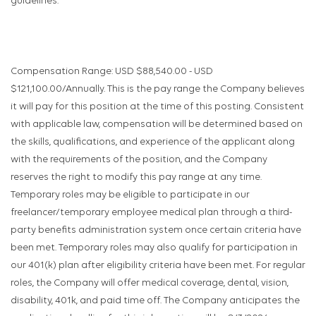
guidelines.
Compensation Range: USD $88,540.00 - USD
$121,100.00/Annually. This is the pay range the Company believes
it will pay for this position at the time of this posting. Consistent
with applicable law, compensation will be determined based on
the skills, qualifications, and experience of the applicant along
with the requirements of the position, and the Company
reserves the right to modify this pay range at any time.
Temporary roles may be eligible to participate in our
freelancer/temporary employee medical plan through a third-
party benefits administration system once certain criteria have
been met. Temporary roles may also qualify for participation in
our 401(k) plan after eligibility criteria have been met. For regular
roles, the Company will offer medical coverage, dental, vision,
disability, 401k, and paid time off. The Company anticipates the