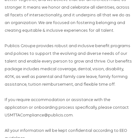
stronger. It means we honor and celebrate all identities, across
all facets of intersectionality, and it underpins all that we do as
an organization. We are focused on fostering belonging and
creating equitable & inclusive experiences for all talent.
Publicis Groupe provides robust and inclusive benefit programs
and policies to support the evolving and diverse needs of our
talent and enable every person to grow and thrive. Our benefits
package includes medical coverage, dental, vision, disability,
401K, as well as parental and family care leave, family forming
assistance, tuition reimbursement, and flexible time off.
If you require accommodation or assistance with the
application or onboarding process specifically, please contact
USMTTACompliance@publicis.com.
All your information will be kept confidential according to EEO