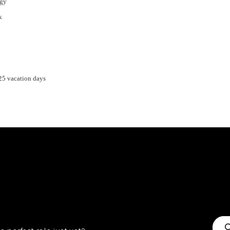
egy
k
 25 vacation days
C