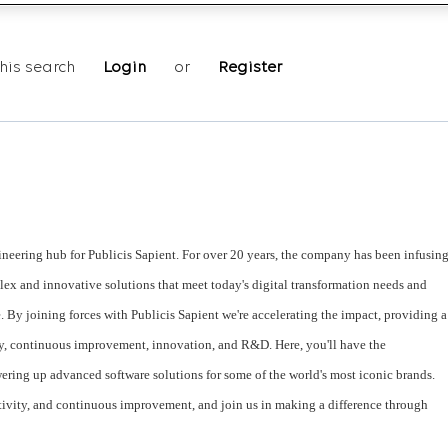
his search
Login
or
Register
neering hub for Publicis Sapient. For over 20 years, the company has been infusin
lex and innovative solutions that meet today's digital transformation needs and
e. By joining forces with Publicis Sapient we're accelerating the impact, providing a
y, continuous improvement, innovation, and R&D. Here, you'll have the
ering up advanced software solutions for some of the world's most iconic brands.
tivity, and continuous improvement, and join us in making a difference through