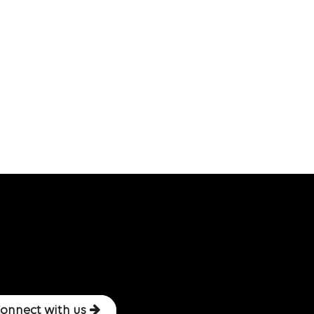
onnect with us