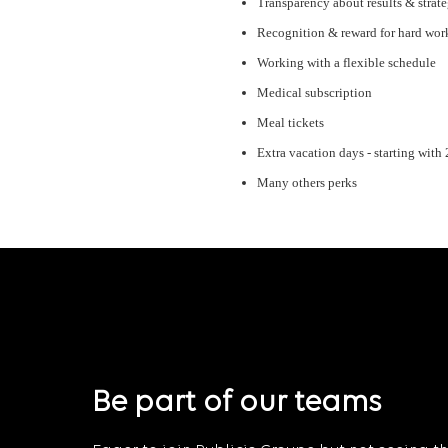
Transparency about results & strat
Recognition & reward for hard wor
Working with a flexible schedule
Medical subscription
Meal tickets
Extra vacation days - starting with
Many others perks
Be part of our teams