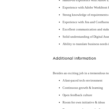
Hands-on experience with Adobe Ex
Experience with Adobe Workfront 
Strong knowledge of requirements 
Experience with Jira and Confluen
Excellent communication and stak
Solid understanding of Digital Ass
Ability to translate business needs
Additional information
Besides an exciting job in a tremendous te
A fast-paced tech environment
Continuous growth & learning
Open feedback culture
Room for own initiative & ideas