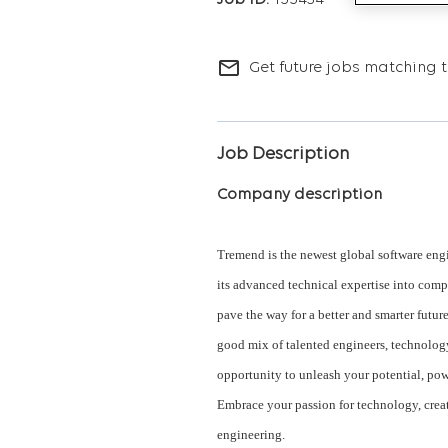
155434
mail_outline
Get future jobs matching t
Job Description
Company description
Tremend is the newest global software engi
its advanced technical expertise into comp
pave the way for a better and smarter futur
good mix of talented engineers, technolog
opportunity to unleash your potential, pow
Embrace your passion for technology, crea
engineering.