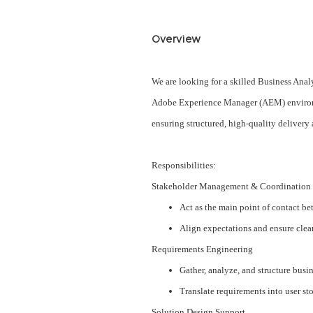
Overview
We are looking for a skilled Business An
Adobe Experience Manager (AEM) environme
ensuring structured, high-quality deliver
Responsibilities:
Stakeholder Management & Coordination
Act as the main point of contact b
Align expectations and ensure clear
Requirements Engineering
Gather, analyze, and structure busi
Translate requirements into user sto
Solution Design Support