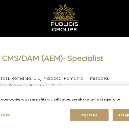
– CMS/DAM (AEM)- Specialist
 Iasi, Romania; Cluj-Napoca, Romania; Timisoara,
ia, Bulgaria; Belgrade, Serbia
 uses cookies to give users like yourself the best possible content and experience.
okies
Reject All
Accep