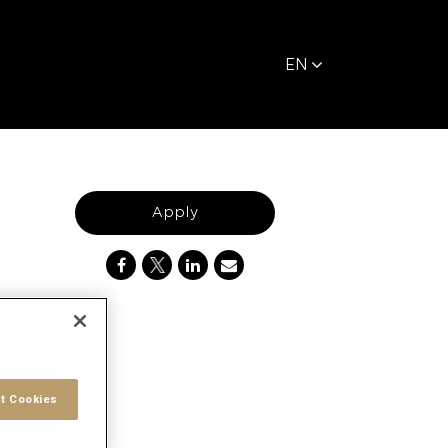
EN
Apply
t Cookies