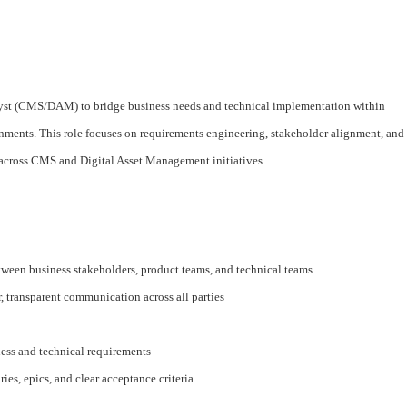
alyst (CMS/DAM) to bridge business needs and technical implementation within
nts. This role focuses on requirements engineering, stakeholder alignment, and
y across CMS and Digital Asset Management initiatives.
etween business stakeholders, product teams, and technical teams
, transparent communication across all parties
ness and technical requirements
ries, epics, and clear acceptance criteria