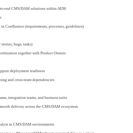
end-to-end CMS/DAM solutions within AEM
t
in Confluence (requirements, processes, guidelines)
 stories, bugs, tasks)
oritization together with Product Owners
support deployment readiness
nning and cross-team dependencies
ms, integration teams, and business units
smooth delivery across the CMS/DAM ecosystem
Analyst in CMS/DAM environments