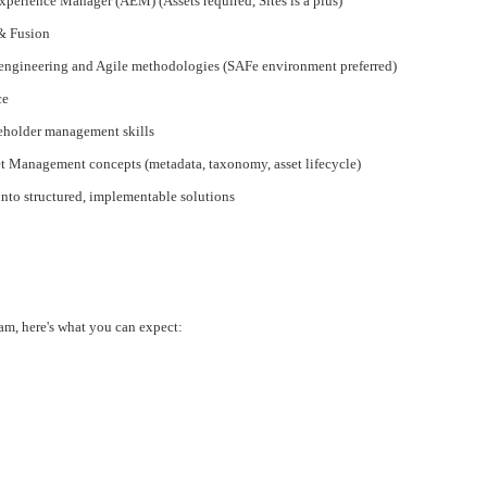
perience Manager (AEM) (Assets required, Sites is a plus)
& Fusion
engineering and Agile methodologies (SAFe environment preferred)
ce
eholder management skills
et Management concepts (metadata, taxonomy, asset lifecycle)
 into structured, implementable solutions
am, here's what you can expect: