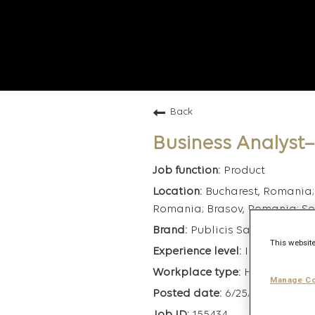
Back
Business Analyst
Product
Bucharest, Romania;
Romania; Brasov, Romania; Sof
Publicis Sapient
This website
Intermediate
Hybrid
Manage Co
6/25/2026