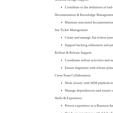
Contribute to the definition of 
Documentation & Knowledge Managemen
Maintain structured documentation 
Jira Ticket Management
Create and manage Jira tickets (user
Support backlog refinement and pri
Rollout & Release Support
Coordinate rollout activities and 
Ensure alignment with release pla
Cross-Team Collaboration
Work closely with AEM platform tea
Manage dependencies and ensure 
Skills & Experience:
Proven experience as a Business 