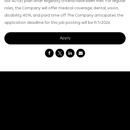
our 401(k) plan after eligibility criteria have been met. For regular
roles, the Company will offer medical coverage, dental, vision,
disability, 401k, and paid time off. The Company anticipates the
application deadline for this job posting will be 9/1/2026.
Apply