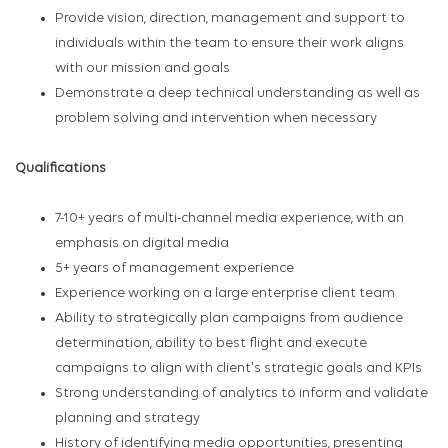
Provide vision, direction, management and support to
individuals within the team to ensure their work aligns
with our mission and goals
Demonstrate a deep technical understanding as well as
problem solving and intervention when necessary
Qualifications
7-10+ years of multi-channel media experience, with an
emphasis on digital media
5+ years of management experience
Experience working on a large enterprise client team
Ability to strategically plan campaigns from audience
determination, ability to best flight and execute
campaigns to align with client's strategic goals and KPIs
Strong understanding of analytics to inform and validate
planning and strategy
History of identifying media opportunities, presenting