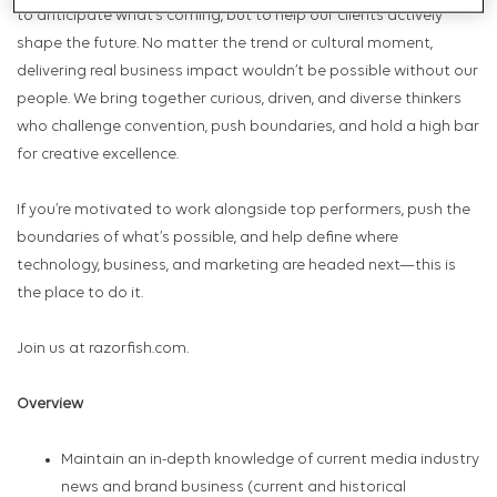
to anticipate what’s coming, but to help our clients actively
shape the future. No matter the trend or cultural moment,
delivering real business impact wouldn’t be possible without our
people. We bring together curious, driven, and diverse thinkers
who challenge convention, push boundaries, and hold a high bar
for creative excellence.
If you’re motivated to work alongside top performers, push the
boundaries of what’s possible, and help define where
technology, business, and marketing are headed next—this is
the place to do it.
Join us at razorfish.com.
Overview
Maintain an in-depth knowledge of current media industry
news and brand business (current and historical