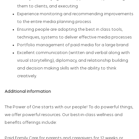
them to clients, and executing
Experience monitoring and recommending improvements
to the entire media planning process
Ensuring people are adopting the best in class tools,
techniques, systems to deliver effective media processes
Portfolio management of paid media for a large brand
Excellent communication (written and verbal along with
visual storytelling), diplomacy, and relationship building
and decision making skills with the ability to think
creatively.
Additional information
The Power of One starts with our people! To do powerful things,
we offer powerful resources. Our best-in-class wellness and
benefits offerings include:
Paid Family Care for parents and caregivers for 12 weeks or