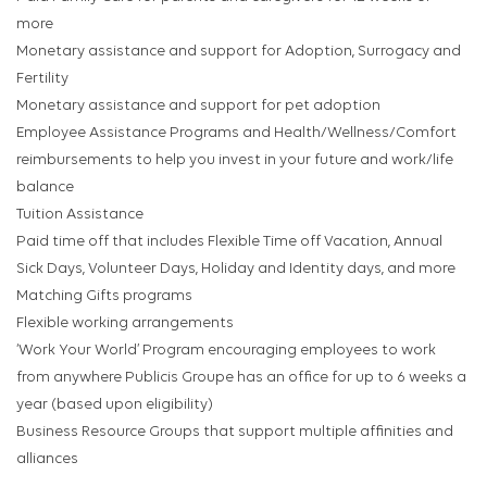
more
Monetary assistance and support for Adoption, Surrogacy and
Fertility
Monetary assistance and support for pet adoption
Employee Assistance Programs and Health/Wellness/Comfort
reimbursements to help you invest in your future and work/life
balance
Tuition Assistance
Paid time off that includes Flexible Time off Vacation, Annual
Sick Days, Volunteer Days, Holiday and Identity days, and more
Matching Gifts programs
Flexible working arrangements
‘Work Your World’ Program encouraging employees to work
from anywhere Publicis Groupe has an office for up to 6 weeks a
year (based upon eligibility)
Business Resource Groups that support multiple affinities and
alliances