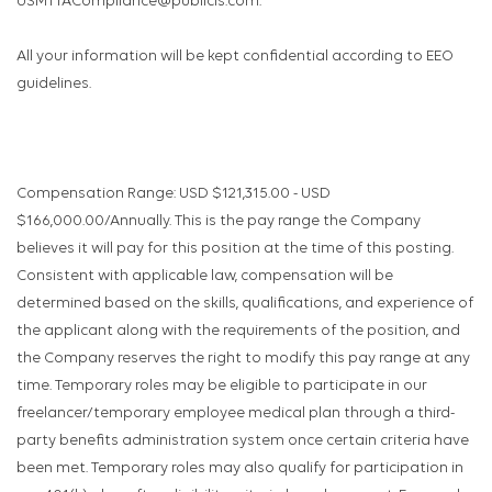
USMTTACompliance@publicis.com.
All your information will be kept confidential according to EEO
guidelines.
Compensation Range: USD $121,315.00 - USD
$166,000.00/Annually. This is the pay range the Company
believes it will pay for this position at the time of this posting.
Consistent with applicable law, compensation will be
determined based on the skills, qualifications, and experience of
the applicant along with the requirements of the position, and
the Company reserves the right to modify this pay range at any
time. Temporary roles may be eligible to participate in our
freelancer/temporary employee medical plan through a third-
party benefits administration system once certain criteria have
been met. Temporary roles may also qualify for participation in