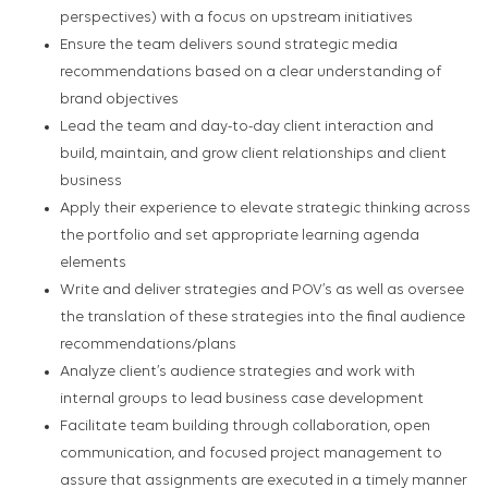
perspectives) with a focus on upstream initiatives
Ensure the team delivers sound strategic media
recommendations based on a clear understanding of
brand objectives
Lead the team and day-to-day client interaction and
build, maintain, and grow client relationships and client
business
Apply their experience to elevate strategic thinking across
the portfolio and set appropriate learning agenda
elements
Write and deliver strategies and POV’s as well as oversee
the translation of these strategies into the final audience
recommendations/plans
Analyze client’s audience strategies and work with
internal groups to lead business case development
Facilitate team building through collaboration, open
communication, and focused project management to
assure that assignments are executed in a timely manner