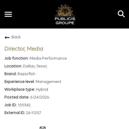
Toggle
navigation
Back
EN
Director, Media
Media Performance
Dallas, Texas
Razorfish
Management
Hybrid
6/24/2026
155342
26-11257