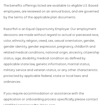
The benefits offerings listed are available to eligible U.S. Based
employees, are reviewed on an annual basis, and are governed
by the terms of the applicable plan documents.
Razorfish is an Equal Opportunity Employer. Our employment
decisions are made without regard to actual or perceived race,
color, ethnicity, religion, creed, sex, sexual orientation, gender,
gender identity, gender expression, pregnancy, childbirth and
related medical conditions, national origin, ancestry, citizenship
status, age, disability, medical condition as defined by
applicable state law, genetic information, marital status,
military service and veteran status, or any other characteristic
protected by applicable federal, state or local laws and
ordinances.
If you require accommodation or assistance with the
application or onboarding process specifically, please contact