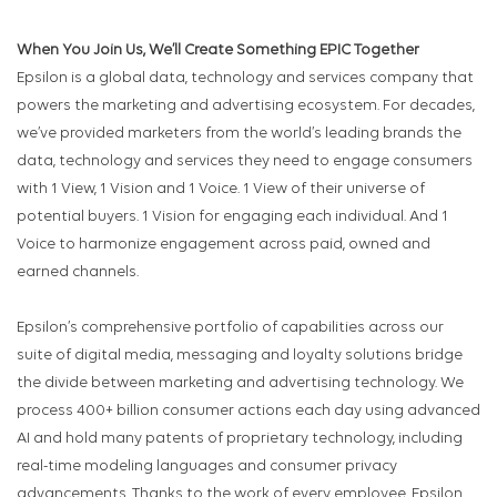
When You Join Us, We’ll Create Something EPIC Together
Epsilon is a global data, technology and services company that
powers the marketing and advertising ecosystem. For decades,
we’ve provided marketers from the world’s leading brands the
data, technology and services they need to engage consumers
with 1 View, 1 Vision and 1 Voice. 1 View of their universe of
potential buyers. 1 Vision for engaging each individual. And 1
Voice to harmonize engagement across paid, owned and
earned channels.
Epsilon’s comprehensive portfolio of capabilities across our
suite of digital media, messaging and loyalty solutions bridge
the divide between marketing and advertising technology. We
process 400+ billion consumer actions each day using advanced
AI and hold many patents of proprietary technology, including
real-time modeling languages and consumer privacy
advancements. Thanks to the work of every employee, Epsilon