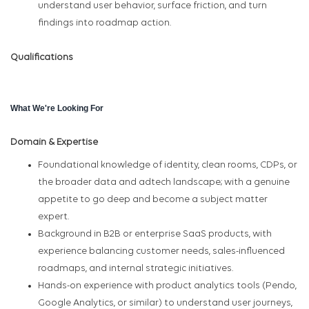
understand user behavior, surface friction, and turn
findings into roadmap action.
Qualifications
What We're Looking For
Domain & Expertise
Foundational knowledge of identity, clean rooms, CDPs, or
the broader data and adtech landscape; with a genuine
appetite to go deep and become a subject matter
expert.
Background in B2B or enterprise SaaS products, with
experience balancing customer needs, sales-influenced
roadmaps, and internal strategic initiatives.
Hands-on experience with product analytics tools (Pendo,
Google Analytics, or similar) to understand user journeys,