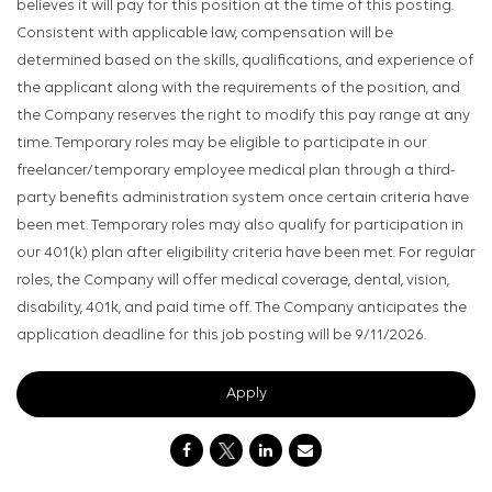
believes it will pay for this position at the time of this posting.
Consistent with applicable law, compensation will be
determined based on the skills, qualifications, and experience of
the applicant along with the requirements of the position, and
the Company reserves the right to modify this pay range at any
time. Temporary roles may be eligible to participate in our
freelancer/temporary employee medical plan through a third-
party benefits administration system once certain criteria have
been met. Temporary roles may also qualify for participation in
our 401(k) plan after eligibility criteria have been met. For regular
roles, the Company will offer medical coverage, dental, vision,
disability, 401k, and paid time off. The Company anticipates the
application deadline for this job posting will be 9/11/2026.
Apply