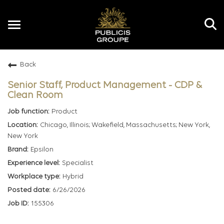
Toggle
navigation
Back
EN
Senior Staff, Product Management - CDP &
Clean Room
Product
Chicago, Illinois; Wakefield, Massachusetts; New York,
New York
Epsilon
Specialist
Hybrid
6/26/2026
155306