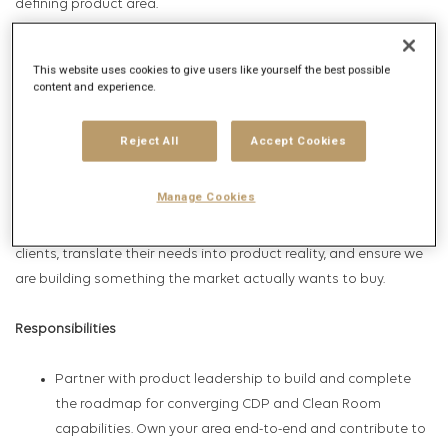
defining product area.
You will drive the strategy and execution to deliver an
This website uses cookies to give users like yourself the best possible
Intelligence platform that supports Paid, Earned, Shared, and
content and experience.
Owned (PESO) media use cases — helping enterprise customers
activate their data assets in ways that are privacy-safe,
Reject All
Accept Cookies
measurable, and competitively differentiated.
Manage Cookies
This role sits at the center of product, engineering, data science,
and customer success. You will work directly with enterprise
clients, translate their needs into product reality, and ensure we
are building something the market actually wants to buy.
Responsibilities
Partner with product leadership to build and complete
the roadmap for converging CDP and Clean Room
capabilities. Own your area end-to-end and contribute to