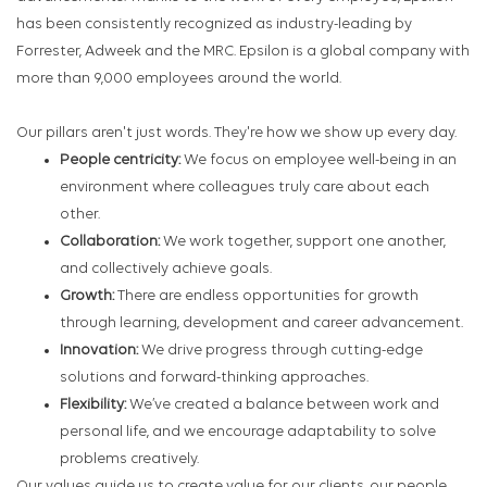
has been consistently recognized as industry-leading by
Forrester, Adweek and the MRC. Epsilon is a global company with
more than 9,000 employees around the world.
Our pillars aren't just words. They're how we show up every day.
People centricity:
We focus on employee well-being in an
environment where colleagues truly care about each
other.
Collaboration:
We work together, support one another,
and collectively achieve goals.
Growth:
There are endless opportunities for growth
through learning, development and career advancement.
Innovation:
We drive progress through cutting-edge
solutions and forward-thinking approaches.
Flexibility:
We’ve created a balance between work and
personal life, and we encourage adaptability to solve
problems creatively.
Our values guide us to create value for our clients, our people