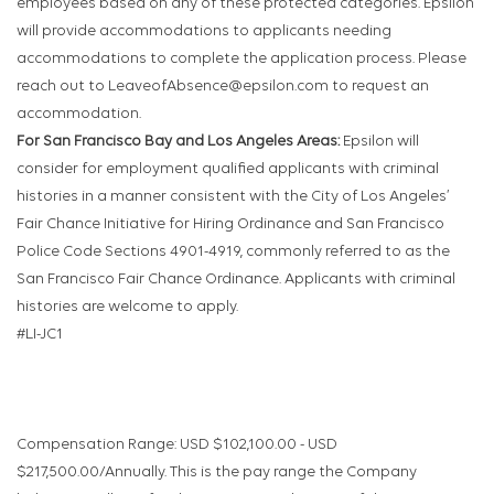
employees based on any of these protected categories. Epsilon
will provide accommodations to applicants needing
accommodations to complete the application process. Please
reach out to LeaveofAbsence@epsilon.com to request an
accommodation.
For San Francisco Bay and Los Angeles Areas:
Epsilon will
consider for employment qualified applicants with criminal
histories in a manner consistent with the City of Los Angeles’
Fair Chance Initiative for Hiring Ordinance and San Francisco
Police Code Sections 4901-4919, commonly referred to as the
San Francisco Fair Chance Ordinance. Applicants with criminal
histories are welcome to apply.
#LI-JC1
Compensation Range: USD $102,100.00 - USD
$217,500.00/Annually. This is the pay range the Company