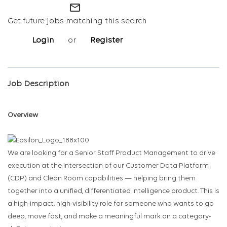
mail_outline
Get future jobs matching this search
Login
or
Register
Job Description
Overview
We are looking for a Senior Staff Product Management to drive
execution at the intersection of our Customer Data Platform
(CDP) and Clean Room capabilities — helping bring them
together into a unified, differentiated Intelligence product. This is
a high-impact, high-visibility role for someone who wants to go
deep, move fast, and make a meaningful mark on a category-