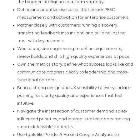
the broader Intelligence platform strategy.
Define and prioritize use cases that unlock PESO
measurement and activation for enterprise customers.
Partner closely with customers: running discovery,
translating feedback into insight, and building lasting
trust with key accounts.
Work alongside engineering to define requirements,
review builds, and ship high-quality experiences at pace.
Own the metrics story: define what success looks like and
communicate progress clearly to leadership and cross-
functional partners.
Bring a strong design and UX sensibility to every surface:
pushing for clarity, quality, and experiences that feel
intuitive.
Navigate the intersection of customer demand, sales-
influenced priorities, and internal strategic bets: making
smart, defensible tradeoffs.
Use tools like Pendo, A-Ha and Google Analytics to