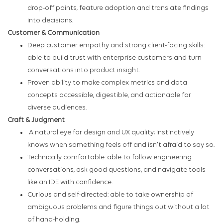
drop-off points, feature adoption and translate findings
into decisions.
Customer & Communication
Deep customer empathy and strong client-facing skills:
able to build trust with enterprise customers and turn
conversations into product insight.
Proven ability to make complex metrics and data
concepts accessible, digestible, and actionable for
diverse audiences.
Craft & Judgment
A natural eye for design and UX quality; instinctively
knows when something feels off and isn't afraid to say so.
Technically comfortable: able to follow engineering
conversations, ask good questions, and navigate tools
like an IDE with confidence.
Curious and self-directed: able to take ownership of
ambiguous problems and figure things out without a lot
of hand-holding.