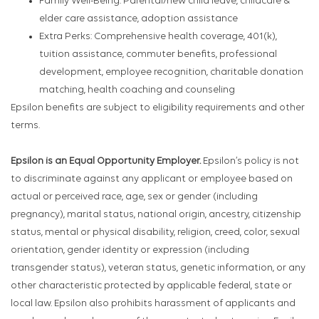
Family Well-Being: Parental/new child leave, childcare &
elder care assistance, adoption assistance
Extra Perks: Comprehensive health coverage, 401(k),
tuition assistance, commuter benefits, professional
development, employee recognition, charitable donation
matching, health coaching and counseling
Epsilon benefits are subject to eligibility requirements and other
terms.
Epsilon is an Equal Opportunity Employer.
Epsilon’s policy is not
to discriminate against any applicant or employee based on
actual or perceived race, age, sex or gender (including
pregnancy), marital status, national origin, ancestry, citizenship
status, mental or physical disability, religion, creed, color, sexual
orientation, gender identity or expression (including
transgender status), veteran status, genetic information, or any
other characteristic protected by applicable federal, state or
local law. Epsilon also prohibits harassment of applicants and