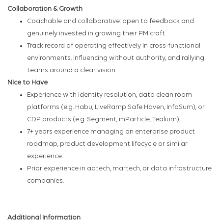
Collaboration & Growth
Coachable and collaborative: open to feedback and
genuinely invested in growing their PM craft.
Track record of operating effectively in cross-functional
environments, influencing without authority, and rallying
teams around a clear vision.
Nice to Have
Experience with identity resolution, data clean room
platforms (e.g. Habu, LiveRamp Safe Haven, InfoSum), or
CDP products (e.g. Segment, mParticle, Tealium).
7+ years experience managing an enterprise product
roadmap, product development lifecycle or similar
experience.
Prior experience in adtech, martech, or data infrastructure
companies.
Additional Information