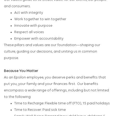
and consumers.
Act with integrity
Work together to win together
Innovate with purpose
Respect all voices
Empower with accountability
These pillars and values are our foundation—shaping our
culture, guiding our decisions, and uniting us in common
purpose.
Because You Matter
As an Epsilon employee, you deserve perks and benefits that
put you, your family and your finances first. Our benefits
encompass a wide range of offerings, including but not limited
to the following:
Time to Recharge: Flexible time off (FTO), 15 paid holidays
Time to Recover: Paid sick time