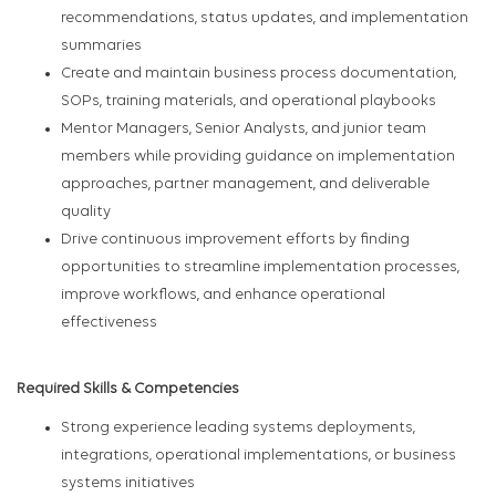
recommendations, status updates, and implementation
summaries
Create and maintain business process documentation,
SOPs, training materials, and operational playbooks
Mentor Managers, Senior Analysts, and junior team
members while providing guidance on implementation
approaches, partner management, and deliverable
quality
Drive continuous improvement efforts by finding
opportunities to streamline implementation processes,
improve workflows, and enhance operational
effectiveness
Required Skills & Competencies
Strong experience leading systems deployments,
integrations, operational implementations, or business
systems initiatives