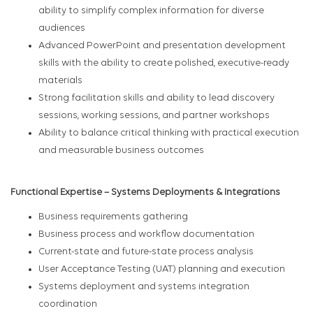
ability to simplify complex information for diverse
audiences
Advanced PowerPoint and presentation development
skills with the ability to create polished, executive-ready
materials
Strong facilitation skills and ability to lead discovery
sessions, working sessions, and partner workshops
Ability to balance critical thinking with practical execution
and measurable business outcomes
Functional Expertise – Systems Deployments & Integrations
Business requirements gathering
Business process and workflow documentation
Current-state and future-state process analysis
User Acceptance Testing (UAT) planning and execution
Systems deployment and systems integration
coordination