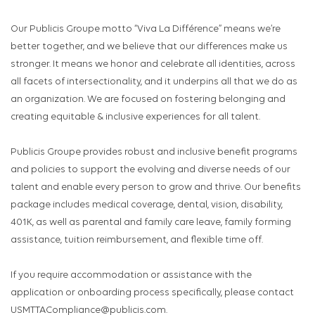
Our Publicis Groupe motto “Viva La Différence” means we’re
better together, and we believe that our differences make us
stronger. It means we honor and celebrate all identities, across
all facets of intersectionality, and it underpins all that we do as
an organization. We are focused on fostering belonging and
creating equitable & inclusive experiences for all talent.
Publicis Groupe provides robust and inclusive benefit programs
and policies to support the evolving and diverse needs of our
talent and enable every person to grow and thrive. Our benefits
package includes medical coverage, dental, vision, disability,
401K, as well as parental and family care leave, family forming
assistance, tuition reimbursement, and flexible time off.
If you require accommodation or assistance with the
application or onboarding process specifically, please contact
USMTTACompliance@publicis.com.