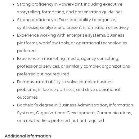
Strong proficiency in PowerPoint, including executive
storytelling, formatting, and presentation guidelines
Strong proficiency in Excel and ability to organize,
synthesize, analyze, and present information effectively
Experience working with enterprise systems, business
platforms, workflow tools, or operational technologies
preferred
Experience in marketing, media, agency, consulting,
professional services, or similarly complex organizations
preferred but not required
Demonstrated ability to solve complex business
problems, influence partners, and drive operational
outcomes
Bachelor's degree in Business Administration, Information
Systems, Organizational Development, Communications,
or a related field preferred, but not required.
Additional information