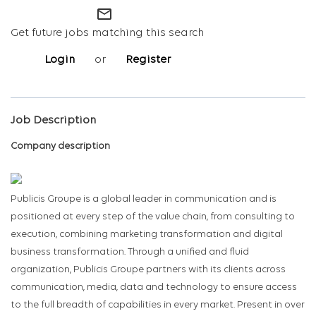
mail_outline
Get future jobs matching this search
Login
or
Register
Job Description
Company description
Publicis Groupe is a global leader in communication and is
positioned at every step of the value chain, from consulting to
execution, combining marketing transformation and digital
business transformation. Through a unified and fluid
organization, Publicis Groupe partners with its clients across
communication, media, data and technology to ensure access
to the full breadth of capabilities in every market. Present in over