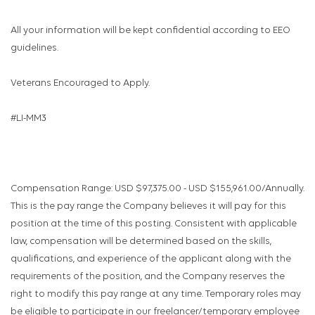
All your information will be kept confidential according to EEO
guidelines.
Veterans Encouraged to Apply.
#LI-MM3
Compensation Range: USD $97,375.00 - USD $155,961.00/Annually.
This is the pay range the Company believes it will pay for this
position at the time of this posting. Consistent with applicable
law, compensation will be determined based on the skills,
qualifications, and experience of the applicant along with the
requirements of the position, and the Company reserves the
right to modify this pay range at any time. Temporary roles may
be eligible to participate in our freelancer/temporary employee