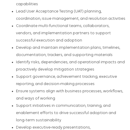
capabilities
Lead User Acceptance Testing (UAT) planning,
coordination, issue management, and resolution activities
Coordinate multi-functional teams, collaborators,
vendors, and implementation partners to support
successful execution and adoption
Develop and maintain implementation plans, timelines,
documentation, trackers, and supporting materials
Identify risks, dependencies, and operational impacts and
proactively develop mitigation strategies
Support governance, achievement tracking, executive
reporting, and decision-making processes
Ensure systems align with business processes, workflows,
and ways of working
Support initiatives in communication, training, and
enablement efforts to drive successful adoption and
long-term sustainability
Develop executive-ready presentations,