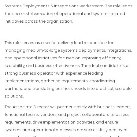
Systems Deployments & Integrations workstream. The role leads
the successful execution of operational and systems-related
initiatives across the organization.
This role serves as a senior delivery lead responsible for
managing medium-to-large systems deployments, integrations,
and operational initiatives focused on improving efficiency,
scalability, and business effectiveness. The ideal candidate is a
strong business operator with experience leading
implementations, gathering requirements, coordinating
partners, and translating business needs into practical, scalable
solutions.
The Associate Director will partner closely with business leaders,
functional teams, vendors, and project collaborators to assess
requirements, drive implementation activities, and ensure
systems and operational processes are successfully deployed