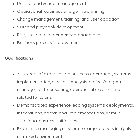
Partner and vendor management
Operational readiness and go-live planning
Change management, training, and user adoption
SOP and playbook development
Risk, issue, and dependency management
Business process improvement
Qualifications
7–10 years of experience in business operations, systems
implementation, business analysis, project/program
management, consulting, operational excellence, or
related functions
Demonstrated experience leading systems deployments,
integrations, operational implementations, or multi-
functional business initiatives
Experience managing medium-to-large projects in highly
matrixed environments