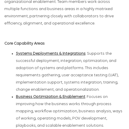
organizational enablement. Team members work across
multiple functions and business areas in a highly matrixed
environment, partnering closely with collaborators to drive
efficiency, alignment, and operational excellence.
Core Capability Areas
Systems Deployments & Integrations
: Supports the
successful deployment, integration, optimization, and
adoption of systems and platforms. This includes
requirements gathering, user acceptance testing (UAT),
implementation support, systems integration, training,
change enablement, and operationalization.
Business Optimization & Enablement
: Focuses on
improving how the business works through process
mapping, workflow optimization, business analysis, ways
of working, operating models, POV development,
playbooks, and scalable enablement solutions.