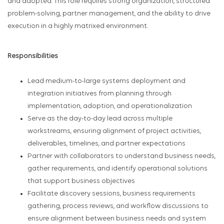
and adopted. This role requires strong organization, structured
problem-solving, partner management, and the ability to drive
execution in a highly matrixed environment.
Responsibilities
Lead medium-to-large systems deployment and
integration initiatives from planning through
implementation, adoption, and operationalization
Serve as the day-to-day lead across multiple
workstreams, ensuring alignment of project activities,
deliverables, timelines, and partner expectations
Partner with collaborators to understand business needs,
gather requirements, and identify operational solutions
that support business objectives
Facilitate discovery sessions, business requirements
gathering, process reviews, and workflow discussions to
ensure alignment between business needs and system