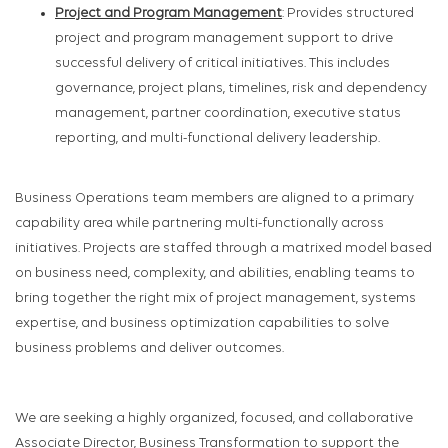
Project and Program Management
: Provides structured
project and program management support to drive
successful delivery of critical initiatives. This includes
governance, project plans, timelines, risk and dependency
management, partner coordination, executive status
reporting, and multi-functional delivery leadership.
Business Operations team members are aligned to a primary
capability area while partnering multi-functionally across
initiatives. Projects are staffed through a matrixed model based
on business need, complexity, and abilities, enabling teams to
bring together the right mix of project management, systems
expertise, and business optimization capabilities to solve
business problems and deliver outcomes.
We are seeking a highly organized, focused, and collaborative
Associate Director, Business Transformation to support the