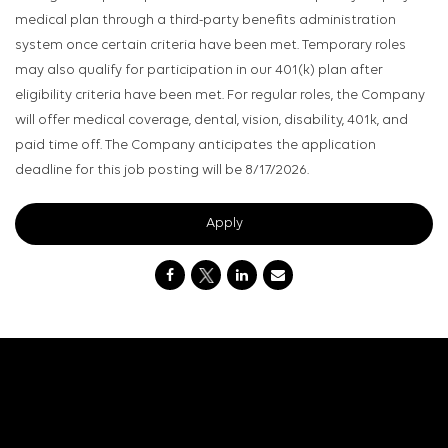
medical plan through a third-party benefits administration
system once certain criteria have been met. Temporary roles
may also qualify for participation in our 401(k) plan after
eligibility criteria have been met. For regular roles, the Company
will offer medical coverage, dental, vision, disability, 401k, and
paid time off. The Company anticipates the application
deadline for this job posting will be 8/17/2026.
Apply