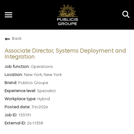
Toggle
navigation
Back
EN
Associate Director, Systems Deployment and
Integration
Operations
New York, New York
Publicis Groupe
Specialist
Hybrid
7/6/2026
155191
26-11358