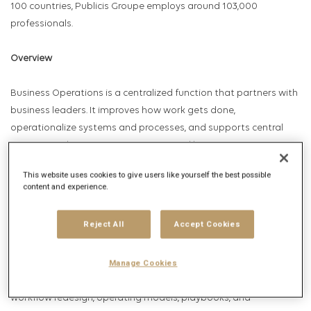
100 countries, Publicis Groupe employs around 103,000
professionals.
Overview
Business Operations is a centralized function that partners with
business leaders. It improves how work gets done,
operationalize systems and processes, and supports central
initiatives. The team acts as an internal business partner,
helping stakeholders solve business challenges through
This website uses cookies to give users like yourself the best possible
structured problem-solving, multi-functional coordination,
content and experience.
scalable ways of working, and disciplined execution.
Reject All
Accept Cookies
The Business Operations team supports initiatives ranging from
Manage Cookies
project and program management to systems deployments,
agency integrations, process optimization, business analysis,
workflow redesign, operating models, playbooks, and