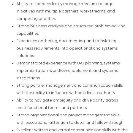
Ability to independently manage medium-to-large
initiatives with multiple partners, workstreams, and
competing priorities
Strong business analysis and structured problem-solving
capabilities
Experience gathering, documenting, and translating
business requirements into operational and systems
solutions
Demonstrated experience with UAT planning, systems
implementation, workflow enablement, and systems
integrations
Strong partner management and communication skills
with the ability to influence without direct authority
Ability to navigate ambiguity and drive clarity across
multi-functional teams and partners
Strong organizational and project management skills
with exceptional attention to detail and follow-through
Excellent written and verbal communication skills with the