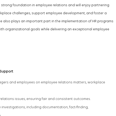
 strong foundation in employee relations and will enjoy partnering
orkplace challenges, support employee development, and foster a
 role also plays an important part in the implementation of HR programs
with organizational goals while delivering an exceptional employee
 Support
nagers and employees on employee relations matters, workplace
.
elations issues, ensuring fair and consistent outcomes.
nvestigations, including documentation, fact-finding,
p.