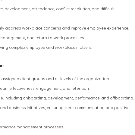
development, attendance, conflict resolution, and difficult
ively address workplace concerns and improve employee experience.
management, and return-to-work processes.
olving complex employee and workplace matters.
rt
 assigned client groups and all levels of the organization.
team effectiveness, engagement, and retention.
ycle, including onboarding, development, performance, and offboarding.
nd business initiatives, ensuring clear communication and positive
rformance management processes.