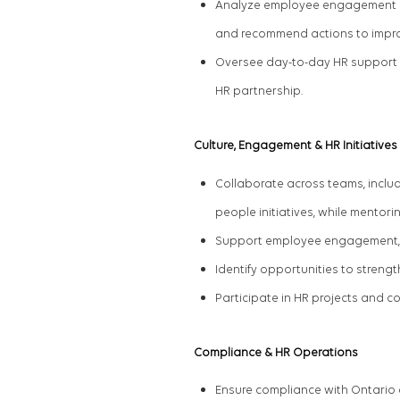
Analyze employee engagement surv
and recommend actions to impr
Oversee day-to-day HR support f
HR
partnership
.
Culture, Engagement & HR Initiatives
Collaborate across
teams
,
includ
people initiatives, while mentori
Support employee engagement, re
Identify opportunities to stren
Participate in HR projects and c
Compliance & HR Operations
Ensure compliance with Ontario 