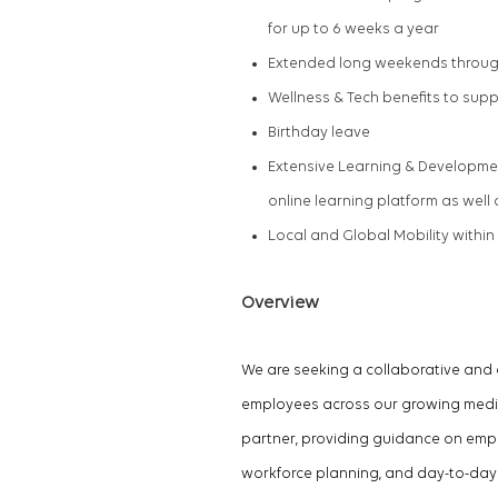
for up to
6 weeks
a year
Extended long weekends throug
Wellness & Tech benefits to sup
Birthday leave
Extensive Learning & Developmen
online learning platform as wel
Local and Global Mobility within
Overview
We are seeking a collaborative an
employees across our growing media 
partner, providing guidance on em
workforce planning, and day-to-day