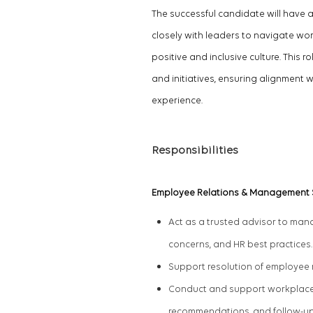
The successful candidate will have a
closely with leaders to navigate w
positive and inclusive culture. This
and initiatives, ensuring alignment 
experience.
Responsibilities
Employee Relations & Management
Act as a trusted advisor to ma
concerns, and HR best practices
Support resolution of employee r
Conduct and support workplace i
recommendations, and follow-u