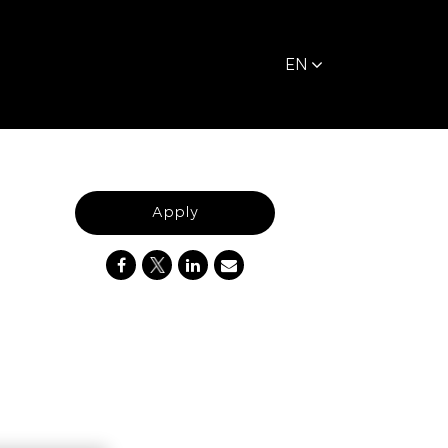
EN
Apply