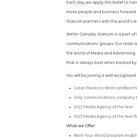
Each day, we apply this belief to h
move people and business forward. W
Starcom partners with the world's 
Within Canada, Starcom is a part of
communications groups.
Our team s
the world of Media and Advertising. 
that is always best when backed by 
You will be joining a well
recognised
Great Places to Work certified t
Only communications company to
2022 Media Agency of the Year
2023 Media Agency of the Year fi
What we Offer:
Work Your World program enabli