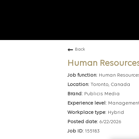
Back
Human Resource
Human Resource
Toronto, Canada
Publicis Media
Managemen
Hybrid
6/22/2026
155183