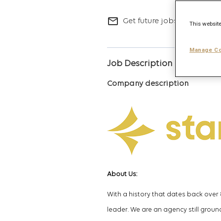
mail_outline
Get future jobs matching t
This website
Manage Co
Job Description
Company description
About Us
:
With a history that dates back over
leader.
We are an agency still ground