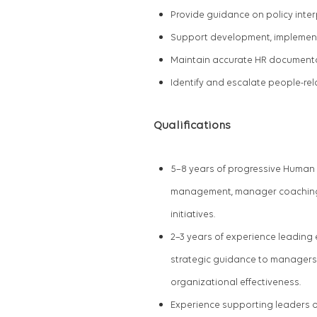
Provide guidance on policy inte
Support development, implement
Maintain accurate HR documenta
Identify and escalate people-rel
Qualifications
5
–8 years of progressive Human 
management, manager coaching,
initiatives.
2
–3 years of experience leading
strategic guidance to managers 
organizational effectiveness.
Experience supporting leaders o