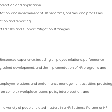
rpretation and application.
ation, and improvement of HR programs, policies, and processes.
tion and reporting.
ated risks and support mitigation strategies.
Resources experience, including employee relations, performance
 talent development, and the implementation of HR programs and
 employee relations and performance management activities, providin
on complex workplace issues, policy interpretation, and
n a variety of people-related matters in a
HR
Business Partner
or HR