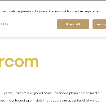
his search
Login
or
Register
 uses cookies to give users like yourself the best possible content and experience.
okies
Reject All
Accep
 80 years, Starcom is a global communications planning and media
ed in our founding principle that people are at
center
of all we do.