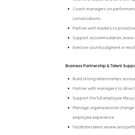
Coach managers on performance, 
conversations.
Partner with leaders to proact
Support accommodation, leave 
Exercise sound judgment in res
Business Partnership & Talent Suppo
Build strong relationships across
Partner with managers to drive 
Support the full employee lifec
Manage
organizational change a
employee experience.
Facilitate
talent review and pe