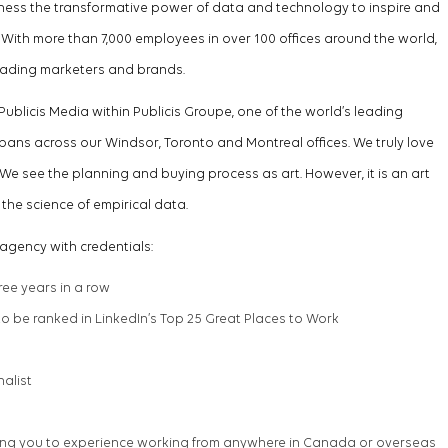
arness the transformative power of data and technology to inspire and
ith more than 7,000 employees in over 100 offices around the world,
leading marketers and brands
.
Publicis Media within Publicis Groupe, one of the world’s leading
pans across our Windsor,
Toronto
and Montreal offices. We
truly love
We see the planning and buying process as art. However, it is an art
the science of empirical data.
agency with credentials:
hree years in a row
 be ranked in LinkedIn’s Top 25 Great Places to Work
nalist
ng you to experience working from anywhere in Canada or overseas