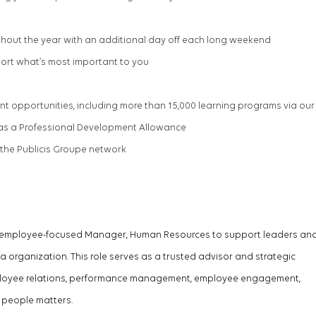
hout the year with an
additional
day off each long weekend
port
what’s
most important to you
t opportunities, including more than 15,000 learning programs via our
l as a Professional Development Allowance
 the Publicis Groupe network
d employee-focused
Manager,
Human Resources to support leaders an
organization. This role serves as a trusted advisor and strategic
ployee relations, performance management, employee engagement,
 people matters.