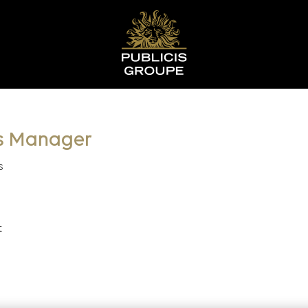
s Manager
s
t