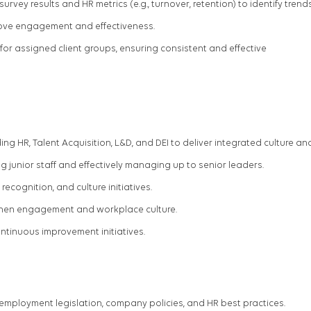
ey results and HR metrics (e.g., turnover, retention) to identify trend
ove engagement and effectiveness.
or assigned client groups, ensuring consistent and effective
ing HR,
Talent Acquisition, L&D, and DEI to deliver integrated culture an
ng junior staff and effectively managing up to senior leaders.
cognition, and culture initiatives.
gthen engagement and workplace culture.
ontinuous improvement initiatives.
employment legislation, company policies, and HR best practices.