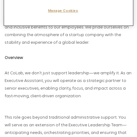
and production. By drawing from across the vast Publicis Groupe
Manage Cookies
network, we are uniquely positioned to deliver innovation and
specialized skills to our clients, as well as enriching opportunities
and inclusive benefits to our employees. We pride ourselves on
combining the atmosphere of a startup company with the
stability and experience of a global leader.
Overview
At CoLab, we don’t just support leadership—we amplify it. As an
Executive Assistant, you will operate as a strategic partner to
senior executives, enabling clarity, focus, and impact across a
fast-moving, client-driven organization.
This role goes beyond traditional administrative support. You
will serve as an extension of the Executive Leadership Team—
anticipating needs, orchestrating priorities, and ensuring that