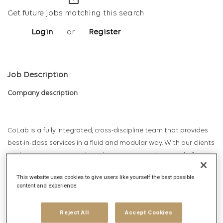
mail_outline
Get future jobs matching this search
Login
or
Register
Job Description
Company description
CoLab is a fully integrated, cross-discipline team that provides
best-in-class services in a fluid and modular way. With our clients
at the center, we create brand movement at the speed of
people’s lives by connecting real-time data with world-class
This website uses cookies to give users like yourself the best possible
creative, content, and media in service of growth and Return on
content and experience.
investment.
Reject All
Accept Cookies
CoLab is a “power of one” solution, encompassing data, media,