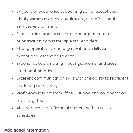
5+ years of experience supporting senior executives,
ideally within an agency, healthcare, or professional
services environment
Expertise in complex calendar management and
prioritization across multiple stakeholders
Strong operational and organizational skills with
exceptional attention to detail
Experience coordinating meetings, events, and cross-
functional initiatives
Excellent communication skills with the ability to represent
leadership effectively
Proficiency in Microsoft Office, Outlook, and collaboration
tools (e.g., Teams)
Ability to work in-office in alignment with executive
schedules
Additional information