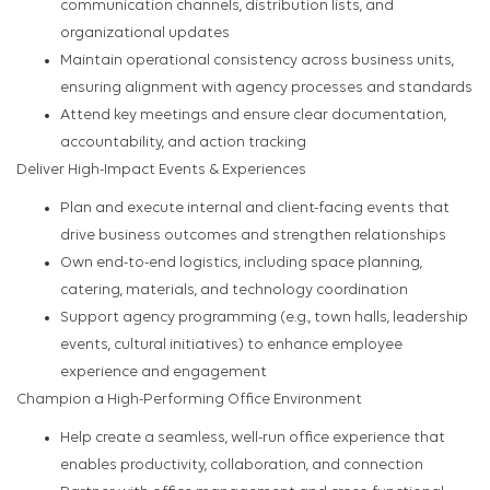
communication channels, distribution lists, and
organizational updates
Maintain operational consistency across business units,
ensuring alignment with agency processes and standards
Attend key meetings and ensure clear documentation,
accountability, and action tracking
Deliver High-Impact Events & Experiences
Plan and execute internal and client-facing events that
drive business outcomes and strengthen relationships
Own end-to-end logistics, including space planning,
catering, materials, and technology coordination
Support agency programming (e.g., town halls, leadership
events, cultural initiatives) to enhance employee
experience and engagement
Champion a High-Performing Office Environment
Help create a seamless, well-run office experience that
enables productivity, collaboration, and connection