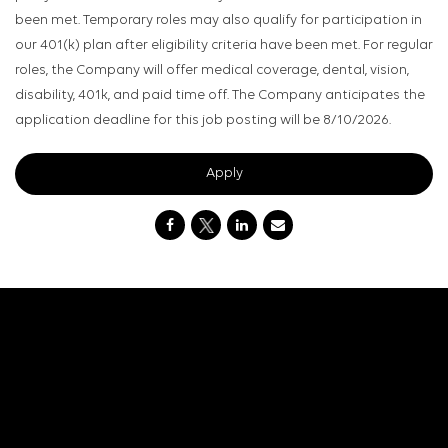
been met. Temporary roles may also qualify for participation in
our 401(k) plan after eligibility criteria have been met. For regular
roles, the Company will offer medical coverage, dental, vision,
disability, 401k, and paid time off. The Company anticipates the
application deadline for this job posting will be 8/10/2026.
Apply