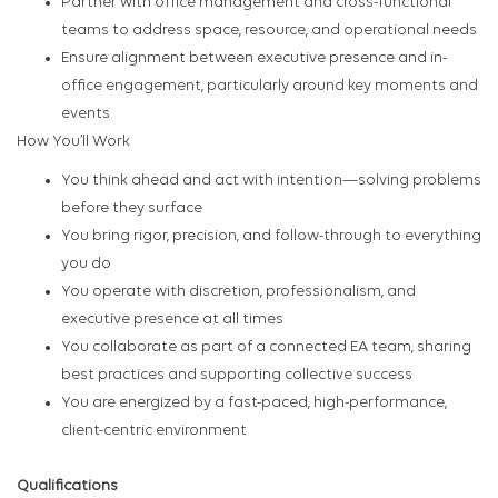
Partner with office management and cross-functional
teams to address space, resource, and operational needs
Ensure alignment between executive presence and in-
office engagement, particularly around key moments and
events
How You’ll Work
You think ahead and act with intention—solving problems
before they surface
You bring rigor, precision, and follow-through to everything
you do
You operate with discretion, professionalism, and
executive presence at all times
You collaborate as part of a connected EA team, sharing
best practices and supporting collective success
You are energized by a fast-paced, high-performance,
client-centric environment
Qualifications