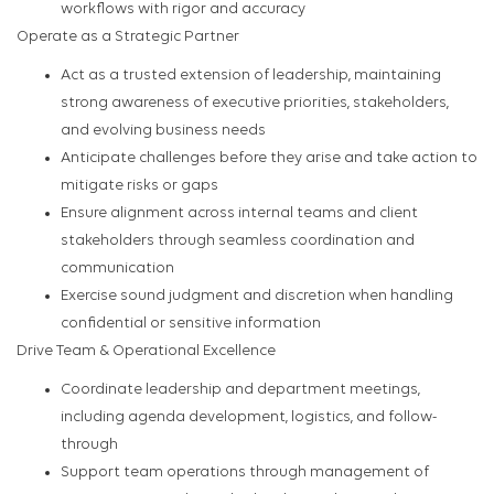
workflows with rigor and accuracy
Operate as a Strategic Partner
Act as a trusted extension of leadership, maintaining
strong awareness of executive priorities, stakeholders,
and evolving business needs
Anticipate challenges before they arise and take action to
mitigate risks or gaps
Ensure alignment across internal teams and client
stakeholders through seamless coordination and
communication
Exercise sound judgment and discretion when handling
confidential or sensitive information
Drive Team & Operational Excellence
Coordinate leadership and department meetings,
including agenda development, logistics, and follow-
through
Support team operations through management of