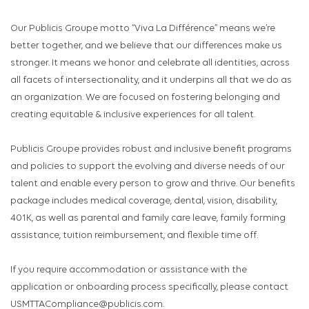
Our Publicis Groupe motto “Viva La Différence” means we’re
better together, and we believe that our differences make us
stronger. It means we honor and celebrate all identities, across
all facets of intersectionality, and it underpins all that we do as
an organization. We are focused on fostering belonging and
creating equitable & inclusive experiences for all talent.
Publicis Groupe provides robust and inclusive benefit programs
and policies to support the evolving and diverse needs of our
talent and enable every person to grow and thrive. Our benefits
package includes medical coverage, dental, vision, disability,
401K, as well as parental and family care leave, family forming
assistance, tuition reimbursement, and flexible time off.
If you require accommodation or assistance with the
application or onboarding process specifically, please contact
USMTTACompliance@publicis.com.