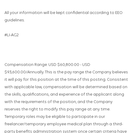
All your information will be kept confidential according to EEO
guidelines.
#LI-AG2
Compensation Range: USD $60,800.00 - USD
$93,600.00/Annually. This is the pay range the Company believes
it will pay for this position at the time of this posting. Consistent
with applicable law, compensation will be determined based on
the skills, qualifications, and experience of the applicant along
with the requirements of the position, and the Company
reserves the right to modify this pay range at any time.
Temporary roles may be eligible to participate in our
freelancer/temporary employee medical plan through a third-
party benefits administration system once certain criteria have