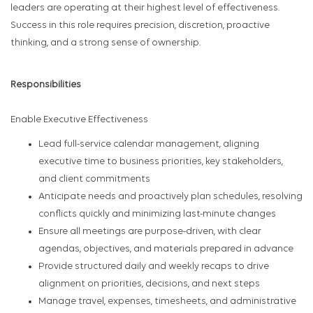
leaders are operating at their highest level of effectiveness.
Success in this role requires precision, discretion, proactive
thinking, and a strong sense of ownership.
Responsibilities
Enable Executive Effectiveness
Lead full-service calendar management, aligning
executive time to business priorities, key stakeholders,
and client commitments
Anticipate needs and proactively plan schedules, resolving
conflicts quickly and minimizing last-minute changes
Ensure all meetings are purpose-driven, with clear
agendas, objectives, and materials prepared in advance
Provide structured daily and weekly recaps to drive
alignment on priorities, decisions, and next steps
Manage travel, expenses, timesheets, and administrative