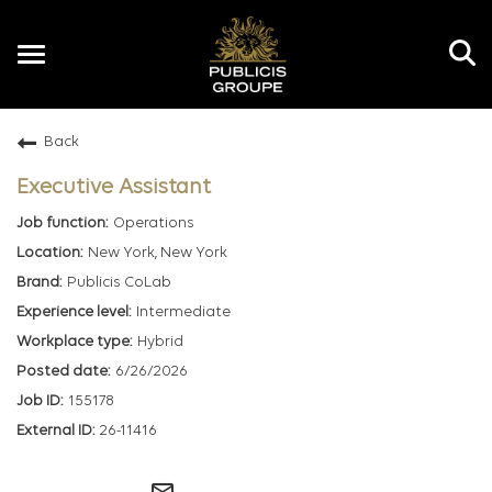
Toggle
navigation
Back
EN
Executive Assistant
Operations
New York, New York
Publicis CoLab
Intermediate
Hybrid
6/26/2026
155178
26-11416