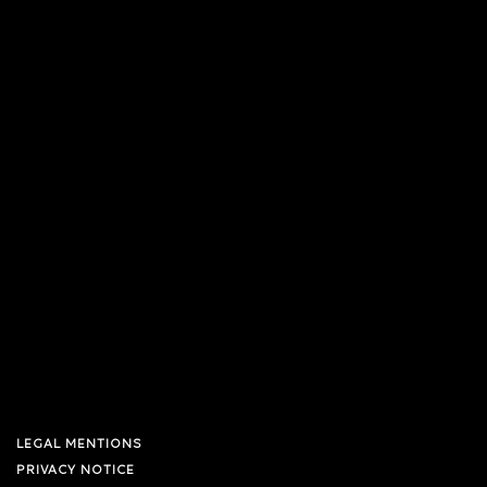
LEGAL MENTIONS
PRIVACY NOTICE