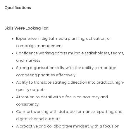
Qualifications
Skills We’re Looking For:
Experience in digital media planning, activation, or
campaign management
Confidence working across multiple stakeholders, teams,
and markets
Strong organisation skills, with the ability to manage
competing priorities effectively
Ability to translate strategic direction into practical, high-
quality outputs
Attention to detail with a focus on accuracy and
consistency
Comfort working with data, performance reporting, and
digital channel outputs
A proactive and collaborative mindset, with a focus on