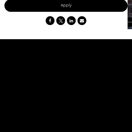
Apply