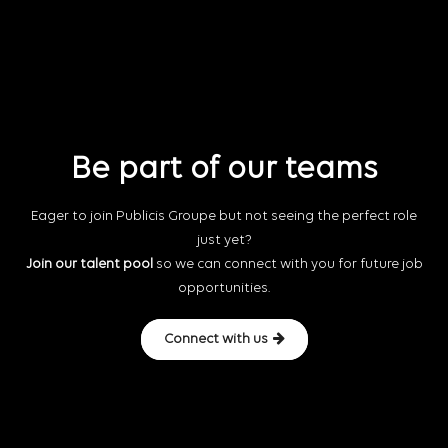
Be part of our teams
Eager to join Publicis Groupe but not seeing the perfect role
just yet?
Join our talent pool
so we can connect with you for future job
opportunities.
Connect with us