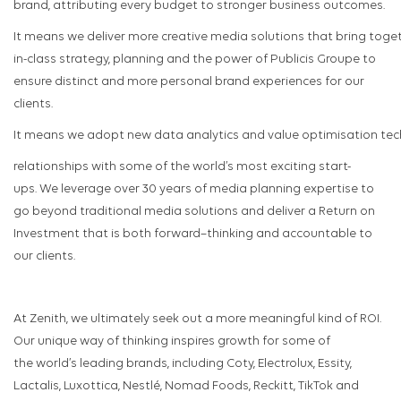
brand, attributing every budget to stronger business outcomes.
It means we deliver more creative media solutions that bring toget
in-class strategy, planning and the power of Publicis Groupe to
ensure distinct and more personal brand experiences for our
clients.
It means we adopt new data analytics and value optimisation tech
relationships with some of the world’s most exciting start-
ups. We leverage over 30 years of media planning expertise to
go beyond traditional media solutions and deliver a Return on
Investment that is both forward–thinking and accountable to
our clients.
At Zenith, we ultimately seek out a more meaningful kind of ROI.
Our unique way of thinking inspires growth for some of
the world’s leading brands, including Coty, Electrolux, Essity,
Lactalis, Luxottica, Nestlé, Nomad Foods, Reckitt, TikTok and