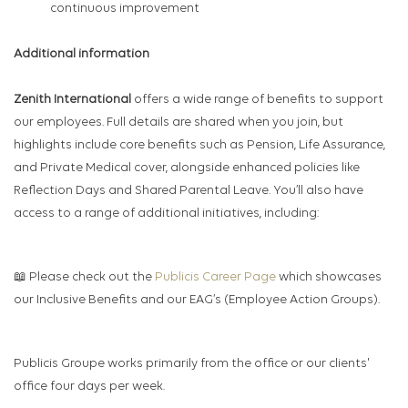
continuous improvement
Additional information
Zenith International
offers a wide range of benefits to support
our employees. Full details are shared when you join, but
highlights include core benefits such as Pension, Life Assurance,
and Private Medical cover, alongside enhanced policies like
Reflection Days and Shared Parental Leave. You’ll also have
access to a range of additional initiatives, including:
📖 Please check out the
Publicis Career Page
which showcases
our Inclusive Benefits and our EAG’s (Employee Action Groups).
Publicis Groupe works primarily from the office or our clients'
office four days per week.