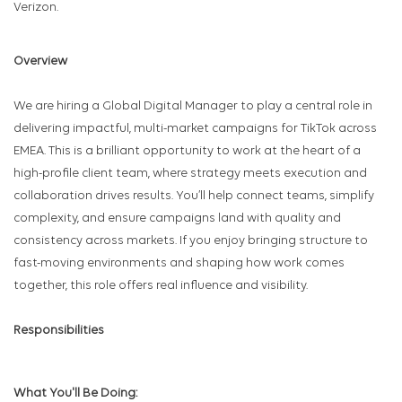
Verizon.
Overview
We are hiring a Global Digital Manager to play a central role in
delivering impactful, multi-market campaigns for TikTok across
EMEA. This is a brilliant opportunity to work at the heart of a
high-profile client team, where strategy meets execution and
collaboration drives results. You’ll help connect teams, simplify
complexity, and ensure campaigns land with quality and
consistency across markets. If you enjoy bringing structure to
fast-moving environments and shaping how work comes
together, this role offers real influence and visibility.
Responsibilities
What You'll Be Doing: