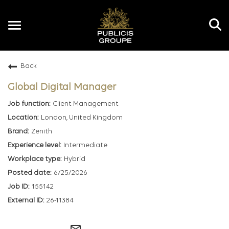
Toggle
navigation
Back
EN
Global Digital Manager
Client Management
London, United Kingdom
Zenith
Intermediate
Hybrid
6/25/2026
155142
26-11384