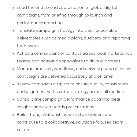
Lead the end-to-end coordination of global digital
campaigns, from briefing through to launch and
performance reporting
Translate campaign strategy into clear, actionable
deliverables such as media plans, budgets, and reporting
frameworks
Act as a central point of contact across local markets, hub
teams, and activation specialists to drive alignment
Manage timelines, workflows, and delivery plans to ensure
campaigns are delivered accurately and on time
Review campaign outputs to ensure quality, consistency,
and alignment with central strategy across all markets
Consolidate campaign performance data into clear
insights and client-ready presentations
Build strong relationships with stakeholders and
contribute to a collaborative, solutions-focused team
culture