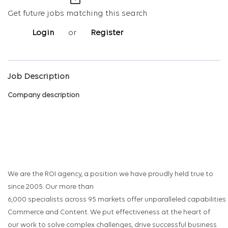
mail_outline
Get future jobs matching this search
Login
or
Register
Job Description
Company description
We are the ROI agency, a position we have proudly held true to
since 2005. Our more than
6,000 specialists across 95 markets offer unparalleled capabilities
Commerce and Content. We put effectiveness at the heart of
our work to solve complex challenges, drive successful business