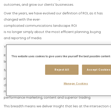
outcomes, and grow our clients’ businesses.
Over the years, we have evolved our definition of ROI, as it has
changed with the ever-
complicated communications landscape. ROI
is no longer simply about the most efficient planning, buying
and reporting of media.
Yes, ROI is about delivering Return on Investment; but it’s also abo
Return on Imagination and more integrated experiences that inspi
This website uses cookies to give users like yourself the best possible content
line growth
Reject All
Accept Cookies
for our clients’ businesses, growth for our people and growth for our
Powered by our best-in-
Manage Cookies
class proprietary tools and data, our work spans the full spectrum
media communications, from analytics, data and technology to
performance marketing, content and superior trading.
This breadth means we deliver Insight that lies at the intersection