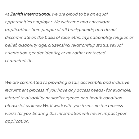
At
Zenith International
, we are proud to be an equal
opportunities employer. We welcome and encourage
applications from people of all backgrounds, and do not
discriminate on the basis of race, ethnicity, nationality, religion or
belief, disability, age, citizenship, relationship status, sexual
orientation, gender identity, or any other protected
characteristic.
We are committed to providing a fair, accessible, and inclusive
recruitment process. If you have any access needs - for example,
related to disability, neurodivergence, or a health condition -
please let us know. We’ll work with you to ensure the process
works for you. Sharing this information will never impact your
application.