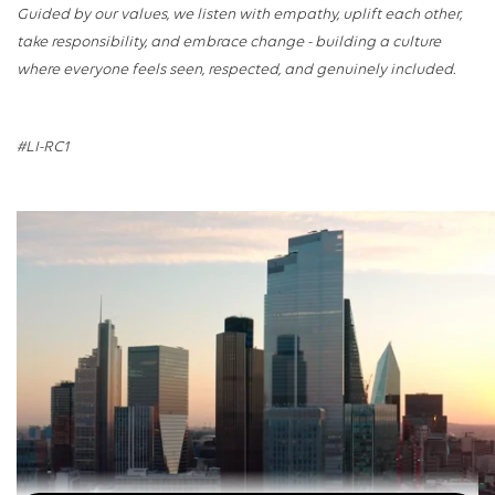
Guided by our values, we listen with empathy, uplift each other,
take responsibility, and embrace change - building a culture
where everyone feels seen, respected, and genuinely included.
#LI-RC1