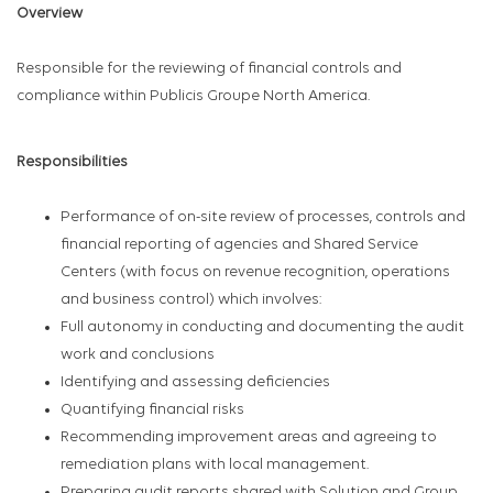
Overview
Responsible for the reviewing of financial controls and
compliance within Publicis Groupe North America.
Responsibilities
Performance of on-site review of processes, controls and
financial reporting of agencies and Shared Service
Centers (with focus on revenue recognition, operations
and business control) which involves:
Full autonomy in conducting and documenting the audit
work and conclusions
Identifying and assessing deficiencies
Quantifying financial risks
Recommending improvement areas and agreeing to
remediation plans with local management.
Preparing audit reports shared with Solution and Group