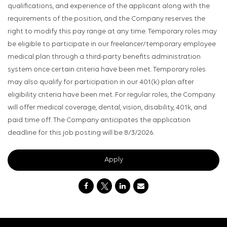
qualifications, and experience of the applicant along with the
requirements of the position, and the Company reserves the
right to modify this pay range at any time. Temporary roles may
be eligible to participate in our freelancer/temporary employee
medical plan through a third-party benefits administration
system once certain criteria have been met. Temporary roles
may also qualify for participation in our 401(k) plan after
eligibility criteria have been met. For regular roles, the Company
will offer medical coverage, dental, vision, disability, 401k, and
paid time off. The Company anticipates the application
deadline for this job posting will be 8/3/2026.
Apply