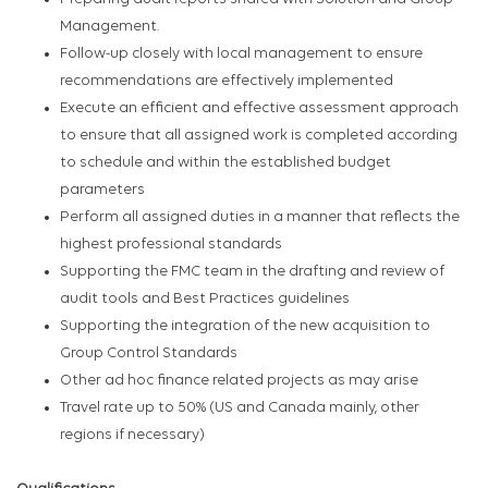
Management.
Follow-up closely with local management to ensure
recommendations are effectively implemented
Execute an efficient and effective assessment approach
to ensure that all assigned work is completed according
to schedule and within the established budget
parameters
Perform all assigned duties in a manner that reflects the
highest professional standards
Supporting the FMC team in the drafting and review of
audit tools and Best Practices guidelines
Supporting the integration of the new acquisition to
Group Control Standards
Other ad hoc finance related projects as may arise
Travel rate up to 50% (US and Canada mainly, other
regions if necessary)