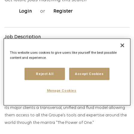
Get future jobs matching this search
Login
or
Register
Job Description
Company description
This website uses cookies to give users like yourself the best possible
content and experience.
Present in over 100 countries and employing nearly 80,000
Reject All
Accept Cookies
professionals, Publicis Groupe is the third largest
communications group in the world. Publicis Groupe is listed on
Manage Cookies
the Euronext Paris [FR0000130577] and is part of the CAC 40
index. Active across the entire value chain, Publicis Groupe offers
its major clients a transversal, unified and fluid model allowing
them access to all the Groupe’s tools and expertise around the
world through the mantra "The Power of One."​