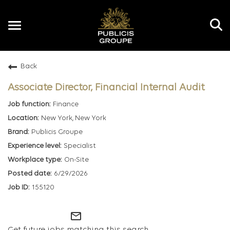
Toggle
navigation
Back
EN
Associate Director, Financial Internal Audit
Finance
New York, New York
Publicis Groupe
Specialist
On-Site
6/29/2026
155120
mail_outline