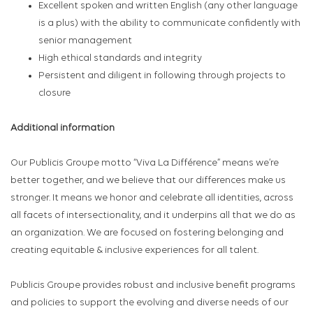
Excellent spoken and written English (any other language
is a plus) with the ability to communicate confidently with
senior management
High ethical standards and integrity
Persistent and diligent in following through projects to
closure
Additional information
Our Publicis Groupe motto “Viva La Différence” means we’re
better together, and we believe that our differences make us
stronger. It means we honor and celebrate all identities, across
all facets of intersectionality, and it underpins all that we do as
an organization. We are focused on fostering belonging and
creating equitable & inclusive experiences for all talent.
Publicis Groupe provides robust and inclusive benefit programs
and policies to support the evolving and diverse needs of our