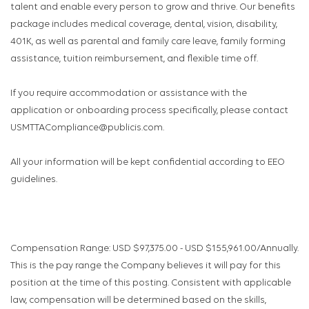
talent and enable every person to grow and thrive. Our benefits
package includes medical coverage, dental, vision, disability,
401K, as well as parental and family care leave, family forming
assistance, tuition reimbursement, and flexible time off.
If you require accommodation or assistance with the
application or onboarding process specifically, please contact
USMTTACompliance@publicis.com.
All your information will be kept confidential according to EEO
guidelines.
Compensation Range: USD $97,375.00 - USD $155,961.00/Annually.
This is the pay range the Company believes it will pay for this
position at the time of this posting. Consistent with applicable
law, compensation will be determined based on the skills,