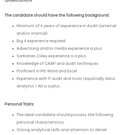
Qualifications
The candidate should have the following background:
Minimum of 6 years of experience in Audit (external
and/or internal)
Big 4 experience required
Advertising and/or media experience a plus
Sarbanes Oxley experience is a plus
Knowledge of GAAP and audit techniques
Proficient in MS Word and Excel
Experience with IT audit and tools (especially data
analytics / AI) is a plus
Personal Traits:
The ideal candidate should possess the following
personal characteristics:
Strong analytical skills and attention to detail