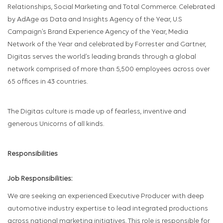
Relationships, Social Marketing and Total Commerce. Celebrated
by AdAge as Data and Insights Agency of the Year, U.S
Campaign’s Brand Experience Agency of the Year, Media
Network of the Year and celebrated by Forrester and Gartner,
Digitas serves the world’s leading brands through a global
network comprised of more than 5,500 employees across over
65 offices in 43 countries.
The Digitas culture is made up of fearless, inventive and
generous Unicorns of all kinds.
Responsibilities
Job Responsibilities:
We are seeking an experienced Executive Producer with deep
automotive industry expertise to lead integrated productions
across national marketing initiatives. This role is responsible for