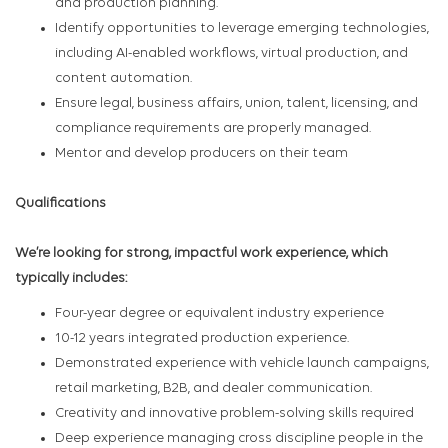
and production planning.
Identify opportunities to leverage emerging technologies,
including AI-enabled workflows, virtual production, and
content automation.
Ensure legal, business affairs, union, talent, licensing, and
compliance requirements are properly managed.
Mentor and develop producers on their team
Qualifications
We’re looking for strong, impactful work experience, which
typically includes:
Four-year degree or equivalent industry experience
10-12 years integrated production experience.
Demonstrated experience with vehicle launch campaigns,
retail marketing, B2B, and dealer communication.
Creativity and innovative problem-solving skills required
Deep experience managing cross discipline people in the