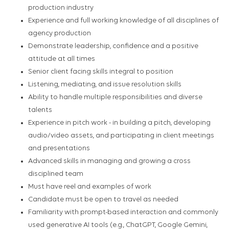
production industry
Experience and full working knowledge of all disciplines of
agency production
Demonstrate leadership, confidence and a positive
attitude at all times
Senior client facing skills integral to position
Listening, mediating, and issue resolution skills
Ability to handle multiple responsibilities and diverse
talents
Experience in pitch work - in building a pitch, developing
audio/video assets, and participating in client meetings
and presentations
Advanced skills in managing and growing a cross
disciplined team
Must have reel and examples of work
Candidate must be open to travel as needed
Familiarity with prompt-based interaction and commonly
used generative AI tools (e.g., ChatGPT, Google Gemini,