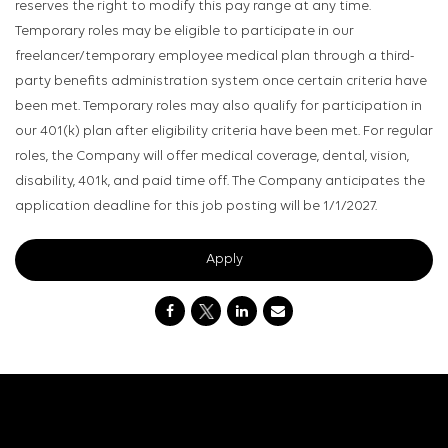
reserves the right to modify this pay range at any time.
Temporary roles may be eligible to participate in our
freelancer/temporary employee medical plan through a third-
party benefits administration system once certain criteria have
been met. Temporary roles may also qualify for participation in
our 401(k) plan after eligibility criteria have been met. For regular
roles, the Company will offer medical coverage, dental, vision,
disability, 401k, and paid time off. The Company anticipates the
application deadline for this job posting will be 1/1/2027.
Apply