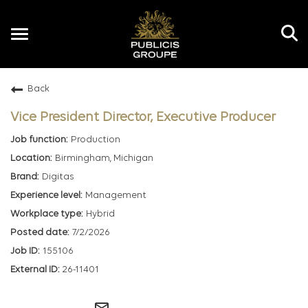
Toggle
navigation
Back
EN
Vice President Director, Executive Producer
Production
Birmingham, Michigan
Digitas
Management
Hybrid
7/2/2026
155106
26-11401