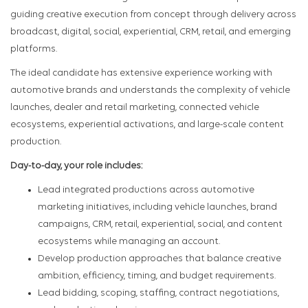
guiding creative execution from concept through delivery across
broadcast, digital, social, experiential, CRM, retail, and emerging
platforms.
The ideal candidate has extensive experience working with
automotive brands and understands the complexity of vehicle
launches, dealer and retail marketing, connected vehicle
ecosystems, experiential activations, and large-scale content
production.
Day-to-day, your role includes:
Lead integrated productions across automotive
marketing initiatives, including vehicle launches, brand
campaigns, CRM, retail, experiential, social, and content
ecosystems while managing an account.
Develop production approaches that balance creative
ambition, efficiency, timing, and budget requirements.
Lead bidding, scoping, staffing, contract negotiations,