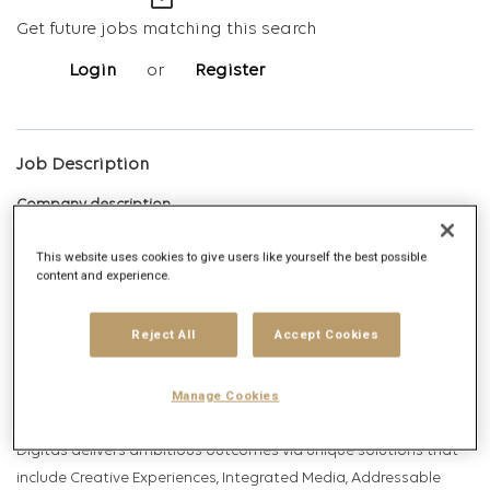
mail_outline
Get future jobs matching this search
Login
or
Register
Job Description
Company description
This website uses cookies to give users like yourself the best possible
content and experience.
Digitas is the Networked Experience Agency, built on the vision
Reject All
Accept Cookies
that we create magnetic experiences that earn the right for
brands to exist in human networks. Today, and tomorrow. We
Manage Cookies
deliver Networked Experiences by leveraging comprehensive
data, technology, creative, media and strategy capabilities.
Digitas delivers ambitious outcomes via unique solutions that
include Creative Experiences, Integrated Media, Addressable