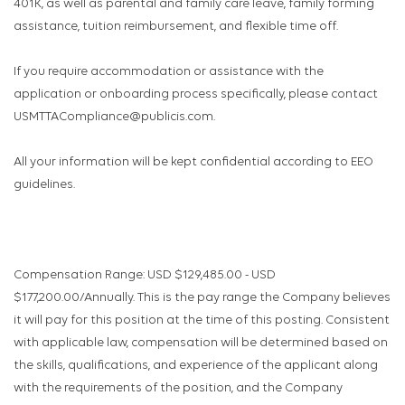
401K, as well as parental and family care leave, family forming
assistance, tuition reimbursement, and flexible time off.
If you require accommodation or assistance with the
application or onboarding process specifically, please contact
USMTTACompliance@publicis.com.
All your information will be kept confidential according to EEO
guidelines.
Compensation Range: USD $129,485.00 - USD
$177,200.00/Annually. This is the pay range the Company believes
it will pay for this position at the time of this posting. Consistent
with applicable law, compensation will be determined based on
the skills, qualifications, and experience of the applicant along
with the requirements of the position, and the Company