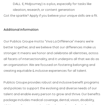
DALL·E, Midjourney) is a plus, especially for tasks like
ideation, research, or content generation
Got the sparkle? Apply if you believe your unique skills are a fit.
Additional information
Our Publicis Groupe motto “Viva La Différence” means we’re
better together, and we believe that our differences make us
stronger. It means we honor and celebrate all identities, across
all facets of intersectionality, and it underpins all that we do as
an organization. We are focused on fostering belonging and
creating equitable & inclusive experiences for all talent.
Publicis Groupe provides robust and inclusive benefit programs
and policies to support the evolving and diverse needs of our
talent and enable every person to grow and thrive. Our benefits
package includes medical coverage, dental, vision, disability,