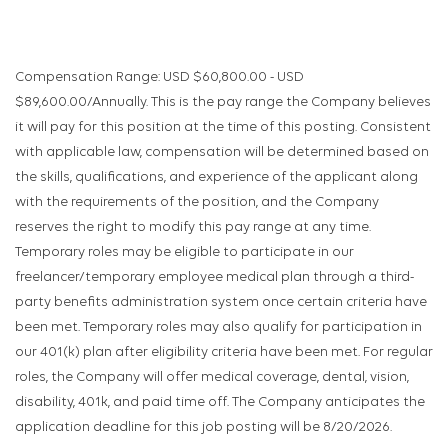
Compensation Range: USD $60,800.00 - USD
$89,600.00/Annually. This is the pay range the Company believes
it will pay for this position at the time of this posting. Consistent
with applicable law, compensation will be determined based on
the skills, qualifications, and experience of the applicant along
with the requirements of the position, and the Company
reserves the right to modify this pay range at any time.
Temporary roles may be eligible to participate in our
freelancer/temporary employee medical plan through a third-
party benefits administration system once certain criteria have
been met. Temporary roles may also qualify for participation in
our 401(k) plan after eligibility criteria have been met. For regular
roles, the Company will offer medical coverage, dental, vision,
disability, 401k, and paid time off. The Company anticipates the
application deadline for this job posting will be 8/20/2026.