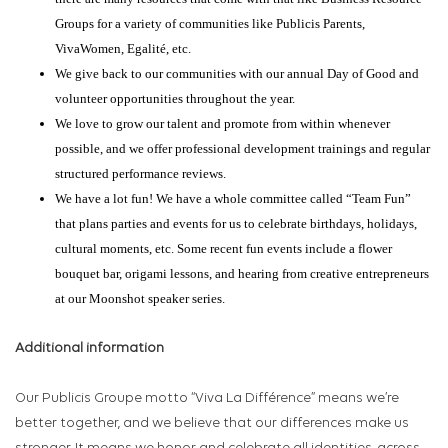
Groups for a variety of communities like Publicis Parents,
VivaWomen, Egalité, etc.
We give back to our communities with our annual Day of Good and
volunteer opportunities throughout the year.
We love to grow our talent and promote from within whenever
possible, and we offer professional development trainings and regular
structured performance reviews.
We have a lot fun! We have a whole committee called “Team Fun”
that plans parties and events for us to celebrate birthdays, holidays,
cultural moments, etc. Some recent fun events include a flower
bouquet bar, origami lessons, and hearing from creative entrepreneurs
at our Moonshot speaker series.
Additional information
Our Publicis Groupe motto “Viva La Différence” means we’re
better together, and we believe that our differences make us