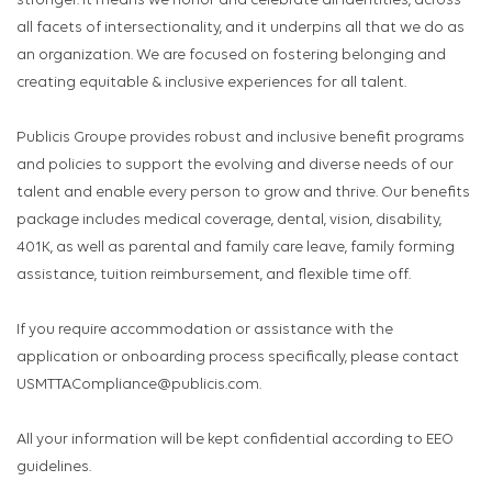
stronger. It means we honor and celebrate all identities, across
all facets of intersectionality, and it underpins all that we do as
an organization. We are focused on fostering belonging and
creating equitable & inclusive experiences for all talent.
Publicis Groupe provides robust and inclusive benefit programs
and policies to support the evolving and diverse needs of our
talent and enable every person to grow and thrive. Our benefits
package includes medical coverage, dental, vision, disability,
401K, as well as parental and family care leave, family forming
assistance, tuition reimbursement, and flexible time off.
If you require accommodation or assistance with the
application or onboarding process specifically, please contact
USMTTACompliance@publicis.com.
All your information will be kept confidential according to EEO
guidelines.