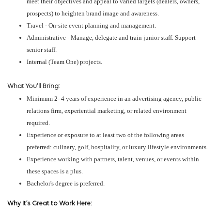
meet their objectives and appeal to varied targets (dealers, owners,
prospects) to heighten brand image and awareness.
Travel - On-site event planning and management.
Administrative - Manage, delegate and train junior staff. Support
senior staff.
Internal (Team One) projects.
What You'll Bring:
Minimum 2–4 years of experience in an advertising agency, public
relations firm, experiential marketing, or related environment
required.
Experience or exposure to at least two of the following areas
preferred: culinary, golf, hospitality, or luxury lifestyle environments.
Experience working with partners, talent, venues, or events within
these spaces is a plus.
Bachelor's degree is preferred.
Why It’s Great to Work Here: