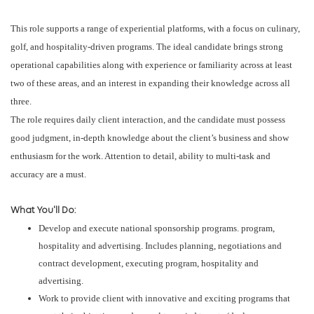
This role supports a range of experiential platforms, with a focus on culinary,
golf, and hospitality-driven programs. The ideal candidate brings strong
operational capabilities along with experience or familiarity across at least
two of these areas, and an interest in expanding their knowledge across all
three.
The role requires daily client interaction, and the candidate must possess
good judgment, in-depth knowledge about the client’s business and show
enthusiasm for the work. Attention to detail, ability to multi-task and
accuracy are a must.
What You'll Do:
Develop and execute national sponsorship programs. program,
hospitality and advertising. Includes planning, negotiations and
contract development, executing program, hospitality and
advertising.
Work to provide client with innovative and exciting programs that