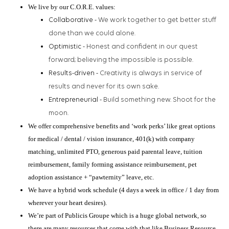
We live by our C.O.R.E. values:
Collaborative -
We work together to get better stuff
done than we could alone.
Optimistic -
Honest and confident in our quest
forward; believing the impossible is possible.
Results-driven -
Creativity is always in service of
results and never for its own sake.
Entrepreneurial -
Build something new. Shoot for the
moon.
We offer comprehensive benefits and ‘work perks’ like great options
for medical / dental / vision insurance, 401(k) with company
matching, unlimited PTO, generous paid parental leave, tuition
reimbursement, family forming assistance reimbursement, pet
adoption assistance + “pawternity” leave, etc.
We have a hybrid work schedule (4 days a week in office / 1 day from
wherever your heart desires).
We’re part of Publicis Groupe which is a huge global network, so
there are many resources that come with that like Business Resource