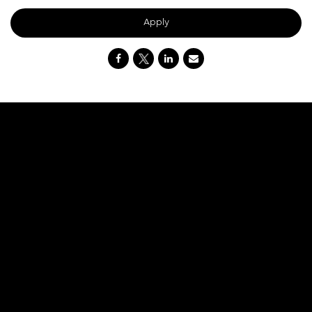
Apply