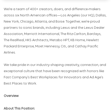
We’re a team of 400+ creators, doers, and difference-makers
across six North American offices—Los Angeles (our HQ), Dallas,
New York, Chicago, Atlanta, and Boise. Together, we’re proud
partners to iconic brands, including Lexus and the Lexus Dealer
Association, Marriott International, The Ritz-Carlton, Barclays,
The RealReal, HKS Architects, Metabo HPT, KB Home, Hewlett
Packard Enterprise, Moėt Hennessy, Citi., and Cathay Pacific
Airlines.
We take pride in our industry-shaping creativity, connection, and
exceptional culture that have been recognized with honors like
Fast Company’s Best Workplaces for Innovators and Ad Age’s
Best Places to Work.
Overview
About This Position: