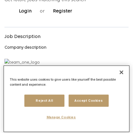
Get future jobs matching this search
Login
or
Register
Job Description
Company description
About Team One:
This website uses cookies to give users like yourself the best possible
content and experience.
Team One is Publicis Groupe’s fully integrated media, digital, and
communications agency built to help premium brands thrive in a
rapidly evolving world. We’re known as the ‘architects of
Reject All
Accept Cookies
aspiration’ helping luxury brands reach modern affluents and
next-gen consumers through culturally fluent strategies and
Manage Cookies
experiences, unmatched access, and the agility to move at the
speed of culture.