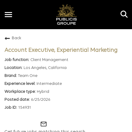
Toggle
navigation
Back
EN
Account Executive, Experiential Marketing
Client Management
Los Angeles, California
Team One
Intermediate
Hybrid
6/25/2026
154931
mail_outline