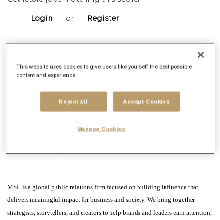
Get future jobs matching this search
Login
or
Register
Job Description
This website uses cookies to give users like yourself the best possible
content and experience.
Company description
Reject All
Accept Cookies
Manage Cookies
MSL is a global public relations firm focused on building influence that
delivers meaningful impact for business and society. We bring together
strategists, storytellers, and creators to help brands and leaders earn attention,