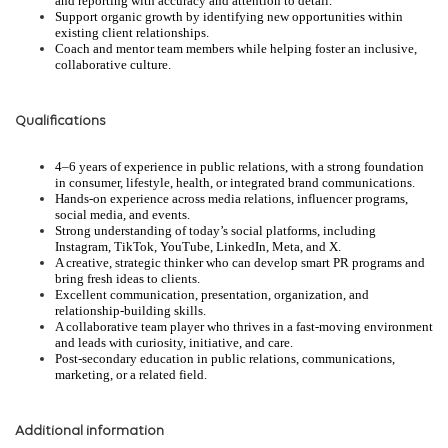
and reporting with accuracy and attention to detail.
Support organic growth by identifying new opportunities within
existing client relationships.
Coach and mentor team members while helping foster an inclusive,
collaborative culture.
Qualifications
4–6 years of experience in public relations, with a strong foundation
in consumer, lifestyle, health, or integrated brand communications.
Hands-on experience across media relations, influencer programs,
social media, and events.
Strong understanding of today’s social platforms, including
Instagram, TikTok, YouTube, LinkedIn, Meta, and X.
A creative, strategic thinker who can develop smart PR programs and
bring fresh ideas to clients.
Excellent communication, presentation, organization, and
relationship-building skills.
A collaborative team player who thrives in a fast-moving environment
and leads with curiosity, initiative, and care.
Post-secondary education in public relations, communications,
marketing, or a related field.
Additional information