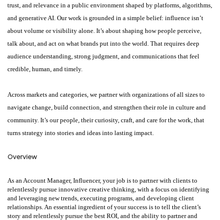
trust, and relevance in a public environment shaped by platforms, algorithms,
and generative AI. Our work is grounded in a simple belief: influence isn’t
about volume or visibility alone. It’s about shaping how people perceive,
talk about, and act on what brands put into the world. That requires deep
audience understanding, strong judgment, and communications that feel
credible, human, and timely.
Across markets and categories, we partner with organizations of all sizes to
navigate change, build connection, and strengthen their role in culture and
community. It’s our people, their curiosity, craft, and care for the work, that
turns strategy into stories and ideas into lasting impact.
Overview
As an Account Manager, Influencer, your job is to partner with clients to
relentlessly pursue innovative creative thinking, with a focus on identifying
and leveraging new trends, executing programs, and developing client
relationships. An essential ingredient of your success is to tell the client’s
story and relentlessly pursue the best ROI, and the ability to partner and