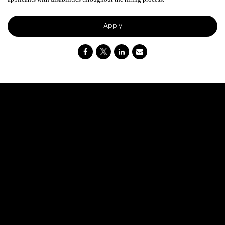
Apply