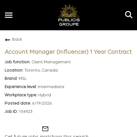
Toggle
navigation
Back
EN
Account Manager (Influencer) 1 Year Contract
Client Management
Toronto, Canada
MSL
Intermediate
Hybrid
6/19/2026
154923
mail_outline