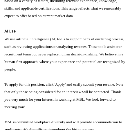
based on a variety of factors, including relevant experience, knowledge,
skills, and applicable certifications. This range reflects what we reasonably
expect to offer based on current market data.
AI Use
We use artificial intelligence (AI) tools to support parts of our hiring process,
such as reviewing applications or analyzing resumes. These tools assist our
recruitment team but never replace human decision-making. We believe in a
human-first approach, where your experience and potential are recognized by
people.
To apply for this position, click 'Apply' and easily submit your resume. Note
that only those being considered for an interview will be contacted. Thank
you very much for your interest in working at MSL. We look forward to
meeting you!
MSL is committed workplace diversity and will provide accommodation to
applicants with disabilities throughout the hiring process.