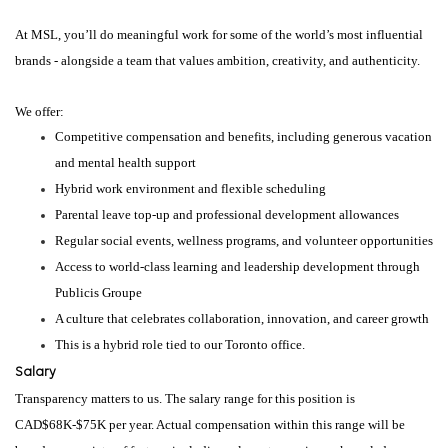
At MSL, you’ll do meaningful work for some of the world’s most influential
brands - alongside a team that values ambition, creativity, and authenticity.
We offer:
Competitive compensation and benefits, including generous vacation
and mental health support
Hybrid work environment and flexible scheduling
Parental leave top-up and professional development allowances
Regular social events, wellness programs, and volunteer opportunities
Access to world-class learning and leadership development through
Publicis Groupe
A culture that celebrates collaboration, innovation, and career growth
This is a hybrid role tied to our Toronto office.
Salary
Transparency matters to us. The salary range for this position is
CAD$68K-$75K per year. Actual compensation within this range will be