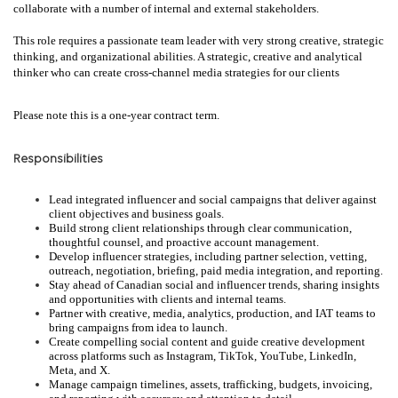
collaborate with a number of internal and external stakeholders.
This role requires a passionate team leader with very strong creative, strategic
thinking, and organizational abilities. A strategic, creative and analytical
thinker who can create cross-channel media strategies for our clients
Please note this is a one-year contract term.
Responsibilities
Lead integrated influencer and social campaigns that deliver against
client objectives and business goals.
Build strong client relationships through clear communication,
thoughtful counsel, and proactive account management.
Develop influencer strategies, including partner selection, vetting,
outreach, negotiation, briefing, paid media integration, and reporting.
Stay ahead of Canadian social and influencer trends, sharing insights
and opportunities with clients and internal teams.
Partner with creative, media, analytics, production, and IAT teams to
bring campaigns from idea to launch.
Create compelling social content and guide creative development
across platforms such as Instagram, TikTok, YouTube, LinkedIn,
Meta, and X.
Manage campaign timelines, assets, trafficking, budgets, invoicing,