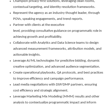
Champion privacy-first solutions, leveraging clean rooms,
contextual targeting, and identity resolution frameworks.
Represent the agency as an industry thought leader, through
POVs, speaking engagements, and trend reports.
Partner with clients at the executive
level, providing consultative guidance on programmatic role in
achieving growth and profitability.
Collaborate with Analytics and Data Science teams to design
advanced measurement frameworks, attribution models, and
actionable insights.
Leverage AI/ML technologies for predictive bidding, dynamic
creative optimization, and advanced audience segmentation.
Create operational playbooks, QA protocols, and best practices
to improve efficiency and campaign performance.
Lead media negotiations with DSP/DMP partners, ensuring
cost efficiency and strategic alignment.
Leverage Marketing Mix Modeling (MMM) results and other
analysis to contextualize programmatic impact and inform