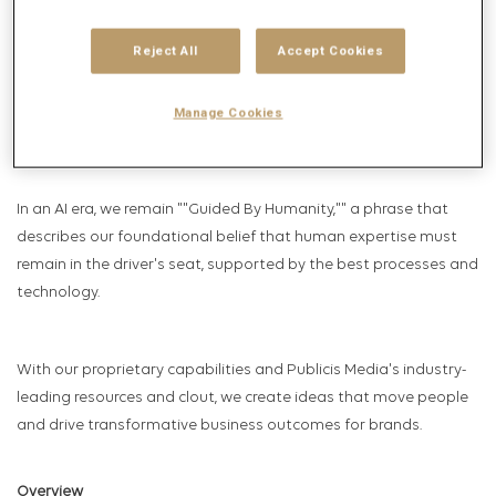
technology pioneers – and we continue to drive the industry
with peerless talent and relentless innovation.
Reject All
Accept Cookies
From the start, we've known that achieving growth for our
clients requires understanding and connecting with real people
Manage Cookies
where they live and work, in ways they value.
In an AI era, we remain ""Guided By Humanity,"" a phrase that
describes our foundational belief that human expertise must
remain in the driver's seat, supported by the best processes and
technology.
With our proprietary capabilities and Publicis Media's industry-
leading resources and clout, we create ideas that move people
and drive transformative business outcomes for brands.
Overview