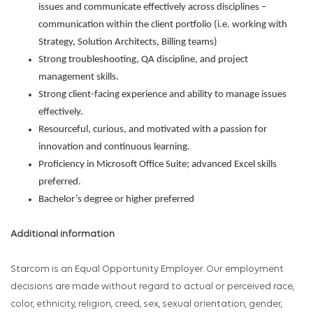
issues and communicate effectively across disciplines –
communication within the client portfolio (i.e. working with
Strategy, Solution Architects, Billing teams)
Strong troubleshooting, QA discipline, and project
management skills.
Strong client-facing experience and ability to manage issues
effectively.
Resourceful, curious, and motivated with a passion for
innovation and continuous learning.
Proficiency in Microsoft Office Suite; advanced Excel skills
preferred.
Bachelor’s degree or higher preferred
Additional information
Starcom is an Equal Opportunity Employer. Our employment
decisions are made without regard to actual or perceived race,
color, ethnicity, religion, creed, sex, sexual orientation, gender,