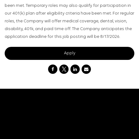
been met. Temporary roles may also qualify for participation in
our 401(k) plan after eligibility criteria have been met. For regular
roles, the Company will offer medical coverage, dental, vision,
disability, 401k, and paid time off. The Company anticipates the
application deadline for this job posting will be 8/17/2026.
Apply