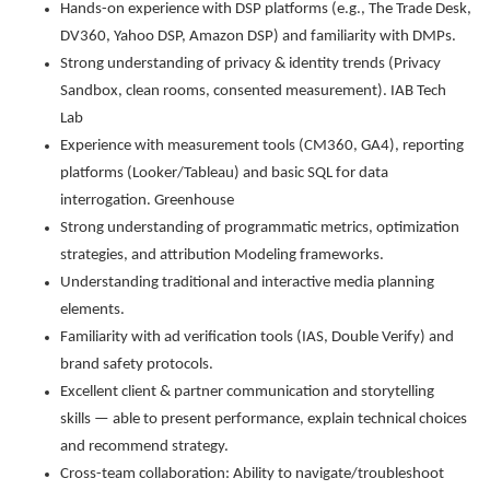
Hands-on experience with DSP platforms (e.g., The Trade Desk,
DV360, Yahoo DSP, Amazon DSP) and familiarity with DMPs.
Strong understanding of privacy & identity trends (Privacy
Sandbox, clean rooms, consented measurement). IAB Tech
Lab
Experience with measurement tools (CM360, GA4), reporting
platforms (Looker/Tableau) and basic SQL for data
interrogation. Greenhouse
Strong understanding of programmatic metrics, optimization
strategies, and attribution Modeling frameworks.
Understanding traditional and interactive media planning
elements.
Familiarity with ad verification tools (IAS, Double Verify) and
brand safety protocols.
Excellent client & partner communication and storytelling
skills — able to present performance, explain technical choices
and recommend strategy.
Cross-team collaboration: Ability to navigate/troubleshoot