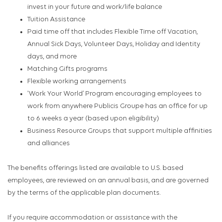
invest in your future and work/life balance
Tuition Assistance
Paid time off that includes Flexible Time off Vacation,
Annual Sick Days, Volunteer Days, Holiday and Identity
days, and more
Matching Gifts programs
Flexible working arrangements
'Work Your World’ Program encouraging employees to
work from anywhere Publicis Groupe has an office for up
to 6 weeks a year (based upon eligibility)
Business Resource Groups that support multiple affinities
and alliances
The benefits offerings listed are available to U.S. based
employees, are reviewed on an annual basis, and are governed
by the terms of the applicable plan documents.
If you require accommodation or assistance with the