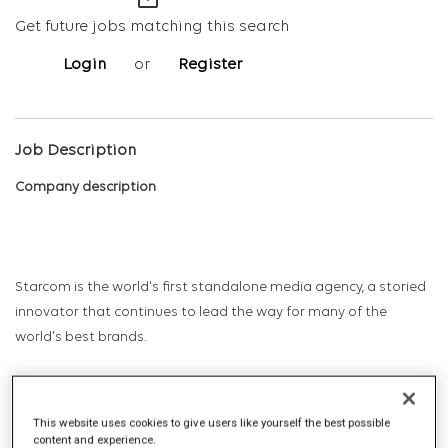
mail_outline
Get future jobs matching this search
Login
or
Register
Job Description
Company description
Starcom is the world's first standalone media agency, a storied
innovator that continues to lead the way for many of the
world's best brands.
Starcom has long been the professional birthplace and proving
This website uses cookies to give users like yourself the best possible
ground for marketing leaders – CEOs, CMOs, sales leaders, and
content and experience.