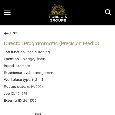
Toggle
navigation
Back
EN
Director, Programmatic (Precision Media)
Media Trading
Chicago, Illinois
Starcom
Management
Hybrid
6/19/2026
154878
26-11333