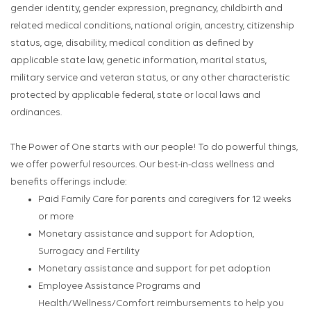
gender identity, gender expression, pregnancy, childbirth and
related medical conditions, national origin, ancestry, citizenship
status, age, disability, medical condition as defined by
applicable state law, genetic information, marital status,
military service and veteran status, or any other characteristic
protected by applicable federal, state or local laws and
ordinances.
The Power of One starts with our people! To do powerful things,
we offer powerful resources. Our best-in-class wellness and
benefits offerings include:
Paid Family Care for parents and caregivers for 12 weeks
or more
Monetary assistance and support for Adoption,
Surrogacy and Fertility
Monetary assistance and support for pet adoption
Employee Assistance Programs and
Health/Wellness/Comfort reimbursements to help you