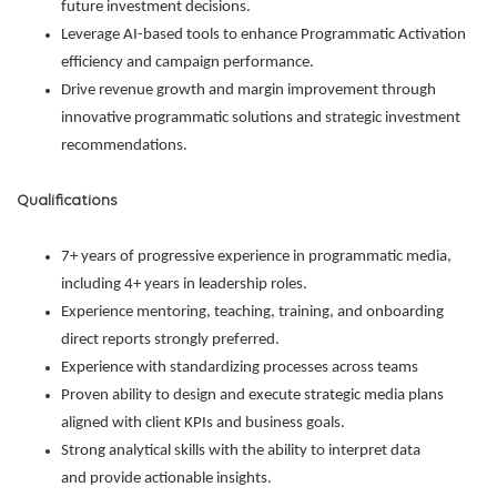
future investment decisions.
Leverage AI-based tools to enhance Programmatic Activation
efficiency and campaign performance.
Drive revenue growth and margin improvement through
innovative programmatic solutions and strategic investment
recommendations.
Qualifications
7+ years of progressive experience in programmatic media,
including 4+ years in leadership roles.
Experience mentoring, teaching, training, and onboarding
direct reports strongly preferred.
Experience with standardizing processes across teams
Proven ability to design and execute strategic media plans
aligned with client KPIs and business goals.
Strong analytical skills with the ability to interpret data
and provide actionable insights.