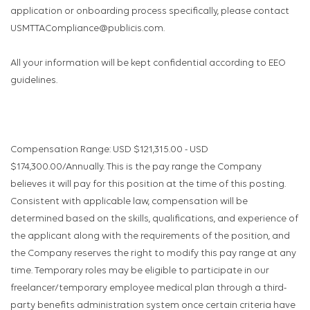
application or onboarding process specifically, please contact
USMTTACompliance@publicis.com.
All your information will be kept confidential according to EEO
guidelines.
Compensation Range: USD $121,315.00 - USD
$174,300.00/Annually. This is the pay range the Company
believes it will pay for this position at the time of this posting.
Consistent with applicable law, compensation will be
determined based on the skills, qualifications, and experience of
the applicant along with the requirements of the position, and
the Company reserves the right to modify this pay range at any
time. Temporary roles may be eligible to participate in our
freelancer/temporary employee medical plan through a third-
party benefits administration system once certain criteria have