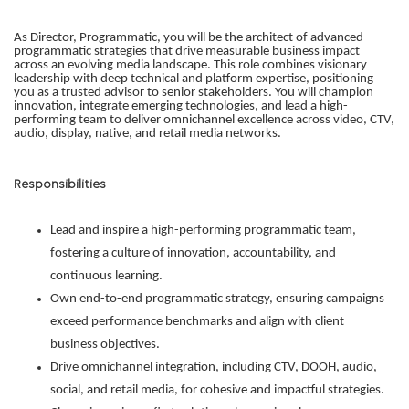
As Director, Programmatic, you will be the architect of advanced
programmatic strategies that drive measurable business impact
across an evolving media landscape. This role combines visionary
leadership with deep technical and platform expertise, positioning
you as a trusted advisor to senior stakeholders. You will champion
innovation, integrate emerging technologies, and lead a high-
performing team to deliver omnichannel excellence across video, CTV,
audio, display, native, and retail media networks.
Responsibilities
Lead and inspire a high-performing programmatic team,
fostering a culture of innovation, accountability, and
continuous learning.
Own end-to-end programmatic strategy, ensuring campaigns
exceed performance benchmarks and align with client
business objectives.
Drive omnichannel integration, including CTV, DOOH, audio,
social, and retail media, for cohesive and impactful strategies.