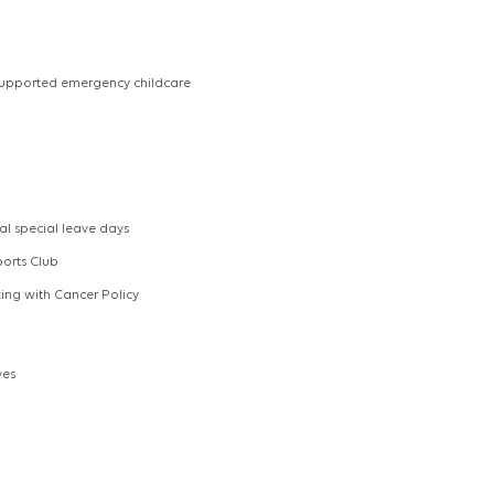
upported emergency childcare
al special leave days
ports Club
ng with Cancer Policy
ves