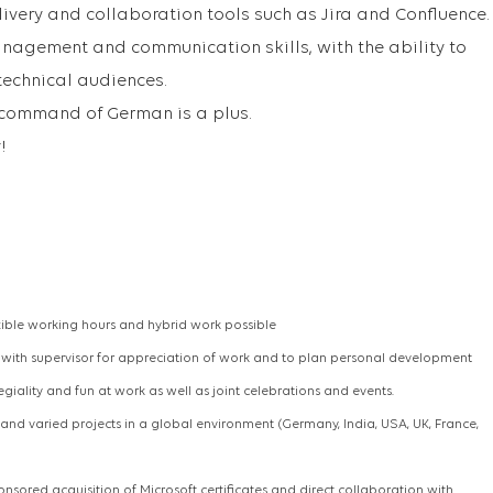
livery and collaboration tools such as Jira and Confluence.
nagement and communication skills, with the ability to
technical audiences.
 command of German is a plus.
!
xible working hours and hybrid work possible
s with supervisor for appreciation of work and to plan personal development
legiality and fun at work as well as joint celebrations and events.
g and varied projects in a global environment (Germany, India, USA, UK, France,
onsored acquisition of Microsoft certificates and direct collaboration with