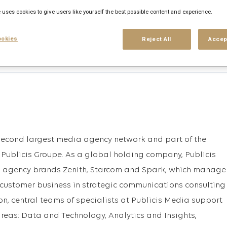
 uses cookies to give users like yourself the best possible content and experience.
Anmelden
oder
bs, die mit dieser Suche
okies
Reject All
Accep
Registrieren
 second largest media agency network and part of the
Publicis Groupe. As a global holding company, Publicis
al agency brands Zenith, Starcom and Spark, which manage
customer business in strategic communications consulting
ion, central teams of specialists at Publicis Media support
 areas: Data and Technology, Analytics and Insights,