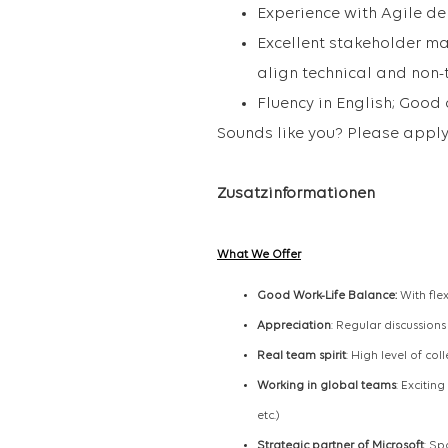
Experience with Agile de
Excellent stakeholder ma
align technical and non-
Fluency in English; Good
Sounds like you? Please apply
Zusatzinformationen
What We Offer
Good Work-Life Balance:
With fle
Appreciation
: Regular discussion
Real team spirit
: High level of col
Working in global teams
: Excitin
etc.)
Strategic partner of Microsoft
: Sp