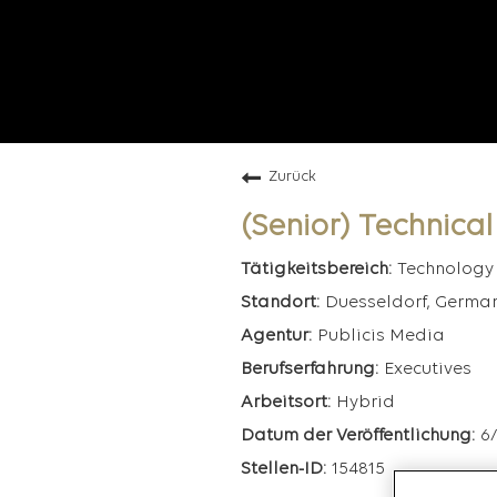
Zurück
(Senior) Technica
Technology
Duesseldorf, Germa
Publicis Media
Executives
Hybrid
6
154815