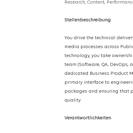
Research, Content, Performan
Stellenbeschreibung
You drive the technical deliv
media processes across Public
technology, you take ownership
team (Software, QA, DevOps, a
dedicated Business Product M
primary interface to engineer
packages and ensuring that pri
quality.
Verantwortlichkeiten