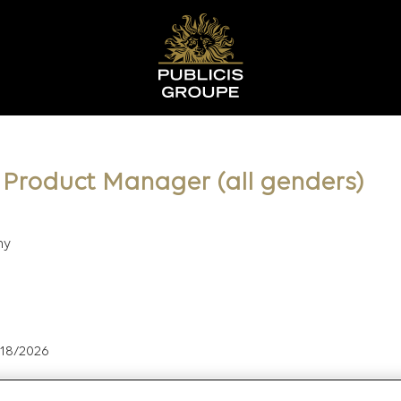
l Product Manager (all genders)
ny
/18/2026