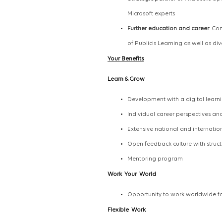
Microsoft experts
Further education and career
: Co
of Publicis Learning as well as di
Your Benefits
Learn
&
Grow
Development with a digital learn
Individual career perspectives a
Extensive national and internat
Open feedback culture with str
Mentoring program
Work
Your
World
Opportunity to work worldwide fo
Flexible Work