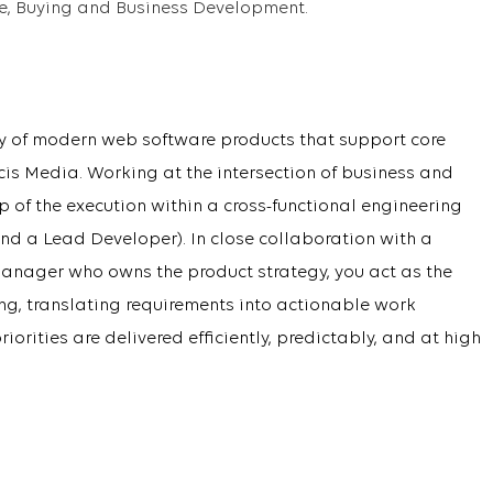
ce, Buying and Business Development.
ery of modern web software products that support core
is Media. Working at the intersection of business and
 of the execution within a cross-functional engineering
nd a Lead Developer). In close collaboration with a
anager who owns the product strategy, you act as the
ing, translating requirements into actionable work
orities are delivered efficiently, predictably, and at high