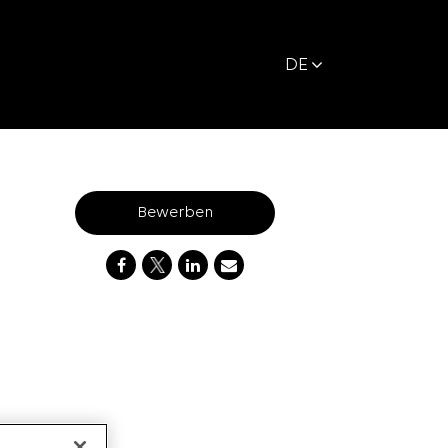
DE
Bewerben