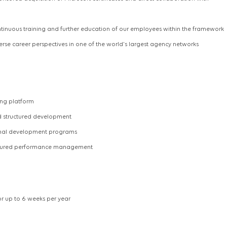
ntinuous training and further education of our employees within the framework
verse career perspectives in one of the world's largest agency networks
ing platform
nd structured development
ional development programs
uctured performance management
r up to 6 weeks per year