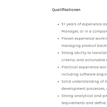
Qualifikationen
3+ years of experience a
Manager, or in a compar
Proven experience workin
managing product backlog
Strong ability to transla
criteria, and actionable
Practical experience wor
including software engin
Solid understanding of m
development processes, a
Strong analytical and pro
requirements and define 