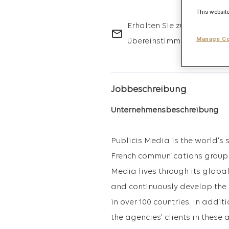
This website
Erhalten Sie zukünftige Jo
mail_outline
Manage Co
übereinstimmen.
Jobbeschreibung
Unternehmensbeschreibung
Publicis Media is the world's
French communications group 
Media lives through its glob
and continuously develop the 
in over 100 countries. In addit
the agencies' clients in these