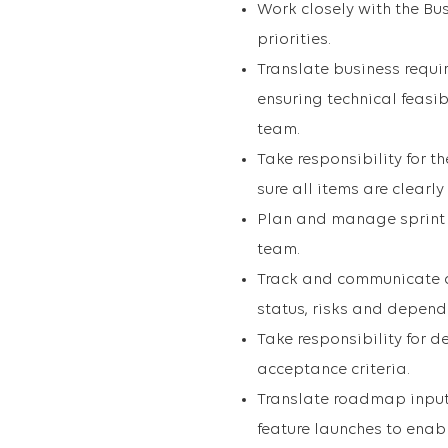
Work closely with the Bu
priorities.
Translate business requir
ensuring technical feasi
team.
Take responsibility for 
sure all items are clearl
Plan and manage sprint 
team.
Track and communicate 
status, risks and depend
Take responsibility for 
acceptance criteria.
Translate roadmap inputs
feature launches to enab