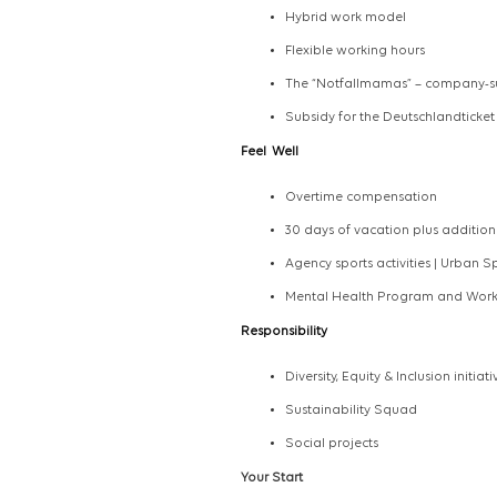
Hybrid work model
Flexible working hours
The “Notfallmamas” – company-s
Subsidy for the Deutschlandticket
Feel
Well
Overtime compensation
30 days of vacation plus addition
Agency sports activities | Urban S
Mental Health Program and Worki
Responsibility
Diversity, Equity & Inclusion initiati
Sustainability Squad
Social projects
Your Start