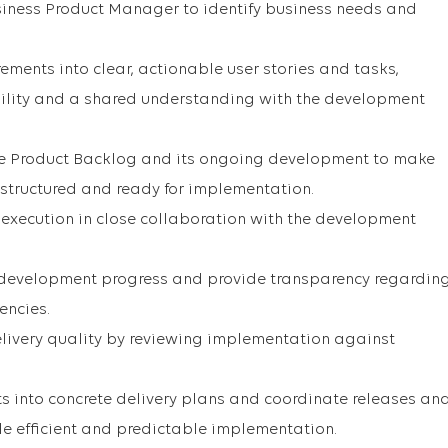
siness Product Manager to identify business needs and
ements into clear, actionable user stories and tasks,
bility and a shared understanding with the development
the Product Backlog and its ongoing development to make
y structured and ready for implementation.
execution in close collaboration with the development
development progress and provide transparency regardin
encies.
delivery quality by reviewing implementation against
 into concrete delivery plans and coordinate releases an
le efficient and predictable implementation.