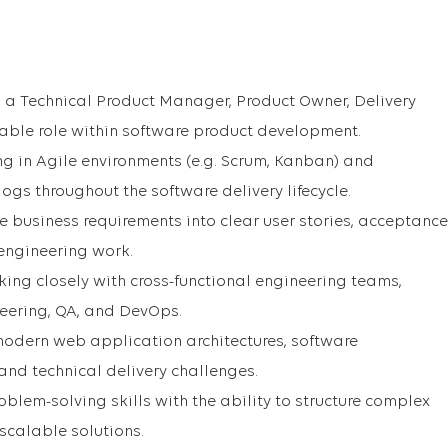
s a Technical Product Manager, Product Owner, Delivery
able role within software product development.
g in Agile environments (e.g. Scrum, Kanban) and
s throughout the software delivery lifecycle.
te business requirements into clear user stories, acceptance
 engineering work.
king closely with cross-functional engineering teams,
eering, QA, and DevOps.
odern web application architectures, software
nd technical delivery challenges.
blem-solving skills with the ability to structure complex
scalable solutions.