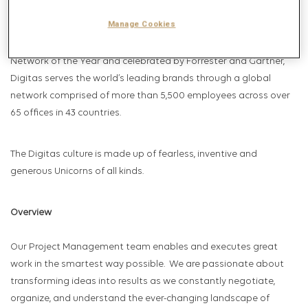
Relationships, Social Marketing and Total Commerce. Celebrated
Manage Cookies
by AdAge as Data and Insights Agency of the Year, U.S
Campaign’s Brand Experience Agency of the Year, Media
Network of the Year and celebrated by Forrester and Gartner,
Digitas serves the world’s leading brands through a global
network comprised of more than 5,500 employees across over
65 offices in 43 countries.
The Digitas culture is made up of fearless, inventive and
generous Unicorns of all kinds.
Overview
Our Project Management team enables and executes great
work in the smartest way possible. We are passionate about
transforming ideas into results as we constantly negotiate,
organize, and understand the ever-changing landscape of