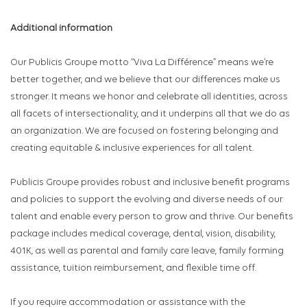
Additional information
Our Publicis Groupe motto “Viva La Différence” means we’re
better together, and we believe that our differences make us
stronger. It means we honor and celebrate all identities, across
all facets of intersectionality, and it underpins all that we do as
an organization. We are focused on fostering belonging and
creating equitable & inclusive experiences for all talent.
Publicis Groupe provides robust and inclusive benefit programs
and policies to support the evolving and diverse needs of our
talent and enable every person to grow and thrive. Our benefits
package includes medical coverage, dental, vision, disability,
401K, as well as parental and family care leave, family forming
assistance, tuition reimbursement, and flexible time off.
If you require accommodation or assistance with the