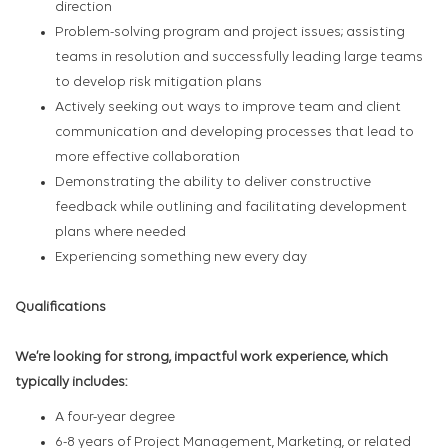
direction
Problem-solving program and project issues; assisting
teams in resolution and successfully leading large teams
to develop risk mitigation plans
Actively seeking out ways to improve team and client
communication and developing processes that lead to
more effective collaboration
Demonstrating the ability to deliver constructive
feedback while outlining and facilitating development
plans where needed
Experiencing something new every day
Qualifications
We’re looking for strong, impactful work experience, which
typically includes:
A four-year degree
6-8 years of Project Management, Marketing, or related