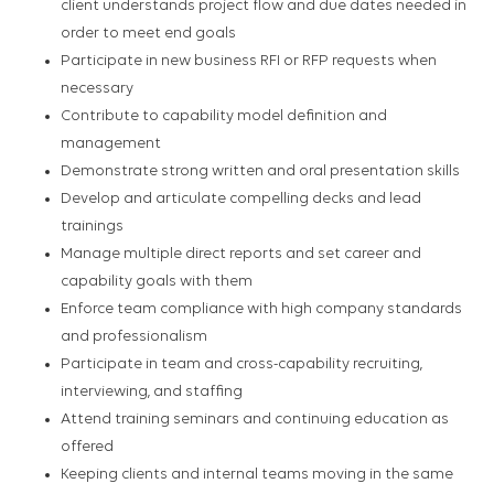
client understands project flow and due dates needed in
order to meet end goals
Participate in new business RFI or RFP requests when
necessary
Contribute to capability model definition and
management
Demonstrate strong written and oral presentation skills
Develop and articulate compelling decks and lead
trainings
Manage multiple direct reports and set career and
capability goals with them
Enforce team compliance with high company standards
and professionalism
Participate in team and cross-capability recruiting,
interviewing, and staffing
Attend training seminars and continuing education as
offered
Keeping clients and internal teams moving in the same