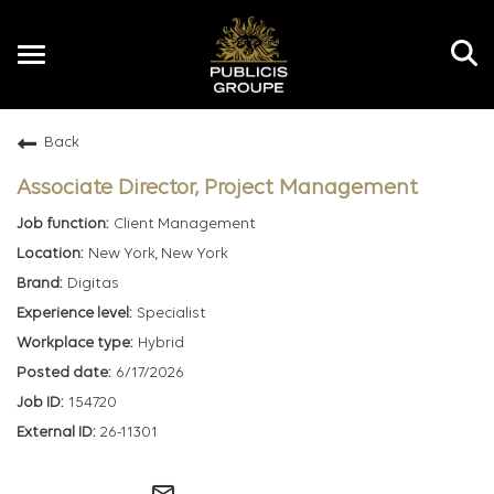
Toggle
navigation
Back
EN
Associate Director, Project Management
Client Management
New York, New York
Digitas
Specialist
Hybrid
6/17/2026
154720
26-11301