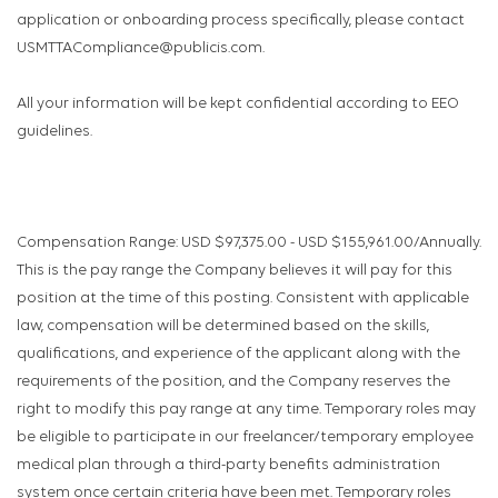
application or onboarding process specifically, please contact
USMTTACompliance@publicis.com.
All your information will be kept confidential according to EEO
guidelines.
Compensation Range: USD $97,375.00 - USD $155,961.00/Annually.
This is the pay range the Company believes it will pay for this
position at the time of this posting. Consistent with applicable
law, compensation will be determined based on the skills,
qualifications, and experience of the applicant along with the
requirements of the position, and the Company reserves the
right to modify this pay range at any time. Temporary roles may
be eligible to participate in our freelancer/temporary employee
medical plan through a third-party benefits administration
system once certain criteria have been met. Temporary roles