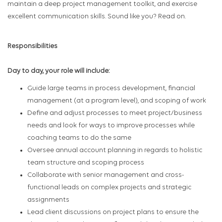
maintain a deep project management toolkit, and exercise
excellent communication skills. Sound like you? Read on.
Responsibilities
Day to day, your role will include:
Guide large teams in process development, financial
management (at a program level), and scoping of work
Define and adjust processes to meet project/business
needs and look for ways to improve processes while
coaching teams to do the same
Oversee annual account planning in regards to holistic
team structure and scoping process
Collaborate with senior management and cross-
functional leads on complex projects and strategic
assignments
Lead client discussions on project plans to ensure the