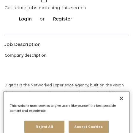
mail_outline
Get future jobs matching this search
Login
or
Register
Job Description
Company description
Digitas is the Networked Experience Agency, built on the vision
that we create magnetic experiences that earn the right for
brands to exist in human networks. Today, and tomorrow. We
This website uses cookies to give users like yourself the best possible
deliver Networked Experiences by leveraging comprehensive
content and experience.
data, technology, creative, media and strategy capabilities.
Digitas delivers ambitious outcomes via unique solutions that
Reject All
Accept Cookies
include Creative Experiences, Integrated Media, Addressable