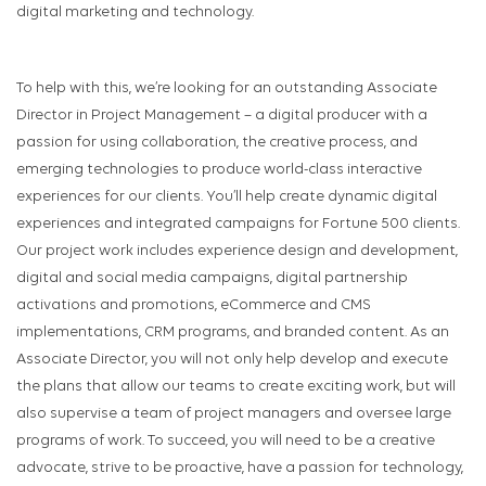
digital marketing and technology.
To help with this, we’re looking for an outstanding Associate
Director in Project Management – a digital producer with a
passion for using collaboration, the creative process, and
emerging technologies to produce world-class interactive
experiences for our clients. You’ll help create dynamic digital
experiences and integrated campaigns for Fortune 500 clients.
Our project work includes experience design and development,
digital and social media campaigns, digital partnership
activations and promotions, eCommerce and CMS
implementations, CRM programs, and branded content. As an
Associate Director, you will not only help develop and execute
the plans that allow our teams to create exciting work, but will
also supervise a team of project managers and oversee large
programs of work. To succeed, you will need to be a creative
advocate, strive to be proactive, have a passion for technology,