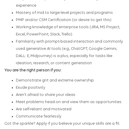
experience
Mastery of mid to large-level projects and programs
PMP and/or CSM Certification (or desire to get this)
Working knowledge of enterprise tools (JIRA, MS Project,
Excel, PowerPoint, Slack, Trello)
Familiarity with prompt-based interaction and commonly
used generative AI tools (e.g., ChatGPT, Google Gemini,
DALL·E, Midjourney) is a plus, especially for tasks like
ideation, research, or content generation
You are the right person if you:
Demonstrate grit and extreme ownership
Exude positivity
Aren’t afraid to share your ideas
Meet problems head-on and view them as opportunities
Are self-reliant and motivated
Communicate fearlessly
Got the sparkle? Apply if you believe your unique skills are a fit.