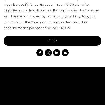
may also qualify for participation in our 401(k) plan after
eligibility criteria have been met. For regular roles, the Company
will offer medical coverage, dental, vision, disability, 401k, and
paid time off. The Company anticipates the application
deadline for this job posting will be 8/1/2027.
Apply