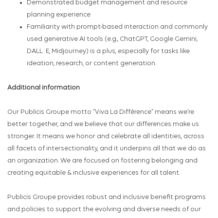
Demonstrated budget management and resource
planning experience
Familiarity with prompt-based interaction and commonly
used generative AI tools (e.g., ChatGPT, Google Gemini,
DALL·E, Midjourney) is a plus, especially for tasks like
ideation, research, or content generation.
Additional information
Our Publicis Groupe motto “Viva La Différence” means we’re
better together, and we believe that our differences make us
stronger. It means we honor and celebrate all identities, across
all facets of intersectionality, and it underpins all that we do as
an organization. We are focused on fostering belonging and
creating equitable & inclusive experiences for all talent.
Publicis Groupe provides robust and inclusive benefit programs
and policies to support the evolving and diverse needs of our