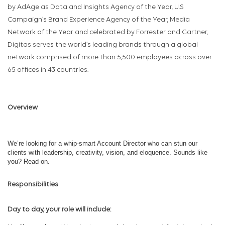
by AdAge as Data and Insights Agency of the Year, U.S
Campaign’s Brand Experience Agency of the Year, Media
Network of the Year and celebrated by Forrester and Gartner,
Digitas serves the world’s leading brands through a global
network comprised of more than 5,500 employees across over
65 offices in 43 countries.
Overview
We’re looking for a whip-smart Account Director who can stun our
clients with leadership, creativity, vision, and eloquence. Sounds like
you? Read on.
Responsibilities
Day to day, your role will include: