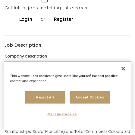
mail_outline
Get future jobs matching this search
Login
or
Register
Job Description
Company description
This website uses cookies to give users like yourself the best possible
Digitas is the Networked Experience Agency, built on the vision
content and experience.
that we create magnetic experiences that earn the right for
brands to exist in human networks. Today, and tomorrow. We
Reject All
Accept Cookies
deliver Networked Experiences by leveraging comprehensive
data, technology, creative, media and strategy capabilities.
Manage Cookies
Digitas delivers ambitious outcomes via unique solutions that
include Creative Experiences, Integrated Media, Addressable
Relationships, Social Marketing and Total Commerce. Celebrated