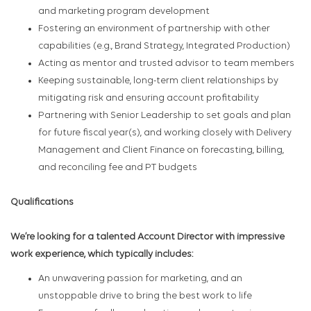
and marketing program development
Fostering an environment of partnership with other
capabilities (e.g., Brand Strategy, Integrated Production)
Acting as mentor and trusted advisor to team members
Keeping sustainable, long-term client relationships by
mitigating risk and ensuring account profitability
Partnering with Senior Leadership to set goals and plan
for future fiscal year(s), and working closely with Delivery
Management and Client Finance on forecasting, billing,
and reconciling fee and PT budgets
Qualifications
We’re looking for a talented Account Director with impressive
work experience, which typically includes:
An unwavering passion for marketing, and an
unstoppable drive to bring the best work to life