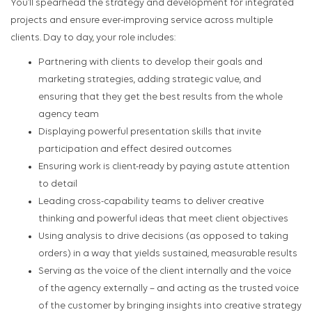
You’ll spearhead the strategy and development for integrated
projects and ensure ever-improving service across multiple
clients. Day to day, your role includes:
Partnering with clients to develop their goals and
marketing strategies, adding strategic value, and
ensuring that they get the best results from the whole
agency team
Displaying powerful presentation skills that invite
participation and effect desired outcomes
Ensuring work is client-ready by paying astute attention
to detail
Leading cross-capability teams to deliver creative
thinking and powerful ideas that meet client objectives
Using analysis to drive decisions (as opposed to taking
orders) in a way that yields sustained, measurable results
Serving as the voice of the client internally and the voice
of the agency externally – and acting as the trusted voice
of the customer by bringing insights into creative strategy