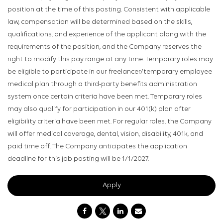
position at the time of this posting. Consistent with applicable
law, compensation will be determined based on the skills,
qualifications, and experience of the applicant along with the
requirements of the position, and the Company reserves the
right to modify this pay range at any time. Temporary roles may
be eligible to participate in our freelancer/temporary employee
medical plan through a third-party benefits administration
system once certain criteria have been met. Temporary roles
may also qualify for participation in our 401(k) plan after
eligibility criteria have been met. For regular roles, the Company
will offer medical coverage, dental, vision, disability, 401k, and
paid time off. The Company anticipates the application
deadline for this job posting will be 1/1/2027.
Apply