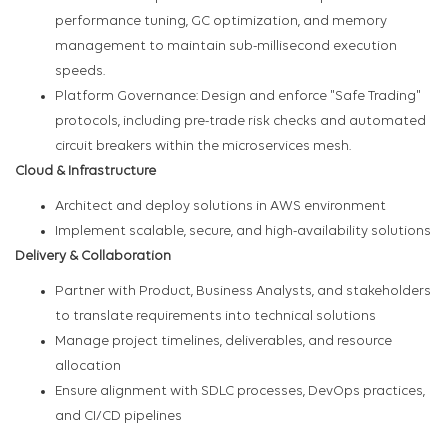
performance tuning, GC optimization, and memory
management to maintain sub-millisecond execution
speeds.
Platform Governance: Design and enforce "Safe Trading"
protocols, including pre-trade risk checks and automated
circuit breakers within the microservices mesh.
Cloud & Infrastructure
Architect and deploy solutions in AWS environment
Implement scalable, secure, and high-availability solutions
Delivery & Collaboration
Partner with Product, Business Analysts, and stakeholders
to translate requirements into technical solutions
Manage project timelines, deliverables, and resource
allocation
Ensure alignment with SDLC processes, DevOps practices,
and CI/CD pipelines