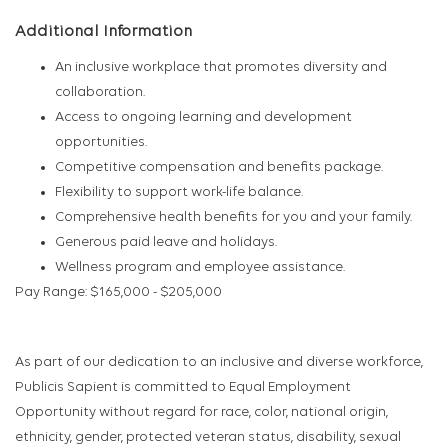
Additional Information
An inclusive workplace that promotes diversity and
collaboration.
Access to ongoing learning and development
opportunities.
Competitive compensation and benefits package.
Flexibility to support work-life balance.
Comprehensive health benefits for you and your family.
Generous paid leave and holidays.
Wellness program and employee assistance.
Pay Range: $165,000 - $205,000
As part of our dedication to an inclusive and diverse workforce,
Publicis Sapient is committed to Equal Employment
Opportunity without regard for race, color, national origin,
ethnicity, gender, protected veteran status, disability, sexual