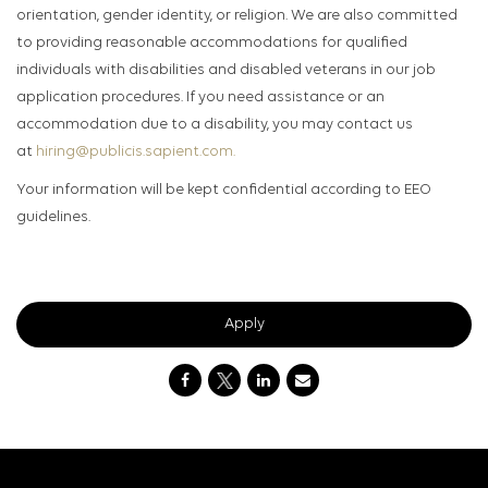
orientation, gender identity, or religion. We are also committed
to providing reasonable accommodations for qualified
individuals with disabilities and disabled veterans in our job
application procedures. If you need assistance or an
accommodation due to a disability, you may contact us
at
hiring@publicis.sapient.com.
Your information will be kept confidential according to EEO
guidelines.
Apply