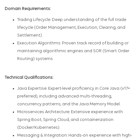
Domain Requirements:
Trading Lifecycle: Deep understanding of the full trade
lifecycle (Order Management, Execution, Clearing, and
Settlement).
Execution Algorithms: Proven track record of building or
maintaining algorithmic engines and SOR (Smart Order
Routing) systems
Technical Qualifications:
Java Expertise: Expert-level proficiency in Core Java (v17+
preferred), including advanced multi-threading,
concurrency patterns, and the Java Memory Model.
Microservices Architecture: Extensive experience with
Spring Boot, Spring Cloud, and containerization
(Docker/Kubernetes).
Messaging & Integration: Hands-on experience with high-