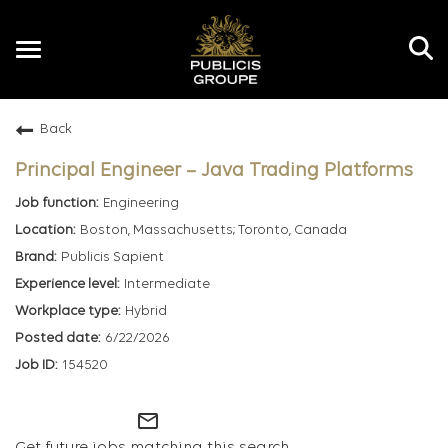
Toggle
navigation
Back
EN
Principal Engineer – Java Trading Platforms
Engineering
Boston, Massachusetts; Toronto, Canada
Publicis Sapient
Intermediate
Hybrid
6/22/2026
154520
mail_outline