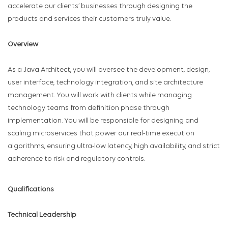
accelerate our clients’ businesses through designing the
products and services their customers truly value.
Overview
As a Java Architect, you will oversee the development, design,
user interface, technology integration, and site architecture
management. You will work with clients while managing
technology teams from definition phase through
implementation. You will be responsible for designing and
scaling microservices that power our real-time execution
algorithms, ensuring ultra-low latency, high availability, and strict
adherence to risk and regulatory controls.
Qualifications
Technical Leadership