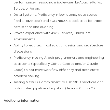
performance messaging middleware like Apache Kafka,
Solace, or Aeron.
Data Systems: Proficiency in low-latency data stores
(Redis, Hazelcast) and SQL/NoSQL databases for trade
persistence and auditing.
Proven experience with AWS Services, Linux/Unix
environments
Ability to lead technical solution design and architecture
discussions
Proficiency in using AI pair-programmers and engineering
assistants (specifically GitHub Copilot and/or Claude
Code) to optimize workflow efficiency and accelerate
problem-solving
Testing & CI/CD: Commitment to TDD/BDD practices and
automated pipeline integration (Jenkins, GitLab CI)
Additional information