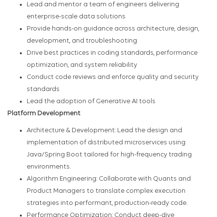
Lead and mentor a team of engineers delivering
enterprise-scale data solutions
Provide hands-on guidance across architecture, design,
development, and troubleshooting
Drive best practices in coding standards, performance
optimization, and system reliability
Conduct code reviews and enforce quality and security
standards
Lead the adoption of Generative AI tools
Platform Development
Architecture & Development: Lead the design and
implementation of distributed microservices using
Java/Spring Boot tailored for high-frequency trading
environments.
Algorithm Engineering: Collaborate with Quants and
Product Managers to translate complex execution
strategies into performant, production-ready code.
Performance Optimization: Conduct deep-dive